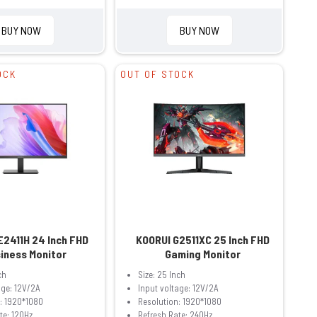
BUY NOW
BUY NOW
OCK
OUT OF STOCK
E2411H 24 Inch FHD
KOORUI G2511XC 25 Inch FHD
iness Monitor
Gaming Monitor
ch
Size: 25 Inch
age: 12V/2A
Input voltage: 12V/2A
: 1920*1080
Resolution: 1920*1080
te: 120Hz
Refresh Rate: 240Hz