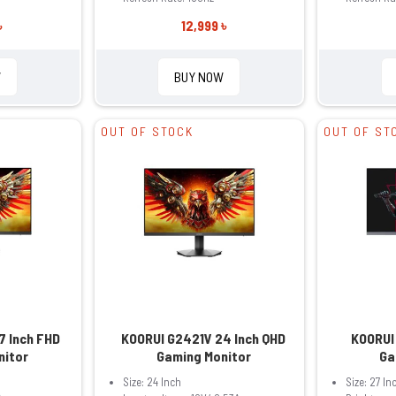
৳
12,999 ৳
W
BUY NOW
OUT OF STOCK
OUT OF ST
7 Inch FHD
KOORUI G2421V 24 Inch QHD
KOORUI
nitor
Gaming Monitor
Ga
Size: 24 Inch
Size: 27 In