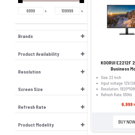
৳
৳
Brands
Product Availability
KOORUI E2212F 2
Business M
Resolution
Size: 22 Inch
Input voltage: 12V/2
Screen Size
Resolution: 1920*108
Refresh Rate: 100Hz
6,999 
Refresh Rate
BUY NO
Product Modelity