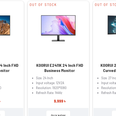
OUT OF STOCK
OUT OF ST
4 Inch FHD
KOORUI E2411K 24 Inch FHD
KOORUI 
onitor
Business Monitor
Curved
Size: 24 Inch
Size: 27 In
A
Input voltage: 12V2A
Input volt
0
Resolution: 1920*1080
Resolution
Refresh Rate: 144Hz
Refresh Ra
৳
9,999 ৳
W
BUY NOW