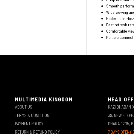
Smooth perform
Wide viewing ang
Modern slim-bez
Fast refresh rate
Comfortable vie
Multiple connecti
MULTIMEDIA KINGDOM
HEAD OFF
ABOUT US
KAZI BHABAN (
TERMS & CONDITION
39, NEW ELEP
PAYMENT POLICY
DHAKA-1205, 
RETURN & REFUND POLICY
7 DAYS OPEN (1