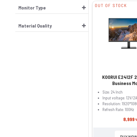
OUT OF STOCK
Monitor Type
Material Quality
KOORUI E2412F 2
Business M
Size: 24 Inch
Input voltage: 12V/2
Resolution: 1920*108
Refresh Rate: 100Hz
8,999 
BUY NO