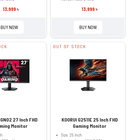
13,999 ৳
13,999 ৳
BUY NOW
BUY NOW
OCK
OUT OF STOCK
 GN02 27 Inch FHD
KOORUI G2511E 25 Inch FHD
ming Monitor
Gaming Monitor
ch
Size: 25 Inch