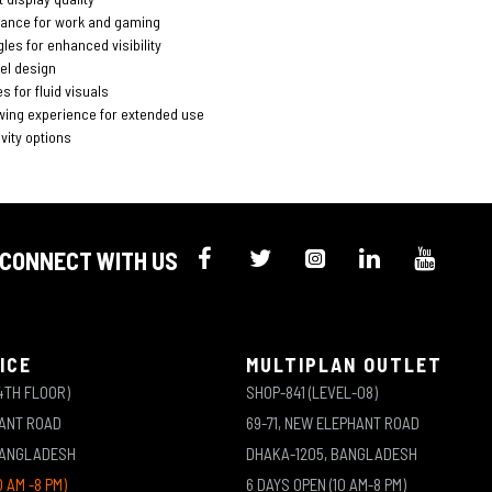
ance for work and gaming
les for enhanced visibility
el design
s for fluid visuals
wing experience for extended use
vity options
CONNECT WITH US
ICE
MULTIPLAN OUTLET
4TH FLOOR)
SHOP-841 (LEVEL-08)
HANT ROAD
69-71, NEW ELEPHANT ROAD
BANGLADESH
DHAKA-1205, BANGLADESH
0 AM -8 PM)
6 DAYS OPEN (10 AM-8 PM)