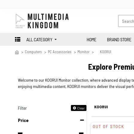
ALL CATEGORY
HOME
BRAND STORE
Computers
PC Accessories
Monitor
KOORUI
Explore Premi
Welcome to our KOORUI Monitor collection, where advanced display te
enjoying multimedia content, KOORUI monitors deliver the visual perf
KOORUI
Filter
Clear
Price
OUT OF STOCK