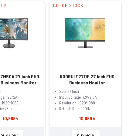
OCK
OUT OF STOCK
27N5CA 27 Inch FHD
KOORUI E2711F 27 Inch FHD
 Business Monitor
Business Monitor
ch
Size: 27 Inch
age: 12V/2A
Input voltage: 12V/2.5A
: 1920*1080
Resolution: 1920*1080
te: 75Hz
Refresh Rate: 100Hz
10,999 ৳
10,999 ৳
BUY NOW
BUY NOW