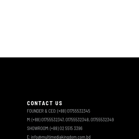
CONTACT US
FOUNDER & CEO: (+88) 01755532345
M: (+88) 01755532347, 01755532348, 01755532349
SHOWROOM: (+88) 02 5515 3396
E: info@multimediakingdom.com.bd