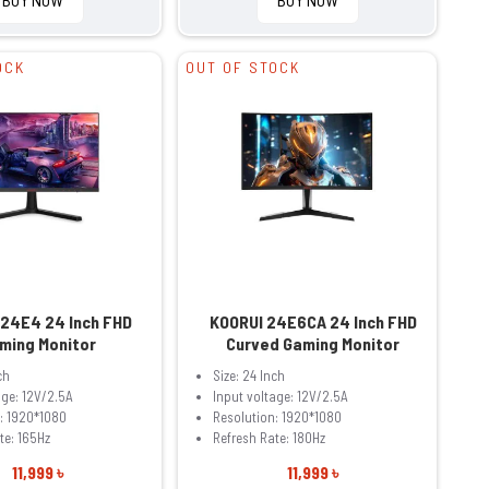
OCK
OUT OF STOCK
 24E4 24 Inch FHD
KOORUI 24E6CA 24 Inch FHD
ming Monitor
Curved Gaming Monitor
ch
Size: 24 Inch
age: 12V/2.5A
Input voltage: 12V/2.5A
: 1920*1080
Resolution: 1920*1080
te: 165Hz
Refresh Rate: 180Hz
11,999 ৳
11,999 ৳