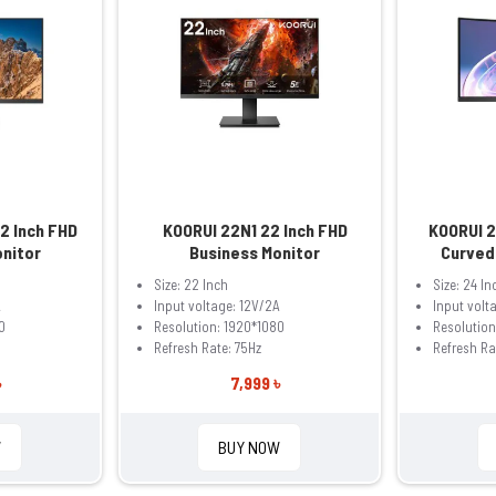
2 Inch FHD
KOORUI 22N1 22 Inch FHD
KOORUI 
onitor
Business Monitor
Curved
Size: 22 Inch
Size: 24 In
A
Input voltage: 12V/2A
Input volt
0
Resolution: 1920*1080
Resolution
Refresh Rate: 75Hz
Refresh Ra
৳
7,999 ৳
W
BUY NOW