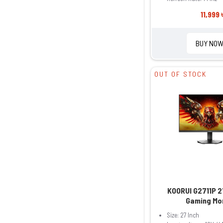
11,999 
BUY NO
OUT OF STOCK
KOORUI G2711P 2
Gaming Mo
Size: 27 Inch