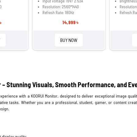
A
Input voltage: 19V/ 2.53A
Brightnes
0
Resolution: 2560*1440
Resolution
Refresh Rate: 180Hz
Refresh Ra
৳
14,999 ৳
W
BUY NOW
 – Stunning Visuals, Smooth Performance, and Eve
xperience with a KOORUI Monitor, designed to deliver exceptional image qualit
ative tasks. Whether you are a professional, student, gamer, or content crea
sign.
 display quality