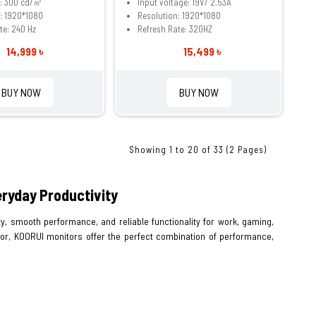
s: 300 cd/㎡
Input voltage: 19V/ 2.53A
: 1920*1080
Resolution: 1920*1080
te: 240 Hz
Refresh Rate: 320HZ
14,999 ৳
15,499 ৳
BUY NOW
BUY NOW
Showing 1 to 20 of 33 (2 Pages)
ryday Productivity
y, smooth performance, and reliable functionality for work, gaming,
tor, KOORUI monitors offer the perfect combination of performance,