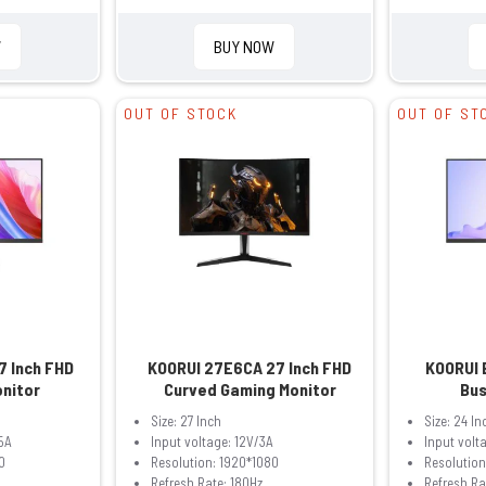
W
BUY NOW
OUT OF STOCK
OUT OF ST
7 Inch FHD
KOORUI 27E6CA 27 Inch FHD
KOORUI 
onitor
Curved Gaming Monitor
Bus
Size: 27 Inch
Size: 24 In
5A
Input voltage: 12V/3A
Input volt
0
Resolution: 1920*1080
Resolution
Refresh Rate: 180Hz
Refresh Ra