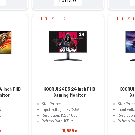
OUT OF STOCK
OUT OF ST
4 Inch FHD
KOORUI 24E3 24 Inch FHD
KOORUI
nitor
Gaming Monitor
Ga
Size: 24 Inch
Size: 24 In
A
Input voltage: 12V/2.5A
Input volt
0
Resolution: 1920*1080
Resolution
Refresh Rate: 165Hz
Refresh Ra
৳
11,999 ৳