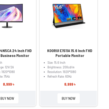
24N5CA 24 Inch FHD
KOORUI E1511A 15.6 Inch FHD
 Business Monitor
Portable Monitor
ch
Size: 15.6 Inch
age: 12V/2A
Brightness: 200cd/m
: 1920*1080
Resolution: 1920*1080
te: 75Hz
Refresh Rate: 60Hz
8,999 ৳
8,999 ৳
BUY NOW
BUY NOW