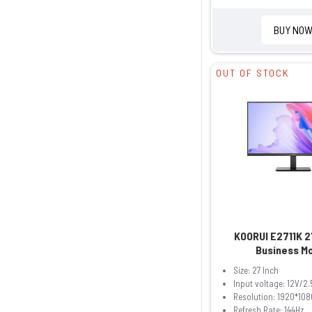
BUY NO
OUT OF STOCK
KOORUI E2711K 2
Business M
Size: 27 Inch
Input voltage: 12V/2.
Resolution: 1920*108
Refresh Rate: 144Hz