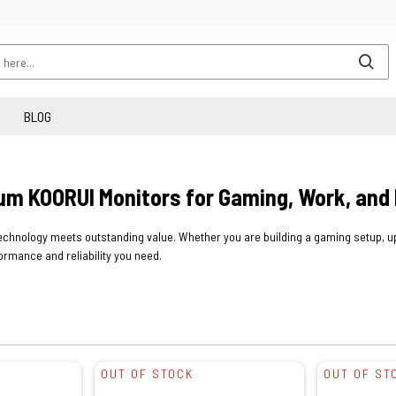
BLOG
um KOORUI Monitors for Gaming, Work, and
chnology meets outstanding value. Whether you are building a gaming setup, upg
ormance and reliability you need.
OUT OF STOCK
OUT OF ST