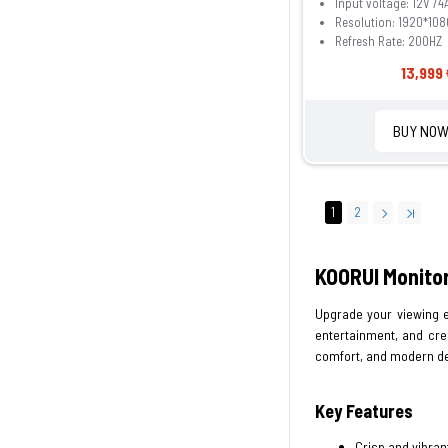
Input voltage: 12V /4
Resolution: 1920*108
Refresh Rate: 200HZ
13,999 
BUY NO
1
2
KOORUI Monitor
Upgrade your viewing e
entertainment, and cre
comfort, and modern de
Key Features
Crisp and vibrant