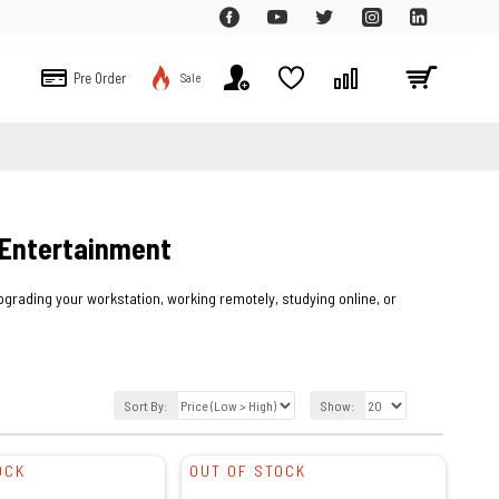
Pre Order
Sale
 Entertainment
rading your workstation, working remotely, studying online, or
Sort By:
Show:
OCK
OUT OF STOCK