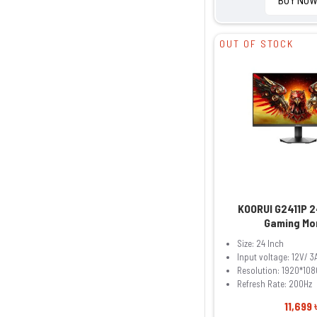
OUT OF STOCK
KOORUI G2411P 2
Gaming Mo
Size: 24 Inch
Input voltage: 12V/ 3
Resolution: 1920*108
Refresh Rate: 200Hz
11,699 