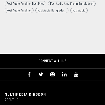
Fosi Audio Amplifier Best Price
Fosi Audio Amplifier in Bangladesh
Fosi Audio Amplifier
Fosi Audio Bangladesh
Fosi Audio
CONNECT WITH US
MULTIMEDIA KINGDOM
ABOUT US