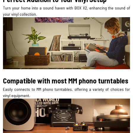
Turn your home into a sound haven with BOX X2, enhancing the sound of
your vinyl collection.
Compatible with most MM phono turntables
Easily connects to MM phono turntables, offering a variety of choices for
vinyl equipment.