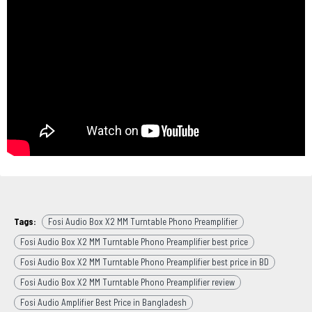
Tags:
Fosi Audio Box X2 MM Turntable Phono Preamplifier
Fosi Audio Box X2 MM Turntable Phono Preamplifier best price
Fosi Audio Box X2 MM Turntable Phono Preamplifier best price in BD
Fosi Audio Box X2 MM Turntable Phono Preamplifier review
Fosi Audio Amplifier Best Price in Bangladesh