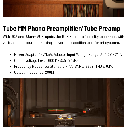
Tube MM Phono Preamplifier/Tube Preamp
With RCA and 3.5mm AUX inputs, the BOX X2 offers flexibility to connect with
various audio sources, making it a versatile addition to different systems.
Power Adapter: 12V/1.5A; Adapter Input Voltage Range: AC 110V - 240V
Output Voltage Level: 600 Mv @3mV 1kHz
Frequency Response: Standard RIAA; SNR ≥ 98dB; THD ≤ 0.1%
Output Impedance: 280Ω