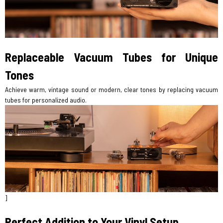
Replaceable Vacuum Tubes for Unique
Tones
Achieve warm, vintage sound or modern, clear tones by replacing vacuum
tubes for personalized audio.
]
Perfect Addition to Your Vinyl Setup