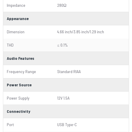
Impedance
280Ω
Appearance
Dimension
4.66 inch/3.85 inch/1.29 inch
THD
≤ 0.1%
Audio Features
Frequency Range
Standard RIAA
Power Source
Power Supply
12V 1.5A
Connectivity
Port
USB Type-C