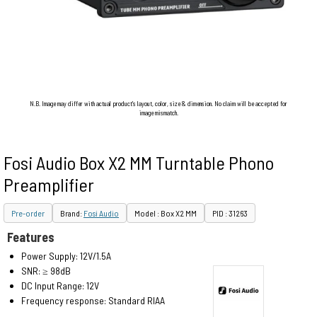
N.B. Image may differ with actual product's layout, color, size & dimension. No claim will be accepted for
image mismatch.
Fosi Audio Box X2 MM Turntable Phono
Preamplifier
Pre-order
Brand:
Fosi Audio
Model : Box X2 MM
PID : 31263
Features
Power Supply: 12V/1.5A
SNR: ≥ 98dB
DC Input Range: 12V
Frequency response: Standard RIAA