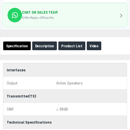
CHAT ON SALES TEAM
5-Min Reply • Office Hrs
Specification
Description
Product List
Video
Interfaces
Output
Active Speakers
Transmitter(TX)
SNR
≥ 98dB
Technical Specifications