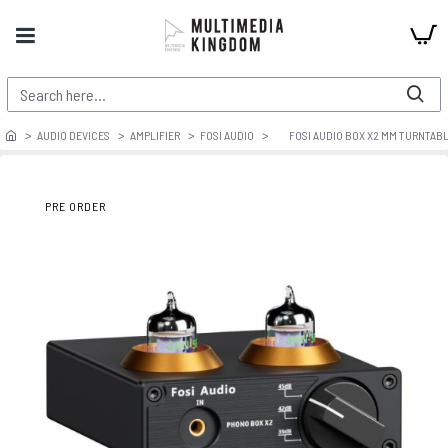
AUDIO DEVICES
AMPLIFIER
FOSI AUDIO
FOSI AUDIO BOX X2 MM TURNTAB
PRE ORDER