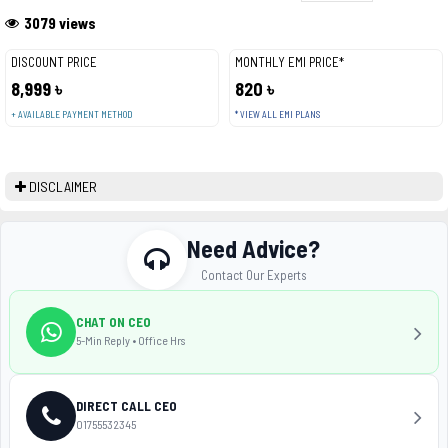
3079 views
DISCOUNT PRICE
MONTHLY EMI PRICE*
8,999 ৳
820 ৳
+ AVAILABLE PAYMENT METHOD
* VIEW ALL EMI PLANS
DISCLAIMER
Need Advice?
Contact Our Experts
CHAT ON CEO
5-Min Reply • Office Hrs
DIRECT CALL CEO
01755532345