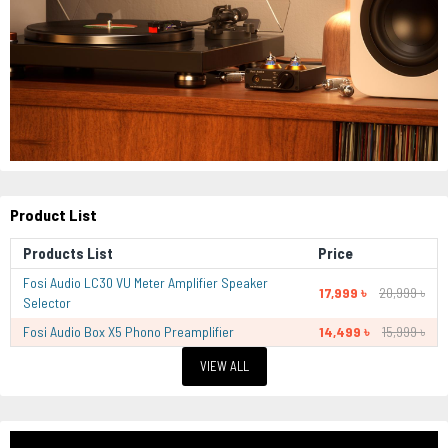
Product List
Products List
Price
Fosi Audio LC30 VU Meter Amplifier Speaker
17,999 ৳
20,999 ৳
Selector
Fosi Audio Box X5 Phono Preamplifier
14,499 ৳
15,999 ৳
VIEW ALL