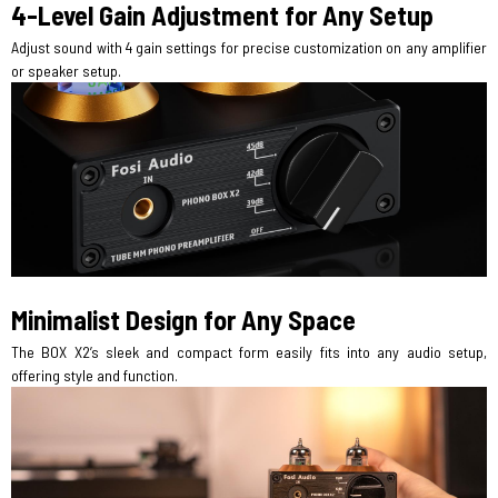
4-Level Gain Adjustment for Any Setup
Adjust sound with 4 gain settings for precise customization on any amplifier
or speaker setup.
Minimalist Design for Any Space
The BOX X2’s sleek and compact form easily fits into any audio setup,
offering style and function.