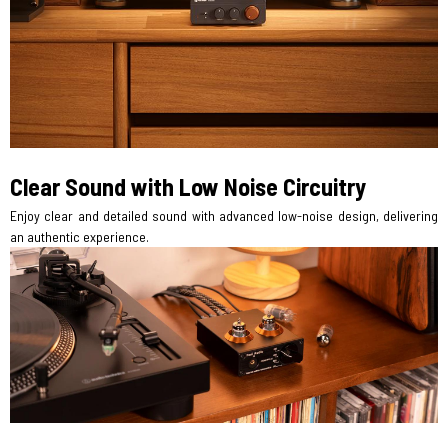
Clear Sound with Low Noise Circuitry
Enjoy clear and detailed sound with advanced low-noise design, delivering
an authentic experience.