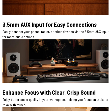
3.5mm AUX Input for Easy Connections
Easily connect your phone, tablet, or other devices via the 3.5mm AUX input
for more audio options.
Enhance Focus with Clear, Crisp Sound
Enjoy better audio quality in your workspace, helping you focus on tasks or
relax with music.