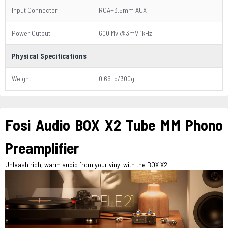
Input Connector
RCA+3.5mm AUX
Power Output
600 Mv @3mV 1kHz
Physical Specifications
Weight
0.66 lb/300g
Fosi Audio BOX X2 Tube MM Phono
Preamplifier
Unleash rich, warm audio from your vinyl with the BOX X2