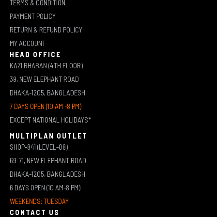
TERMS & CONDITION
PAYMENT POLICY
RETURN & REFUND POLICY
MY ACCOUNT
HEAD OFFICE
KAZI BHABAN (4TH FLOOR)
39, NEW ELEPHANT ROAD
DHAKA-1205, BANGLADESH
7 DAYS OPEN (10 AM -8 PM)
EXCEPT NATIONAL HOLIDAYS*
MULTIPLAN OUTLET
SHOP-841 (LEVEL-08)
69-71, NEW ELEPHANT ROAD
DHAKA-1205, BANGLADESH
6 DAYS OPEN (10 AM-8 PM)
WEEKENDS: TUESDAY
CONTACT US