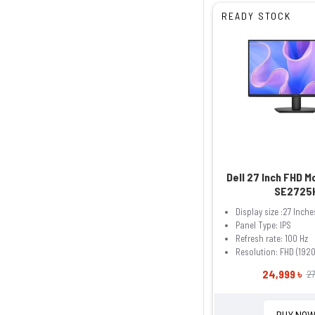
READY STOCK
Dell 27 Inch FHD M
SE2725
Display size :27 Inche
Panel Type: IPS
Refresh rate: 100 Hz
Resolution: FHD (1920
24,999 ৳
27
BUY NO