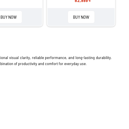
82,999 ৳
BUY NOW
BUY NOW
ional visual clarity, reliable performance, and long-lasting durability.
bination of productivity and comfort for everyday use.