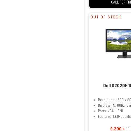
CALL FOR PR
OUT OF STOCK
Dell D2020H 1
Resolution: 1600 x 9
Display: TN, 60Hz, 5
Ports: VGA. HDMI
Features: LED-backli
9,200 ৳
10