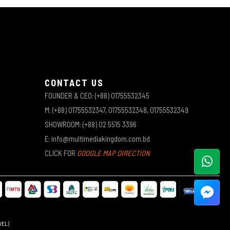
CONTACT US
FOUNDER & CEO: (+88) 01755532345
M: (+88) 01755532347, 01755532348, 01755532349
SHOWROOM: (+88) 02 5515 3396
E: info@multimediakingdom.com.bd
CLICK FOR
GOOGLE MAP DIRECTION
WEL)