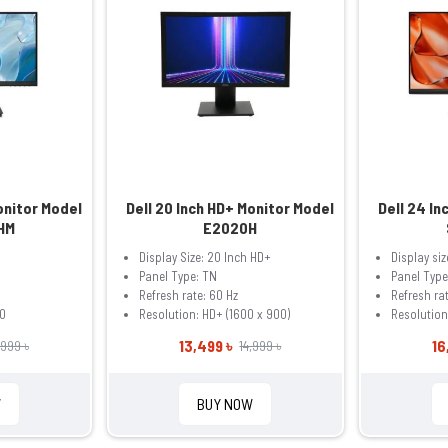
onitor Model
Dell 20 Inch HD+ Monitor Model
Dell 24 In
HM
E2020H
Display Size: 20 Inch HD+
Display siz
Panel Type: TN
Panel Type
Refresh rate: 60 Hz
Refresh rat
0
Resolution: HD+ (1600 x 900)
Resolutio
13,499 ৳
16
,999 ৳
14,999 ৳
W
BUY NOW