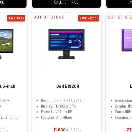
ICE
CALL FOR PRICE
C
OUT OF STOCK
OUT OF ST
SAVE: 890৳
SAVE: -2100৳
9.5-inch
Dell E1920H
00 HD+
Resolution: HD (1366 x 768 )
Resolution:
ms
Display: TN, 60Hz, 5ms
Display: I
Ports: 1 x VGA, 1 x DP
Ports: HDM
t LCD monitor
Features: Anti-Glare
Features: F
11,600 ৳
27
,090 ৳
9,500 ৳