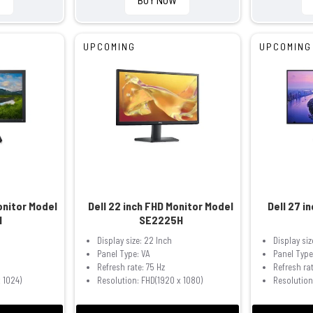
UPCOMING
UPCOMING
Monitor Model
Dell 22 inch FHD Monitor Model
Dell 27 i
H
SE2225H
h
Display size: 22 Inch
Display siz
Panel Type: VA
Panel Type
Refresh rate: 75 Hz
Refresh rat
 1024)
Resolution: FHD(1920 x 1080)
Resolution