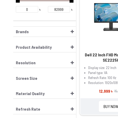
৳
৳
Brands
Product Availability
Dell 22 Inch FHD M
SE2225
Resolution
Display size: 22 Inch
Panel type: VA
Screen Size
Refresh Rate: 100 Hz
Resolution: 1920x108
12,999 ৳
15
Material Quality
BUY NO
Refresh Rate