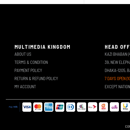
MULTIMEDIA KINGDOM
HEAD OFF
ABOUT US
KAZI BHABAN (
TERMS & CONDITION
39, NEW ELEP
PAYMENT POLICY
DHAKA-1205, 
RETURN & REFUND POLICY
7 DAYS OPEN (1
MY ACCOUNT
EXCEPT NATIO
COP