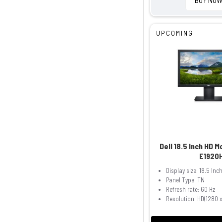
UPCOMING
Dell 18.5 Inch HD 
E1920
Display size: 18.5 Inc
Panel Type: TN
Refresh rate: 60 Hz
Resolution: HD(1280 x