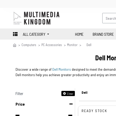
ALL CATEGORY
HOME
BRAND STORE
Computers
PC Accessories
Monitor
Dell
Dell Mo
Discover a wide range of
Dell Monitors
designed to meet the demands 
Dell monitors help you achieve greater productivity and enjoy an im
Dell
Filter
Clear
Price
READY STOCK