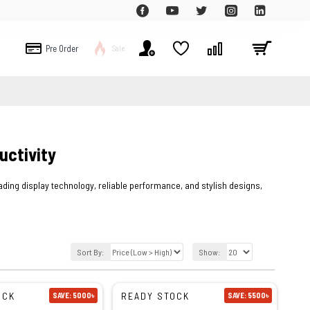
Pre Order
Sale
uctivity
ing display technology, reliable performance, and stylish designs,
Sort By:
Show:
OCK
READY STOCK
SAVE: 5000৳
SAVE: 5500৳