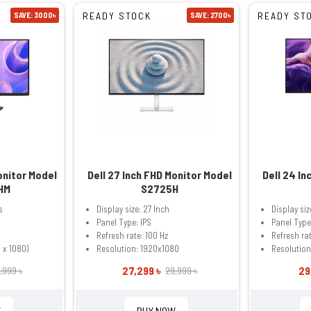
READY STOCK
READY ST
SAVE: 3000৳
SAVE: 2700৳
onitor Model
Dell 27 Inch FHD Monitor Model
Dell 24 In
HM
S2725H
s
Display size: 27 Inch
Display siz
Panel Type: IPS
Panel Type
Refresh rate: 100 Hz
Refresh rat
 x 1080)
Resolution: 1920x1080
Resolution
27,299 ৳
29
,999 ৳
29,999 ৳
W
BUY NOW