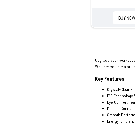
BUY NO
Upgrade your workspac
Whether you are a profe
Key Features
Crystal-Clear Fu
IPS Technology 
Eye Comfort Fea
Multiple Connect
Smooth Performa
Energy-Efficient 