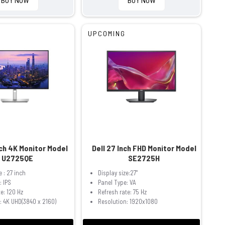
UPCOMING
nch 4K Monitor Model
Dell 27 Inch FHD Monitor Model
U2725QE
SE2725H
e : 27 inch
Display size:27"
: IPS
Panel Type: VA
e: 120 Hz
Refresh rate: 75 Hz
: 4K UHD(3840 x 2160)
Resolution: 1920x1080