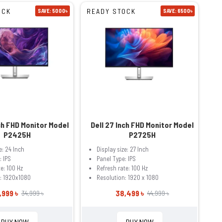
OCK
READY STOCK
SAVE: 5000৳
SAVE: 6500৳
ch FHD Monitor Model
Dell 27 Inch FHD Monitor Model
P2425H
P2725H
e: 24 Inch
Display size: 27 Inch
: IPS
Panel Type: IPS
e: 100 Hz
Refresh rate: 100 Hz
: 1920x1080
Resolution: 1920 x 1080
,999 ৳
38,499 ৳
34,999 ৳
44,999 ৳
BUY NOW
BUY NOW