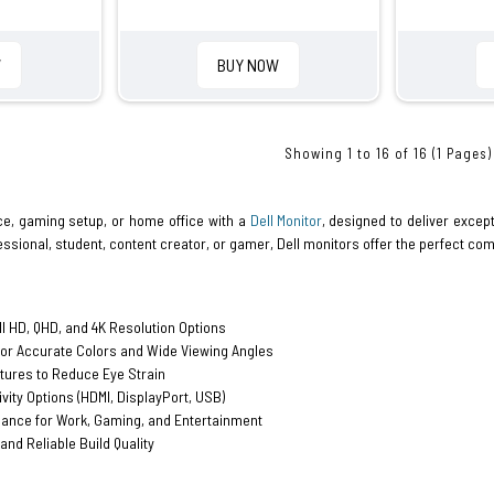
W
BUY NOW
Showing 1 to 16 of 16 (1 Pages)
e, gaming setup, or home office with a
Dell Monitor
, designed to deliver except
ssional, student, content creator, or gamer, Dell monitors offer the perfect com
ll HD, QHD, and 4K Resolution Options
for Accurate Colors and Wide Viewing Angles
tures to Reduce Eye Strain
ivity Options (HDMI, DisplayPort, USB)
nce for Work, Gaming, and Entertainment
and Reliable Build Quality