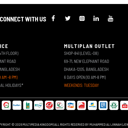
CONNECT WITH US
ICE
MULTIPLAN OUTLET
4TH FLOOR)
SHOP-841 (LEVEL-08)
HANT ROAD
69-71, NEW ELEPHANT ROAD
BANGLADESH
DHAKA-1205, BANGLADESH
0 AM -8 PM)
6 DAYS OPEN (10 AM-8 PM)
NAL HOLIDAYS*
WEEKENDS: TUESDAY
YRIGHT © 2026 MULTIMEDIA KINGDOM | ALL RIGHTS RESERVED BY MUHAMMED ALI JINNAH (JE