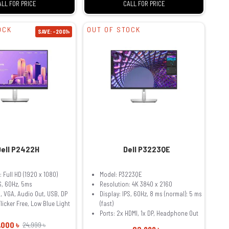
ALL FOR PRICE
CALL FOR PRICE
OCK
OUT OF STOCK
SAVE: -2001৳
Dell P2422H
Dell P3223QE
 Full HD (1920 x 1080)
Model: P3223QE
PS, 60Hz, 5ms
Resolution: 4K 3840 x 2160
I, VGA, Audio Out, USB, DP
Display: IPS, 60Hz, 8 ms (normal); 5 ms
licker Free, Low Blue Light
(fast)
Ports: 2x HDMI, 1x DP, Headphone Out
,000 ৳
24,999 ৳