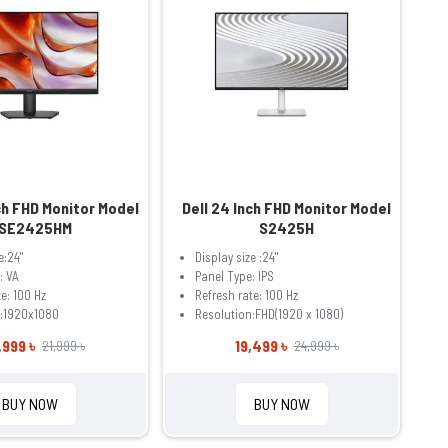
ch FHD Monitor Model
Dell 24 Inch FHD Monitor Model
SE2425HM
S2425H
e:24"
Display size :24"
: VA
Panel Type: IPS
e: 100 Hz
Refresh rate: 100 Hz
n:1920x1080
Resolution:FHD(1920 x 1080)
,999 ৳
19,499 ৳
21,999 ৳
24,999 ৳
BUY NOW
BUY NOW