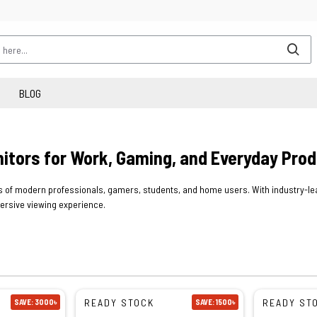
BLOG
nitors for Work, Gaming, and Everyday Prod
of modern professionals, gamers, students, and home users. With industry-lead
mersive viewing experience.
READY STOCK
READY ST
SAVE: 3000৳
SAVE: 1500৳