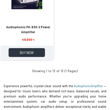
Audiophonic PA-933-2 Power
Amplifier
46,000 ৳
BUY NOW
Showing 1 to 13 of 13 (1 Pages)
Experience powerful, crystal-clear sound with the
Audiophonic
Amplifier
—
designed for music lovers who demand rich bass, balanced vocals, and
premium audio performance. Whether you're upgrading your home
entertainment system, car audio setup, or professional sound
environment, Audiophonic amplifiers deliver exceptional clarity and stable