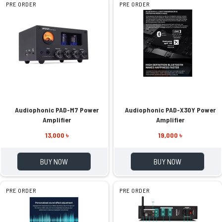
PRE ORDER
PRE ORDER
Audiophonic PAD-M7 Power
Audiophonic PAD-X30Y Power
Amplifier
Amplifier
13,000 ৳
19,000 ৳
BUY NOW
BUY NOW
PRE ORDER
PRE ORDER