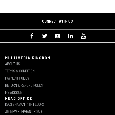
CONNECT WITH US
MULTIMEDIA KINGDOM
ABOUT US
TERMS & CONDITION
PAYMENT POLICY
RETURN & REFUND POLICY
MY ACCOUNT
HEAD OFFICE
KAZI BHABAN (4TH FLOOR)
39, NEW ELEPHANT ROAD