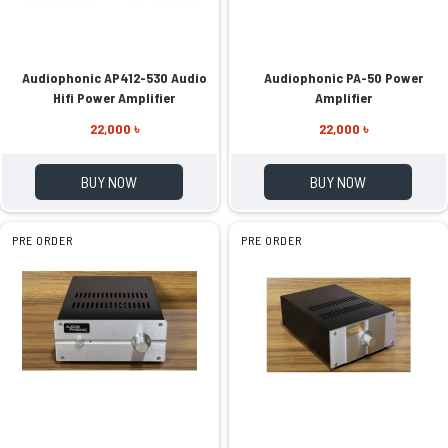
Audiophonic AP412-530 Audio
Audiophonic PA-50 Power
Hifi Power Amplifier
Amplifier
22,000 ৳
22,000 ৳
BUY NOW
BUY NOW
PRE ORDER
PRE ORDER