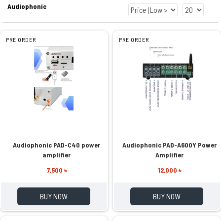
Audiophonic
PRE ORDER
PRE ORDER
Audiophonic PAD-C40 power
Audiophonic PAD-A600Y Power
amplifier
Amplifier
7,500 ৳
12,000 ৳
BUY NOW
BUY NOW