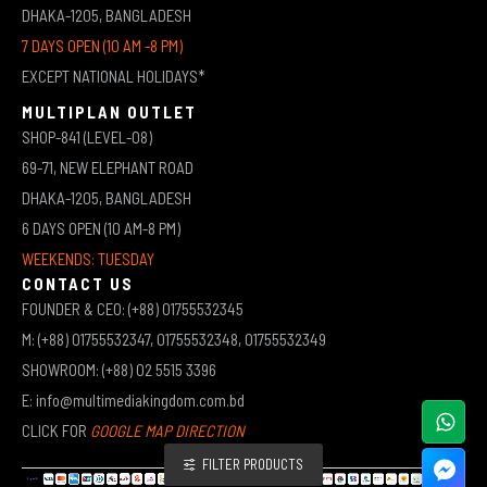
DHAKA-1205, BANGLADESH
7 DAYS OPEN (10 AM -8 PM)
EXCEPT NATIONAL HOLIDAYS*
MULTIPLAN OUTLET
SHOP-841 (LEVEL-08)
69-71, NEW ELEPHANT ROAD
DHAKA-1205, BANGLADESH
6 DAYS OPEN (10 AM-8 PM)
WEEKENDS: TUESDAY
CONTACT US
FOUNDER & CEO: (+88) 01755532345
M: (+88) 01755532347, 01755532348, 01755532349
SHOWROOM: (+88) 02 5515 3396
E: info@multimediakingdom.com.bd
CLICK FOR
GOOGLE MAP DIRECTION
FILTER PRODUCTS