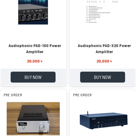
Audiophonic PAD-100 Power
Audiophonic PAD-X20 Power
Amplifier
Amplifier
20,000 ৳
20,000 ৳
BUY NOW
BUY NOW
PRE ORDER
PRE ORDER