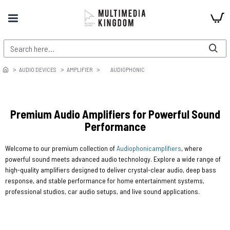
AUDIO DEVICES
AMPLIFIER
AUDIOPHONIC
Premium Audio Amplifiers for Powerful Sound
Performance
Welcome to our premium collection of
Audiophonic
amplifiers
, where
powerful sound meets advanced audio technology. Explore a wide range of
high-quality amplifiers designed to deliver crystal-clear audio, deep bass
response, and stable performance for home entertainment systems,
professional studios, car audio setups, and live sound applications.