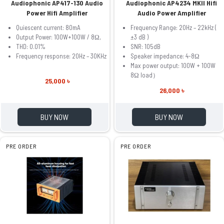
Audiophonic AP417-130 Audio
Audiophonic AP4234 MKII Hifi
Power Hifi Amplifier
Audio Power Amplifier
Quiescent current: 80mA
Frequency Range: 20Hz – 22kHz (
Output Power: 100W+100W / 8Ω,
±3 dB )
THD: 0.01%
SNR: 105dB
Frequency response: 20Hz – 30KHz
Speaker impedance: 4-8Ω
Max power output: 100W + 100W
8Ω load）
25,000 ৳
26,000 ৳
BUY NOW
BUY NOW
PRE ORDER
PRE ORDER