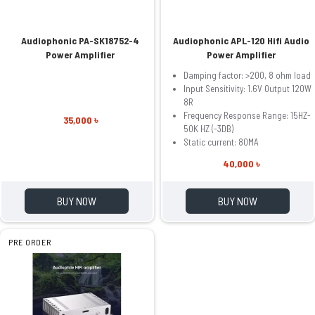
Audiophonic PA-SK18752-4
Audiophonic APL-120 Hifi Audio
Power Amplifier
Power Amplifier
Damping factor: >200, 8 ohm load
Input Sensitivity: 1.6V Output 120W
8R
Frequency Response Range: 15HZ-
35,000 ৳
50K HZ (-3DB)
Static current: 80MA
40,000 ৳
BUY NOW
BUY NOW
PRE ORDER