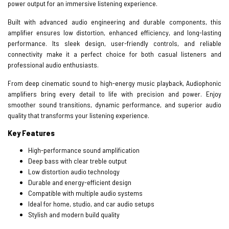
power output for an immersive listening experience.
Built with advanced audio engineering and durable components, this
amplifier ensures low distortion, enhanced efficiency, and long-lasting
performance. Its sleek design, user-friendly controls, and reliable
connectivity make it a perfect choice for both casual listeners and
professional audio enthusiasts.
From deep cinematic sound to high-energy music playback, Audiophonic
amplifiers bring every detail to life with precision and power. Enjoy
smoother sound transitions, dynamic performance, and superior audio
quality that transforms your listening experience.
Key Features
High-performance sound amplification
Deep bass with clear treble output
Low distortion audio technology
Durable and energy-efficient design
Compatible with multiple audio systems
Ideal for home, studio, and car audio setups
Stylish and modern build quality