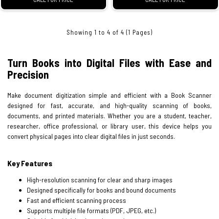
Showing 1 to 4 of 4 (1 Pages)
Turn Books into Digital Files with Ease and
Precision
Make document digitization simple and efficient with a Book Scanner
designed for fast, accurate, and high-quality scanning of books,
documents, and printed materials. Whether you are a student, teacher,
researcher, office professional, or library user, this device helps you
convert physical pages into clear digital files in just seconds.
Key Features
High-resolution scanning for clear and sharp images
Designed specifically for books and bound documents
Fast and efficient scanning process
Supports multiple file formats (PDF, JPEG, etc.)