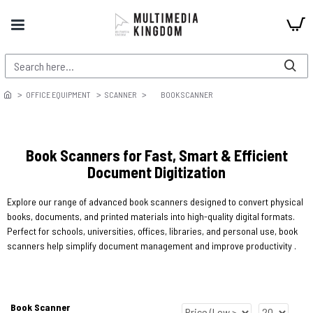
OFFICE EQUIPMENT
SCANNER
BOOK SCANNER
Book Scanners for Fast, Smart & Efficient
Document Digitization
Explore our range of advanced book scanners designed to convert physical
books, documents, and printed materials into high-quality digital formats.
Perfect for schools, universities, offices, libraries, and personal use, book
scanners help simplify document management and improve productivity .
Book Scanner