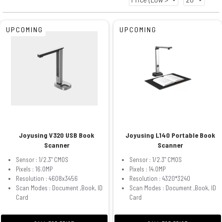
UPCOMING
UPCOMING
Joyusing V320 USB Book
Joyusing L140 Portable Book
Scanner
Scanner
Sensor : 1/2.3" CMOS
Sensor : 1/2.3" CMOS
Pixels : 16.0MP
Pixels : 14.0MP
Resolution : 4608x3456
Resolution : 4320*3240
Scan Modes : Document ,Book, ID
Scan Modes : Document ,Book, ID
Card
Card