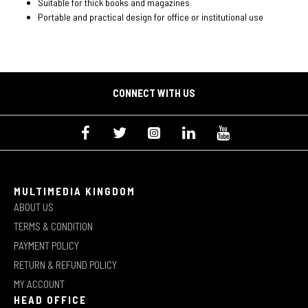
Suitable for thick books and magazines
Portable and practical design for office or institutional use
CONNECT WITH US
MULTIMEDIA KINGDOM
ABOUT US
TERMS & CONDITION
PAYMENT POLICY
RETURN & REFUND POLICY
MY ACCOUNT
HEAD OFFICE