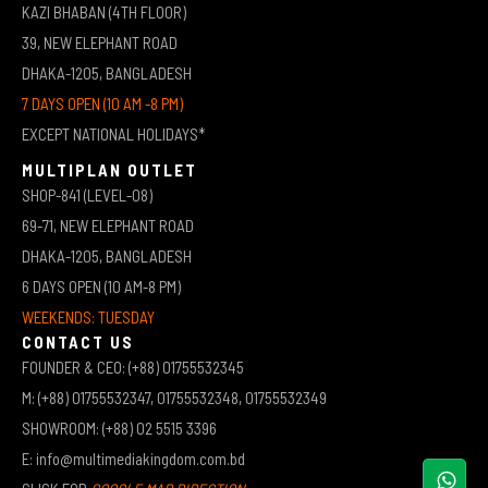
KAZI BHABAN (4TH FLOOR)
39, NEW ELEPHANT ROAD
DHAKA-1205, BANGLADESH
7 DAYS OPEN (10 AM -8 PM)
EXCEPT NATIONAL HOLIDAYS*
MULTIPLAN OUTLET
SHOP-841 (LEVEL-08)
69-71, NEW ELEPHANT ROAD
DHAKA-1205, BANGLADESH
6 DAYS OPEN (10 AM-8 PM)
WEEKENDS: TUESDAY
CONTACT US
FOUNDER & CEO: (+88) 01755532345
M: (+88) 01755532347, 01755532348, 01755532349
SHOWROOM: (+88) 02 5515 3396
E: info@multimediakingdom.com.bd