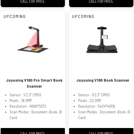
CALL FOR PRICE
CALL FOR PRICE
UPCOMING
UPCOMING
Joyusing V160 Pro Smart Book
Joyusing V180 Book Scanner
Scanner
Sensor : 1/2.3" CMOS
Sensor : 1/2.3" CMOS
Pixels : 18.0MP
Pixels : 22.0MP
Resolution : 4896*3672
Resolution : 5424*4068
Scan Modes : Document ,Book, ID
Scan Modes : Document ,Book, ID
Card
Card
CALL FOR PRICE
CALL FOR PRICE