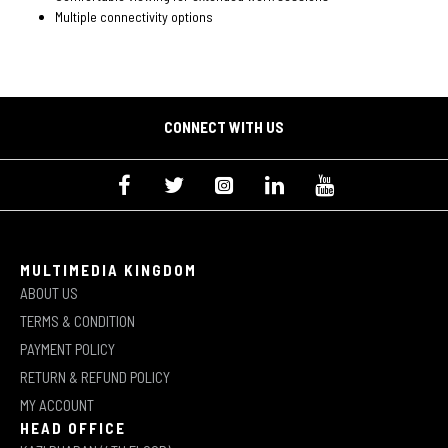
Multiple connectivity options
CONNECT WITH US
MULTIMEDIA KINGDOM
ABOUT US
TERMS & CONDITION
PAYMENT POLICY
RETURN & REFUND POLICY
MY ACCOUNT
HEAD OFFICE