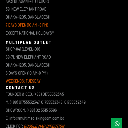
KAZI BHABAN (4TH FLOOR)
39, NEW ELEPHANT ROAD
DHAKA-1205, BANGLADESH
7 DAYS OPEN (10 AM -8 PM)
EXCEPT NATIONAL HOLIDAYS*
MULTIPLAN OUTLET
SHOP-841 (LEVEL-08)
69-71, NEW ELEPHANT ROAD
DHAKA-1205, BANGLADESH
6 DAYS OPEN (10 AM-8 PM)
WEEKENDS: TUESDAY
CONTACT US
FOUNDER & CEO: (+88) 01755532345
M: (+88) 01755532347, 01755532348, 01755532349
SHOWROOM: (+88) 02 5515 3396
E: info@multimediakingdom.com.bd
CLICK FOR
GOOGLE MAP DIRECTION