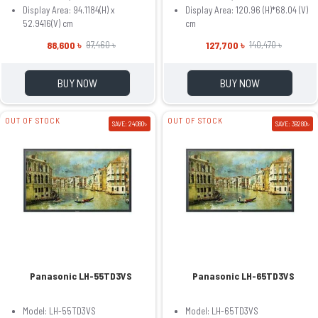
Display Area: 94.1184(H) x
Display Area: 120.96 (H)*68.04 (V)
52.9416(V) cm
cm
88,600 ৳
127,700 ৳
97,460 ৳
140,470 ৳
BUY NOW
BUY NOW
OUT OF STOCK
OUT OF STOCK
SAVE: 24080৳
SAVE: 39280৳
Panasonic LH-55TD3VS
Panasonic LH-65TD3VS
Model: LH-55TD3VS
Model: LH-65TD3VS