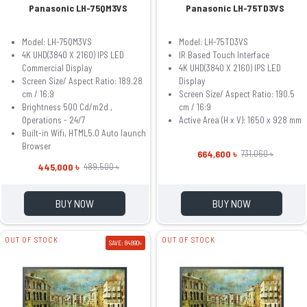
Panasonic LH-75QM3VS
Panasonic LH-75TD3VS
Model: LH-75QM3VS
Model: LH-75TD3VS
4K UHD(3840 X 2160) IPS LED
IR Based Touch Interface
Commercial Display
4K UHD(3840 X 2160) IPS LED
Screen Size/ Aspect Ratio: 189.28
Display
cm / 16:9
Screen Size/ Aspect Ratio: 190.5
Brightness 500 Cd/m2d ,
cm / 16:9
Operations - 24/7
Active Area (H x V): 1650 x 928 mm
Built-in Wifi, HTML5.0 Auto launch
Browser
664,600 ৳
731,060 ৳
445,000 ৳
489,500 ৳
BUY NOW
BUY NOW
OUT OF STOCK
OUT OF STOCK
SAVE: 84890৳