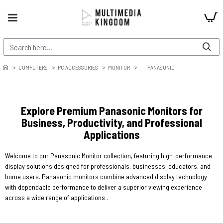
COMPUTERS
PC ACCESSORIES
MONITOR
PANASONIC
Explore Premium Panasonic Monitors for
Business, Productivity, and Professional
Applications
Welcome to our Panasonic Monitor collection, featuring high-performance
display solutions designed for professionals, businesses, educators, and
home users. Panasonic monitors combine advanced display technology
with dependable performance to deliver a superior viewing experience
across a wide range of applications .