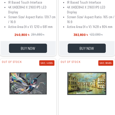
IR Based Touch Interface
IR Based Touch Interface
4K UHD(3840 X 2160) IPS LED
4K UHD(3840 X 2160) IPS LED
Display
Display
Screen Size/ Aspect Ratio: 139.7 cm
Screen Size/ Aspect Ratio: 165 cm /
/ 16:9
16:9
Active Area (H x V): 1210 x 681 mm
Active Area (H x V): 1428 x 804 mm
240,800 ৳
392,800 ৳
264,880 ৳
432,080 ৳
BUY NOW
BUY NOW
OUT OF STOCK
OUT OF STOCK
SAVE: 44500৳
SAVE: 66460৳