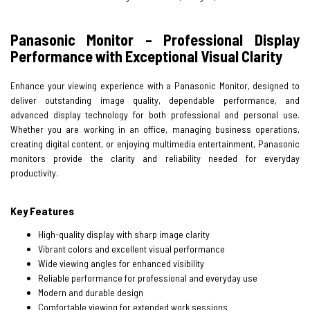
Panasonic Monitor – Professional Display
Performance with Exceptional Visual Clarity
Enhance your viewing experience with a Panasonic Monitor, designed to
deliver outstanding image quality, dependable performance, and
advanced display technology for both professional and personal use.
Whether you are working in an office, managing business operations,
creating digital content, or enjoying multimedia entertainment, Panasonic
monitors provide the clarity and reliability needed for everyday
productivity.
Key Features
High-quality display with sharp image clarity
Vibrant colors and excellent visual performance
Wide viewing angles for enhanced visibility
Reliable performance for professional and everyday use
Modern and durable design
Comfortable viewing for extended work sessions