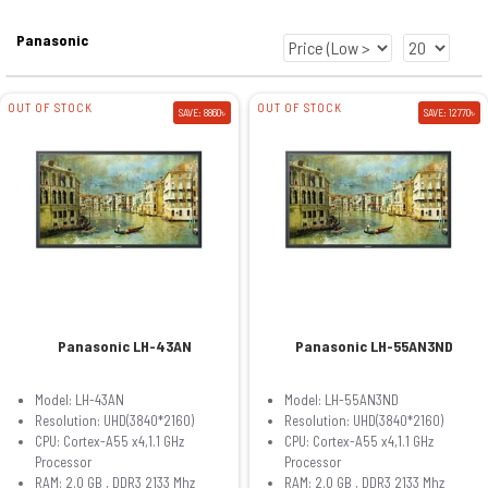
Panasonic
OUT OF STOCK
OUT OF STOCK
SAVE: 8860৳
SAVE: 12770৳
Panasonic LH-43AN
Panasonic LH-55AN3ND
Model: LH-43AN
Model: LH-55AN3ND
Resolution: UHD(3840*2160)
Resolution: UHD(3840*2160)
CPU: Cortex-A55 x4,1.1 GHz
CPU: Cortex-A55 x4,1.1 GHz
Processor
Processor
RAM: 2.0 GB , DDR3 2133 Mhz
RAM: 2.0 GB , DDR3 2133 Mhz