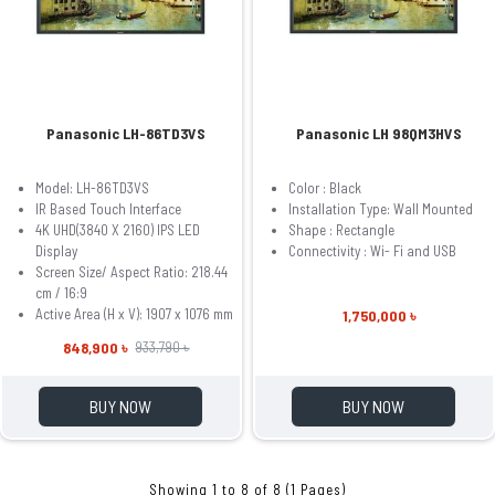
Panasonic LH-86TD3VS
Panasonic LH 98QM3HVS
Model: LH-86TD3VS
Color :
Black
IR Based Touch Interface
Installation Type:
Wall Mounted
4K UHD(3840 X 2160) IPS LED
Shape :
Rectangle
Display
Connectivity :
Wi- Fi and USB
Screen Size/ Aspect Ratio: 218.44
cm / 16:9
Active Area (H x V): 1907 x 1076 mm
1,750,000 ৳
848,900 ৳
933,790 ৳
BUY NOW
BUY NOW
Showing 1 to 8 of 8 (1 Pages)