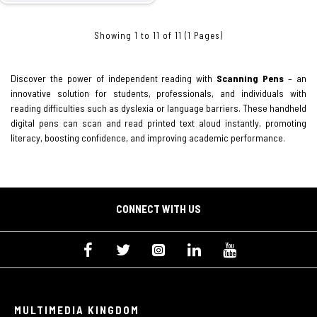
Showing 1 to 11 of 11 (1 Pages)
Discover the power of independent reading with
Scanning Pens
– an
innovative solution for students, professionals, and individuals with
reading difficulties such as dyslexia or language barriers. These handheld
digital pens can scan and read printed text aloud instantly, promoting
literacy, boosting confidence, and improving academic performance.
CONNECT WITH US
MULTIMEDIA KINGDOM