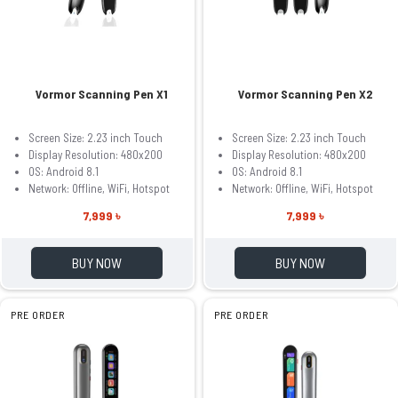
Vormor Scanning Pen X1
Vormor Scanning Pen X2
Screen Size: 2.23 inch Touch
Screen Size: 2.23 inch Touch
Display Resolution: 480x200
Display Resolution: 480x200
OS: Android 8.1
OS: Android 8.1
Network: Offline, WiFi, Hotspot
Network: Offline, WiFi, Hotspot
7,999 ৳
7,999 ৳
BUY NOW
BUY NOW
PRE ORDER
PRE ORDER