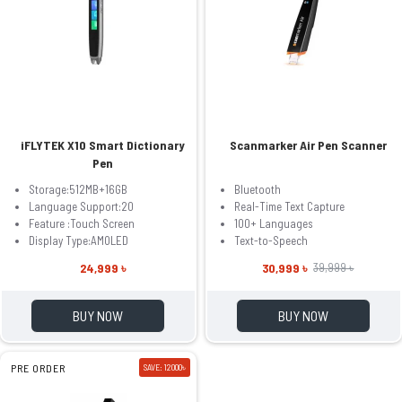
iFLYTEK X10 Smart Dictionary
Scanmarker Air Pen Scanner
Pen
Storage:512MB+16GB
Bluetooth
Language Support:20
Real-Time Text Capture
Feature :Touch Screen
100+ Languages
Display Type:AMOLED
Text-to-Speech
24,999 ৳
30,999 ৳
39,999 ৳
BUY NOW
BUY NOW
PRE ORDER
SAVE: 12000৳