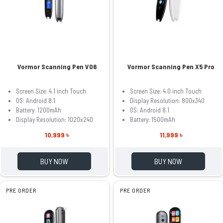
Vormor Scanning Pen V06
Vormor Scanning Pen X5 Pro
Screen Size: 4.1 inch Touch
Screen Size: 4.0 inch Touch
OS: Android 8.1
Display Resolution: 800x340
Battery: 1200mAh
OS: Android 8.1
Display Resolution: 1020x240
Battery: 1500mAh
10,999 ৳
11,999 ৳
BUY NOW
BUY NOW
PRE ORDER
PRE ORDER