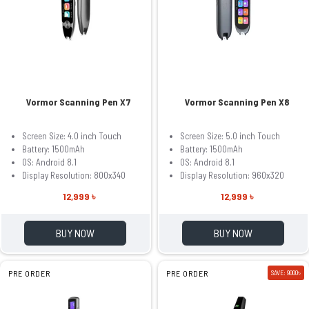
Vormor Scanning Pen X7
Vormor Scanning Pen X8
Screen Size: 4.0 inch Touch
Screen Size: 5.0 inch Touch
Battery: 1500mAh
Battery: 1500mAh
OS: Android 8.1
OS: Android 8.1
Display Resolution: 800x340
Display Resolution: 960x320
12,999 ৳
12,999 ৳
BUY NOW
BUY NOW
PRE ORDER
PRE ORDER
SAVE: 9000৳