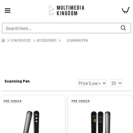
E INK DEVICES
ACCESSORIES
SCANNING PEN
Scanning Pen
PRE ORDER
PRE ORDER