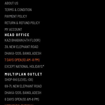
ABOUT US
TERMS & CONDITION
PAYMENT POLICY
RETURN & REFUND POLICY
MY ACCOUNT
HEAD OFFICE
KAZI BHABAN (4TH FLOOR)
39, NEW ELEPHANT ROAD
DHAKA-1205, BANGLADESH
7 DAYS OPEN (10 AM -8 PM)
EXCEPT NATIONAL HOLIDAYS*
MULTIPLAN OUTLET
SHOP-841 (LEVEL-08)
69-71, NEW ELEPHANT ROAD
DHAKA-1205, BANGLADESH
6 DAYS OPEN (10 AM-8 PM)