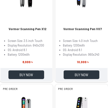
Vormor Scanning Pen X12
Vormor Scanning Pen V07
Screen Size: 3.5 inch Touch
Screen Size: 4.0 inch Touch
Display Resolution: 640x200
Battery: 1200mAh
OS: Android 8.1
OS: Android 8.1
Battery: 1200mAh
Display Resolution: 960x240
8,999 ৳
10,999 ৳
BUY NOW
BUY NOW
PRE ORDER
PRE ORDER