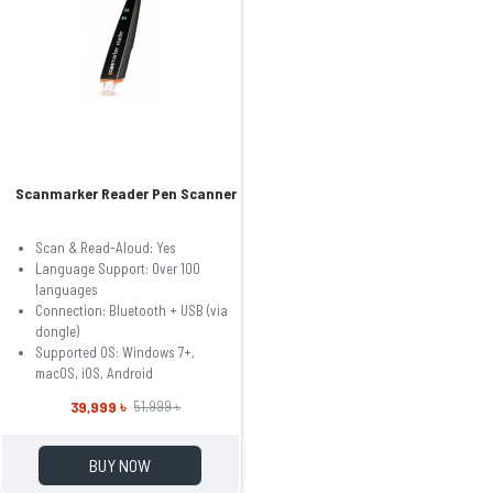
Scanmarker Reader Pen Scanner
Scan & Read-Aloud: Yes
Language Support: Over 100
languages
Connection: Bluetooth + USB (via
dongle)
Supported OS: Windows 7+,
macOS, iOS, Android
39,999 ৳
51,999 ৳
BUY NOW