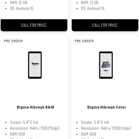
RAM: 12 GB
RAM: 12 GB
OS: Android 15
OS: Android 15
CALL FOR PRICE
CALL FOR PRICE
PRE ORDER
PRE ORDER
Bigme Hibreak B&W
Bigme Hibreak Color
Screen: 5.8" E Ink
Screen: 5.8" E Ink
Resolution: 1440 x 720(275dpi)
Resolution: 1440 x 720(91.9dpi)
RAM: 6GB
RAM: 6GB