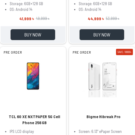
Storage: 6GB+128 GB
Storage: 6GB+128 GB
OS: Android 14
OS: Android 14
41,999 ৳
44,999 ৳
49,999 ৳
53,999 ৳
BUY NOW
BUY NOW
PRE ORDER
PRE ORDER
SAVE: 10000৳
TCL 60 XE NXTPAPER 5G Cell
Bigme Hibreak Pro
Phone 256 GB
IPS LCD display
Screen: 6.13" ePaper Screen