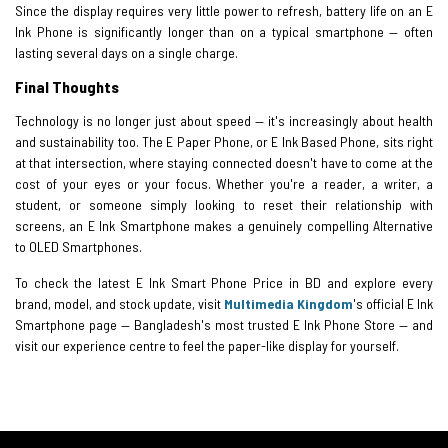
Since the display requires very little power to refresh, battery life on an E
Ink Phone is significantly longer than on a typical smartphone — often
lasting several days on a single charge.
Final Thoughts
Technology is no longer just about speed — it's increasingly about health
and sustainability too. The E Paper Phone, or E Ink Based Phone, sits right
at that intersection, where staying connected doesn't have to come at the
cost of your eyes or your focus. Whether you're a reader, a writer, a
student, or someone simply looking to reset their relationship with
screens, an E Ink Smartphone makes a genuinely compelling Alternative
to OLED Smartphones.
To check the latest E Ink Smart Phone Price in BD and explore every
brand, model, and stock update, visit
Multimedia Kingdom
's official E Ink
Smartphone page — Bangladesh's most trusted E Ink Phone Store — and
visit our experience centre to feel the paper-like display for yourself.