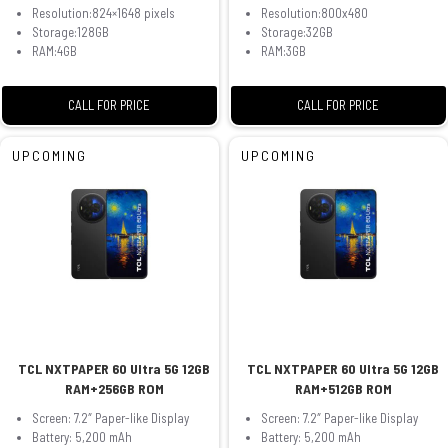
Resolution:824×1648 pixels
Resolution:800x480
Storage:128GB
Storage:32GB
RAM:4GB
RAM:3GB
CALL FOR PRICE
CALL FOR PRICE
UPCOMING
UPCOMING
TCL NXTPAPER 60 Ultra 5G 12GB
TCL NXTPAPER 60 Ultra 5G 12GB
RAM+256GB ROM
RAM+512GB ROM
Screen: 7.2″ Paper-like Display
Screen: 7.2″ Paper-like Display
Battery: 5,200 mAh
Battery: 5,200 mAh