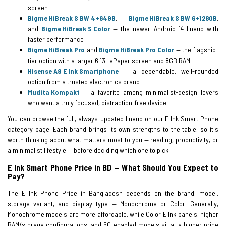
screen
Bigme HiBreak S BW 4+64GB
,
Bigme HiBreak S BW 6+128GB
,
and
Bigme HiBreak S Color
— the newer Android 14 lineup with
faster performance
Bigme HiBreak Pro
and
Bigme HiBreak Pro Color
— the flagship-
tier option with a larger 6.13" ePaper screen and 8GB RAM
Hisense A9 E Ink Smartphone
— a dependable, well-rounded
option from a trusted electronics brand
Mudita Kompakt
— a favorite among minimalist-design lovers
who want a truly focused, distraction-free device
You can browse the full, always-updated lineup on our E Ink Smart Phone
category page. Each brand brings its own strengths to the table, so it's
worth thinking about what matters most to you — reading, productivity, or
a minimalist lifestyle — before deciding which one to pick.
E Ink Smart Phone Price in BD — What Should You Expect to
Pay?
The E Ink Phone Price in Bangladesh depends on the brand, model,
storage variant, and display type — Monochrome or Color. Generally,
Monochrome models are more affordable, while Color E Ink panels, higher
RAM/storage configurations, and 5G-enabled models sit at a higher price