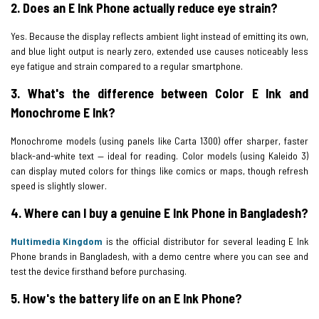
2. Does an E Ink Phone actually reduce eye strain?
Yes. Because the display reflects ambient light instead of emitting its own,
and blue light output is nearly zero, extended use causes noticeably less
eye fatigue and strain compared to a regular smartphone.
3. What's the difference between Color E Ink and
Monochrome E Ink?
Monochrome models (using panels like Carta 1300) offer sharper, faster
black-and-white text — ideal for reading. Color models (using Kaleido 3)
can display muted colors for things like comics or maps, though refresh
speed is slightly slower.
4. Where can I buy a genuine E Ink Phone in Bangladesh?
Multimedia Kingdom
is the official distributor for several leading E Ink
Phone brands in Bangladesh, with a demo centre where you can see and
test the device firsthand before purchasing.
5. How's the battery life on an E Ink Phone?