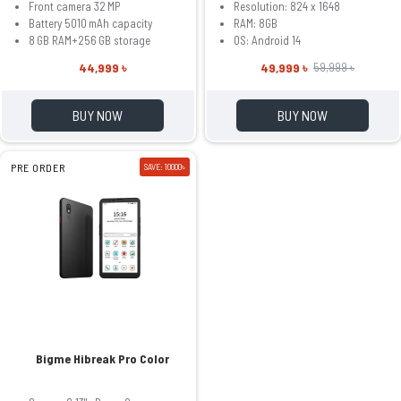
Front camera 32 MP
Resolution: 824 x 1648
Battery 5010 mAh capacity
RAM: 8GB
8 GB RAM+256 GB storage
OS: Android 14
44,999 ৳
49,999 ৳
59,999 ৳
BUY NOW
BUY NOW
PRE ORDER
SAVE: 10000৳
Bigme Hibreak Pro Color