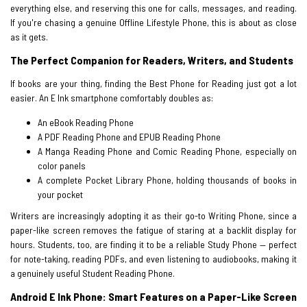
everything else, and reserving this one for calls, messages, and reading.
If you're chasing a genuine Offline Lifestyle Phone, this is about as close
as it gets.
The Perfect Companion for Readers, Writers, and Students
If books are your thing, finding the Best Phone for Reading just got a lot
easier. An E Ink smartphone comfortably doubles as:
An eBook Reading Phone
A PDF Reading Phone and EPUB Reading Phone
A Manga Reading Phone and Comic Reading Phone, especially on
color panels
A complete Pocket Library Phone, holding thousands of books in
your pocket
Writers are increasingly adopting it as their go-to Writing Phone, since a
paper-like screen removes the fatigue of staring at a backlit display for
hours. Students, too, are finding it to be a reliable Study Phone — perfect
for note-taking, reading PDFs, and even listening to audiobooks, making it
a genuinely useful Student Reading Phone.
Android E Ink Phone: Smart Features on a Paper-Like Screen