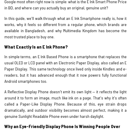
Google most often right now is simple: what is the E Ink Smart Phone Price
in BD, and where can you actually buy an original, genuine unit?
In this guide, we'll walk through what an E Ink Smartphone really is, how it
works, why it feels so different from a regular phone, which brands are
available in Bangladesh, and why Multimedia Kingdom has become the
most trusted place to buy one.
What Exactly Is an E Ink Phone?
In simple terms, an E Ink Based Phone is a smartphone that replaces the
usual OLED or LCD panel with an Electronic Paper Display, also called an E
Paper Display. This same technology once lived only inside Kindles and e-
readers, but it has advanced enough that it now powers fully functional
Android smartphones too.
A Reflective Display Phone doesn't emit its own light — it reflects the light
around it to form an image, much like ink on a page. That's why it's often
called a Paper-Like Display Phone. Because of this, eye strain drops
dramatically, and outdoor visibility becomes almost perfect, making it a
genuine Sunlight Readable Phone even under harsh daylight.
Why an Eye-Friendly Display Phone Is Winning People Over