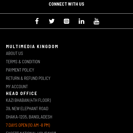
CONNECT WITH US
MULTIMEDIA KINGDOM
ABOUT US
TERMS & CONDITION
PAYMENT POLICY
RETURN & REFUND POLICY
MY ACCOUNT
HEAD OFFICE
KAZI BHABAN (4TH FLOOR)
39, NEW ELEPHANT ROAD
DHAKA-1205, BANGLADESH
7 DAYS OPEN (10 AM -8 PM)