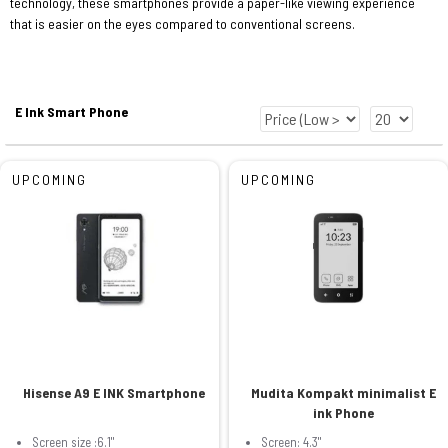
technology, these smartphones provide a paper-like viewing experience
that is easier on the eyes compared to conventional screens.
E Ink Smart Phone
UPCOMING
UPCOMING
Hisense A9 E INK Smartphone
Mudita Kompakt minimalist E
ink Phone
Screen size :6.1"
Screen: 4.3"