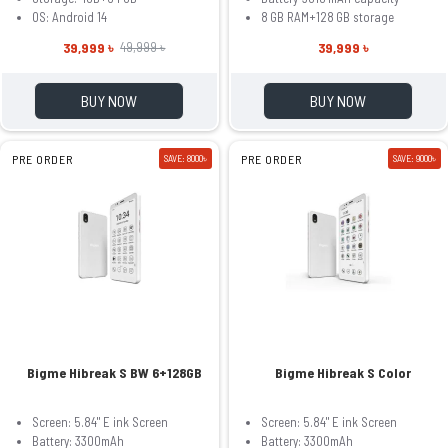
OS: Android 14
8 GB RAM+128 GB storage
39,999 ৳
39,999 ৳
49,999 ৳
BUY NOW
BUY NOW
PRE ORDER
SAVE: 8000৳
PRE ORDER
SAVE: 9000৳
Bigme Hibreak S BW 6+128GB
Bigme Hibreak S Color
Screen: 5.84" E ink Screen
Screen: 5.84" E ink Screen
Battery: 3300mAh
Battery: 3300mAh