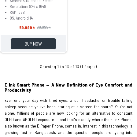
Screen: 6.13" ePaper Screen
Resolution: 824 x 1648
RAM: 8GB
OS: Android 14
59,999 ৳
69,999 ৳
BUY NOW
Showing 1 to 13 of 13 (1 Pages)
E Ink Smart Phone — A New Definition of Eye Comfort and
Productivity
Ever end your day with tired eyes, a dull headache, or trouble falling
asleep because you've been staring at a screen for hours? You're not
alone. Millions of people are now looking for an alternative to constant
OLED and AMOLED exposure — and that's exactly where the E Ink Phone,
also known as the E Paper Phone, comes in. Interest in this technology is
growing fast in Bangladesh, and the question people are typing into