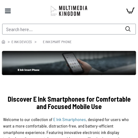
E INK DEVICES
E INK SMART PHONE
Discover E Ink Smartphones for Comfortable
and Focused Mobile Use
Welcome to our collection of
E Ink Smartphones
, designed for users who
want a more comfortable, distraction-free, and battery-efficient
smartphone experience. Featuring innovative electronic ink display