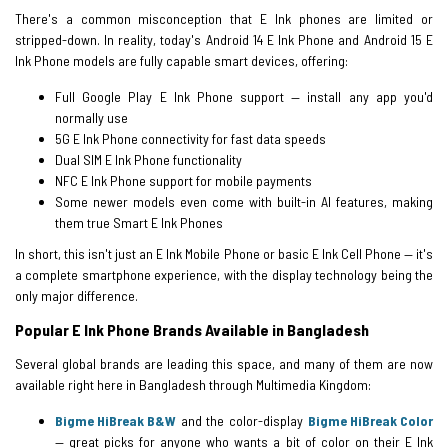
There's a common misconception that E Ink phones are limited or
stripped-down. In reality, today's Android 14 E Ink Phone and Android 15 E
Ink Phone models are fully capable smart devices, offering:
Full Google Play E Ink Phone support — install any app you'd
normally use
5G E Ink Phone connectivity for fast data speeds
Dual SIM E Ink Phone functionality
NFC E Ink Phone support for mobile payments
Some newer models even come with built-in AI features, making
them true Smart E Ink Phones
In short, this isn't just an E Ink Mobile Phone or basic E Ink Cell Phone — it's
a complete smartphone experience, with the display technology being the
only major difference.
Popular E Ink Phone Brands Available in Bangladesh
Several global brands are leading this space, and many of them are now
available right here in Bangladesh through Multimedia Kingdom:
Bigme HiBreak B&W
and the color-display
Bigme HiBreak Color
— great picks for anyone who wants a bit of color on their E Ink