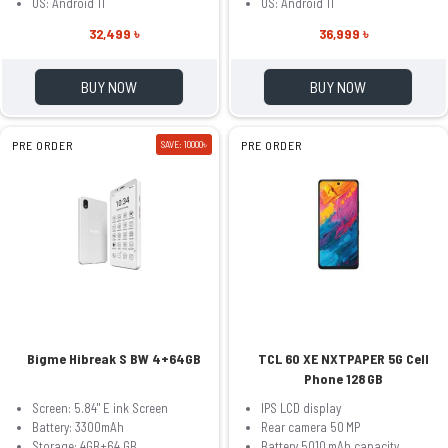
OS: Android 11
OS: Android 11
32,499 ৳
36,999 ৳
BUY NOW
BUY NOW
PRE ORDER
SAVE: 10000৳
PRE ORDER
Bigme Hibreak S BW 4+64GB
TCL 60 XE NXTPAPER 5G Cell
Phone 128 GB
Screen: 5.84" E ink Screen
IPS LCD display
Battery: 3300mAh
Rear camera 50 MP
Storage: 4GB+64 GB
Battery 5010 mAh capacity