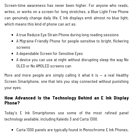
Screen-time awareness has never been higher. For anyone who reads,
writes, or works on a screen for long stretches, a Blue Light Free Phone
can genuinely change daily life. E Ink displays emit almost no blue light,
which means this kind of phone can act as:
A true Reduce Eye Strain Phone during long reading sessions
A Migraine-Friendly Phone for people sensitive to bright, flickering
screens
A dependable Screen for Sensitive Eyes
A device you can use at night without disrupting sleep the way No
OLED or No AMOLED screens can
More and more people are simply calling it what it is — a real Healthy
Screen Smartphone, one that lets you stay connected without punishing
your eyes.
How Advanced Is the Technology Behind an E Ink Display
Phone?
Today's E Ink Smartphones use some of the most refined panel
technology available, including Kaleido 3 and Carta 1300.
Carta 1300 panels are typically found in Monochrome E Ink Phones,