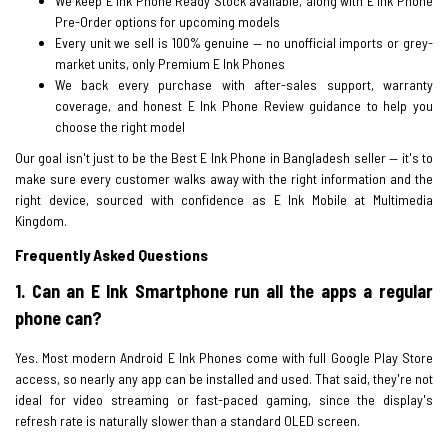
We keep E Ink Phone Ready Stock available, along with E Ink Phone
Pre-Order options for upcoming models
Every unit we sell is 100% genuine — no unofficial imports or grey-
market units, only Premium E Ink Phones
We back every purchase with after-sales support, warranty
coverage, and honest E Ink Phone Review guidance to help you
choose the right model
Our goal isn't just to be the Best E Ink Phone in Bangladesh seller — it's to
make sure every customer walks away with the right information and the
right device, sourced with confidence as E Ink Mobile at Multimedia
Kingdom.
Frequently Asked Questions
1. Can an E Ink Smartphone run all the apps a regular
phone can?
Yes. Most modern Android E Ink Phones come with full Google Play Store
access, so nearly any app can be installed and used. That said, they're not
ideal for video streaming or fast-paced gaming, since the display's
refresh rate is naturally slower than a standard OLED screen.