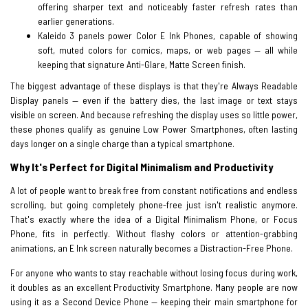
offering sharper text and noticeably faster refresh rates than
earlier generations.
Kaleido 3 panels power Color E Ink Phones, capable of showing
soft, muted colors for comics, maps, or web pages — all while
keeping that signature Anti-Glare, Matte Screen finish.
The biggest advantage of these displays is that they're Always Readable
Display panels — even if the battery dies, the last image or text stays
visible on screen. And because refreshing the display uses so little power,
these phones qualify as genuine Low Power Smartphones, often lasting
days longer on a single charge than a typical smartphone.
Why It's Perfect for Digital Minimalism and Productivity
A lot of people want to break free from constant notifications and endless
scrolling, but going completely phone-free just isn't realistic anymore.
That's exactly where the idea of a Digital Minimalism Phone, or Focus
Phone, fits in perfectly. Without flashy colors or attention-grabbing
animations, an E Ink screen naturally becomes a Distraction-Free Phone.
For anyone who wants to stay reachable without losing focus during work,
it doubles as an excellent Productivity Smartphone. Many people are now
using it as a Second Device Phone — keeping their main smartphone for