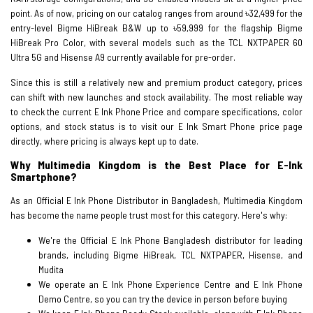
point. As of now, pricing on our catalog ranges from around ৳32,499 for the
entry-level Bigme HiBreak B&W up to ৳59,999 for the flagship Bigme
HiBreak Pro Color, with several models such as the TCL NXTPAPER 60
Ultra 5G and Hisense A9 currently available for pre-order.
Since this is still a relatively new and premium product category, prices
can shift with new launches and stock availability. The most reliable way
to check the current E Ink Phone Price and compare specifications, color
options, and stock status is to visit our E Ink Smart Phone price page
directly, where pricing is always kept up to date.
Why Multimedia Kingdom is the Best Place for E-Ink
Smartphone?
As an Official E Ink Phone Distributor in Bangladesh, Multimedia Kingdom
has become the name people trust most for this category. Here's why:
We're the Official E Ink Phone Bangladesh distributor for leading
brands, including Bigme HiBreak, TCL NXTPAPER, Hisense, and
Mudita
We operate an E Ink Phone Experience Centre and E Ink Phone
Demo Centre, so you can try the device in person before buying