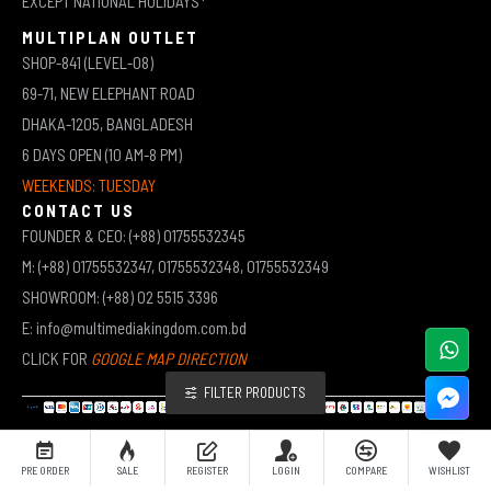
EXCEPT NATIONAL HOLIDAYS*
MULTIPLAN OUTLET
SHOP-841 (LEVEL-08)
69-71, NEW ELEPHANT ROAD
DHAKA-1205, BANGLADESH
6 DAYS OPEN (10 AM-8 PM)
WEEKENDS: TUESDAY
CONTACT US
FOUNDER & CEO: (+88) 01755532345
M: (+88) 01755532347, 01755532348, 01755532349
SHOWROOM: (+88) 02 5515 3396
E: info@multimediakingdom.com.bd
CLICK FOR
GOOGLE MAP DIRECTION
FILTER PRODUCTS
COPYRIGHT © 2026 MULTIMEDIA KINGDOM | ALL RIGHTS RESERVED BY MUHAMMED ALI JINNAH
PRE ORDER
SALE
REGISTER
LOGIN
COMPARE
WISHLIST
(JEWEL)