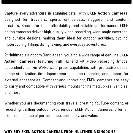
Capture every adventure in stunning detail with
EKEN Action Cameras
,
designed for travelers, sports enthusiasts, vloggers, and content
creators. Known for their affordability and reliable performance, EKEN
action cameras deliver high-quality video recording, wide-angle coverage,
and durable designs, making them ideal for outdoor activities, cycling,
motorcycling, hiking, diving, skiing, and everyday adventures.
At Multimedia Kingdom Bangladesh, you find a wide range of genuine
EKEN
Action Cameras
featuring Full HD and 4K video recording (model
dependent), built-in Wi-Fi, waterproof capabilities with protective cases,
image stabilization, time-lapse recording, loop recording, and support for
external accessories. Compact and lightweight, EKEN cameras are easy
to carry and compatible with various mounts for helmets, bikes, vehicles,
and more.
Whether you are documenting your travels, creating YouTube content, or
recording thrilling outdoor experiences, EKEN Action Cameras offer an
excellent balance of performance, portability, and value.
WHY BUY EKEN ACTION CAMERAS FROM MULTIMEDIA KINGDOM?