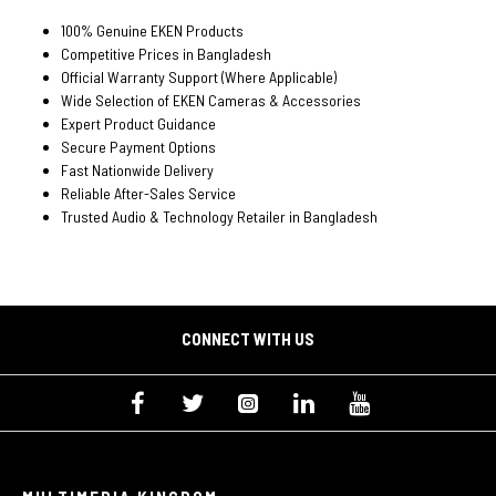
100% Genuine EKEN Products
Competitive Prices in Bangladesh
Official Warranty Support (Where Applicable)
Wide Selection of EKEN Cameras & Accessories
Expert Product Guidance
Secure Payment Options
Fast Nationwide Delivery
Reliable After-Sales Service
Trusted Audio & Technology Retailer in Bangladesh
CONNECT WITH US