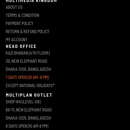
MULTIMEDIA KINGDOM
ABOUT US
TERMS & CONDITION
PAYMENT POLICY
RETURN & REFUND POLICY
MY ACCOUNT
HEAD OFFICE
KAZI BHABAN (4TH FLOOR)
39, NEW ELEPHANT ROAD
DHAKA-1205, BANGLADESH
7 DAYS OPEN (10 AM -8 PM)
EXCEPT NATIONAL HOLIDAYS*
MULTIPLAN OUTLET
SHOP-841 (LEVEL-08)
69-71, NEW ELEPHANT ROAD
DHAKA-1205, BANGLADESH
6 DAYS OPEN (10 AM-8 PM)