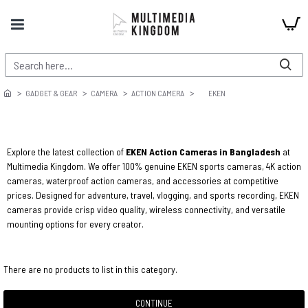
GADGET & GEAR
CAMERA
ACTION CAMERA
EKEN
Explore the latest collection of
EKEN Action Cameras in Bangladesh
at
Multimedia Kingdom. We offer 100% genuine EKEN sports cameras, 4K action
cameras, waterproof action cameras, and accessories at competitive
prices. Designed for adventure, travel, vlogging, and sports recording, EKEN
cameras provide crisp video quality, wireless connectivity, and versatile
mounting options for every creator.
There are no products to list in this category.
CONTINUE