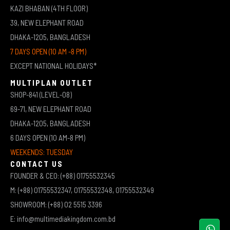
KAZI BHABAN (4TH FLOOR)
39, NEW ELEPHANT ROAD
DHAKA-1205, BANGLADESH
7 DAYS OPEN (10 AM -8 PM)
EXCEPT NATIONAL HOLIDAYS*
MULTIPLAN OUTLET
SHOP-841 (LEVEL-08)
69-71, NEW ELEPHANT ROAD
DHAKA-1205, BANGLADESH
6 DAYS OPEN (10 AM-8 PM)
WEEKENDS: TUESDAY
CONTACT US
FOUNDER & CEO: (+88) 01755532345
M: (+88) 01755532347, 01755532348, 01755532349
SHOWROOM: (+88) 02 5515 3396
E: info@multimediakingdom.com.bd