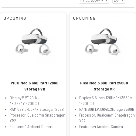
UPCOMING
UPCOMING
PICO Neo 3 6GB RAM 128GB
Pico Neo 3 6GB RAM 256GB
Storage VR
Storage VR
Display:5.5"120Hz
Display:5.5 inch 120Hz 4K (3664 x
4K(3664x1920)LCD
1920)LCD
RAM:6GB LPDDR4X,Storage: 128GB
RAM: 6GB LPDDR4X,Storage:256GB
Processor: Qualcomm Snapdragon
Processor: Qualcomm Snapdragon
XR2
XR2
Features:4 Ambient Camera
Features:4 Ambient Camera