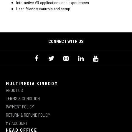
Interactive VR applications and experiences
User-friendly controls and setup
CONNECT WITH US
MULTIMEDIA KINGDOM
ABOUT US
TERMS & CONDITION
PAYMENT POLICY
RETURN & REFUND POLICY
MY ACCOUNT
HEAD OFFICE