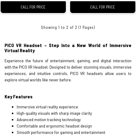
CALL FOR PRICE
CALL FOR PRICE
Showing 1 to 2 of 2 (1 Pages)
PICO VR Headset – Step Into a New World of Immersive
Virtual Reality
Experience the future of entertainment, gaming, and digital interaction
with the PICO VR Headset. Designed to deliver stunning visuals, immersive
experiences, and intuitive controls, PICO VR headsets allow users to
explore virtual worlds like never before.
Key Features
Immersive virtual reality experience
High-quality visuals with sharp image clarity
Advanced motion tracking technology
Comfortable and ergonomic headset design
Smooth performance for gaming and entertainment