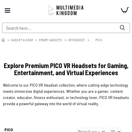
GADGET & GEAR
SMART GADGETS
VR HEADSET
PICO
Explore Premium PICO VR Headsets for Gaming,
Entertainment, and Virtual Experiences
Welcome to our PICO VR Headset collection, where cutting-edge technology
meets immersive digital experiences. Whether you are a gamer, content
creator, educator, fitness enthusiast, or technology lover, PICO VR headsets
provide a powerful gateway into the world of virtual reality.
PICO