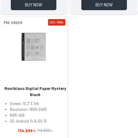
BUY NOW
BUY NOW
PRE ORDER
SAVE: 15000৳
Montblanc Digital Paper Mystery
Black
Screen: 10.3" E Ink
Resolution: 1860×2480
RAM: 4GB
OS: Android 14 & iOS 15
134,999 ৳
149,999 ৳