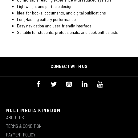
Lightweight and portable design
Ideal for books, documents, and digital publications
Long-lasting battery performance
Easy navigation and user-friendly interface
Suitable for students, professionals, and book enthusiasts
CONNECT WITH US
MULTIMEDIA KINGDOM
ABOUT US
TERMS & CONDITION
PAYMENT POLICY