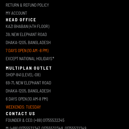
RETURN & REFUND POLICY
MY ACCOUNT
HEAD OFFICE
KAZI BHABAN (4TH FLOOR)
39, NEW ELEPHANT ROAD
DHAKA-1205, BANGLADESH
7 DAYS OPEN (10 AM -8 PM)
EXCEPT NATIONAL HOLIDAYS*
MULTIPLAN OUTLET
SHOP-841 (LEVEL-08)
69-71, NEW ELEPHANT ROAD
DHAKA-1205, BANGLADESH
6 DAYS OPEN (10 AM-8 PM)
WEEKENDS: TUESDAY
CONTACT US
FOUNDER & CEO: (+88) 01755532345
M: (+88) 01755532347, 01755532348, 01755532349