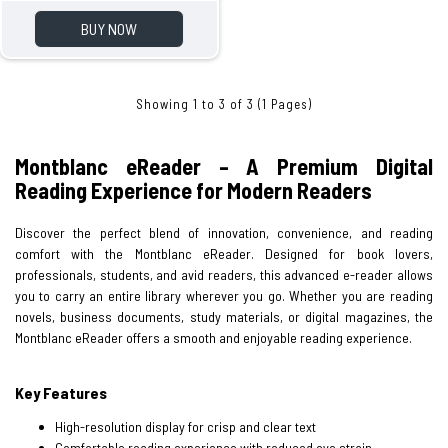
BUY NOW
Showing 1 to 3 of 3 (1 Pages)
Montblanc eReader – A Premium Digital
Reading Experience for Modern Readers
Discover the perfect blend of innovation, convenience, and reading
comfort with the Montblanc eReader. Designed for book lovers,
professionals, students, and avid readers, this advanced e-reader allows
you to carry an entire library wherever you go. Whether you are reading
novels, business documents, study materials, or digital magazines, the
Montblanc eReader offers a smooth and enjoyable reading experience.
Key Features
High-resolution display for crisp and clear text
Comfortable reading experience with reduced eye strain