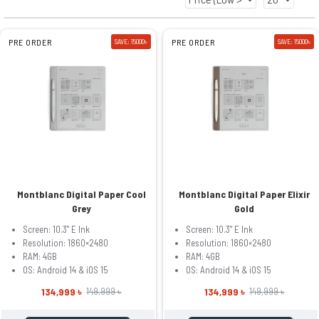
PRE ORDER
SAVE: 15000৳
PRE ORDER
SAVE: 15000৳
Montblanc Digital Paper Cool
Montblanc Digital Paper Elixir
Grey
Gold
Screen: 10.3" E Ink
Screen: 10.3" E Ink
Resolution: 1860×2480
Resolution: 1860×2480
RAM: 4GB
RAM: 4GB
OS: Android 14 & iOS 15
OS: Android 14 & iOS 15
134,999 ৳
134,999 ৳
149,999 ৳
149,999 ৳