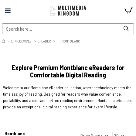
E INK DEVICES
EREADER
MONTBLANC
Explore Premium Montblanc eReaders for
Comfortable Digital Reading
Welcome to our Montblanc eReader collection, where technology meets the
timeless joy of reading. Designed for readers who value convenience,
portability, and a distraction-free reading environment, Montblanc eReaders
provide an exceptional digital reading experience for every lifestyle.
Montblanc