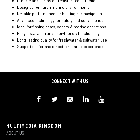
Durable and corrosion-resistant construction
Designed for harsh marine environments
Reliable performance for boating and navigation
Advanced technology for safety and convenience
Ideal for fishing boats, yachts & marine operations
Easy installation and user-friendly functionality
Long-lasting quality for freshwater & saltwater use
Supports safer and smoother marine experiences
CONNECT WITH US
MULTIMEDIA KINGDOM
ABOUT US