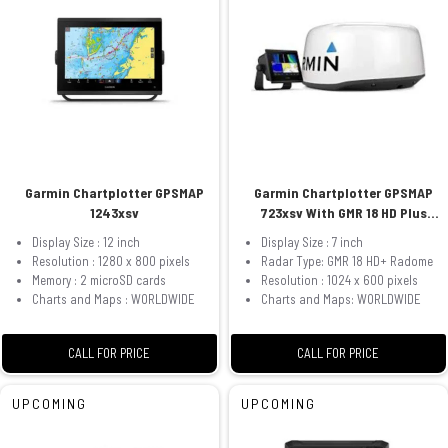
Garmin Chartplotter GPSMAP
Garmin Chartplotter GPSMAP
1243xsv
723xsv With GMR 18 HD Plus
Radome
Display Size : 12 inch
Display Size : 7 inch
Resolution : 1280 x 800 pixels
Radar Type: GMR 18 HD+ Radome
Memory : 2 microSD cards
Resolution : 1024 x 600 pixels
Charts and Maps : WORLDWIDE
Charts and Maps: WORLDWIDE
CALL FOR PRICE
CALL FOR PRICE
UPCOMING
UPCOMING