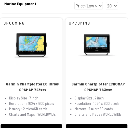
Marine Equipment
UPCOMING
UPCOMING
Garmin Chartplotter ECHOMAP
Garmin Chartplotter ECHOMAP
GPSMAP 723xsv
GPSMAP 743xsv
Display Size : 7 inch
Display Size : 7 inch
Resolution : 1024 x 600 pixels
Resolution : 1024 x 600 pixels
Memory : 2 microSD cards
Memory : 2 microSD cards
Charts and Maps : WORLDWIDE
Charts and Maps : WORLDWIDE