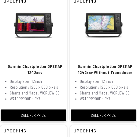
UPCOMING
UPCOMING
Garmin Chartplotter GPSMAP
Garmin Chartplotter GPSMAP
1242xsv
1242xsv Without Transducer
Display Size : 12inch
Display Size : 12 inch
Resolution : 1280 x 800 pixels
Resolution : 1280 x 800 pixels
Charts and Maps : WORLDWIDE
Charts and Maps : WORLDWIDE
WATERPROOF : IPX7
WATERPROOF : IPX7
CALL FOR PRICE
CALL FOR PRICE
UPCOMING
UPCOMING