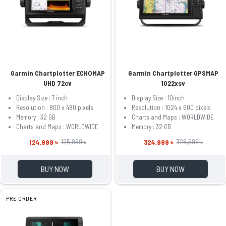
Garmin Chartplotter ECHOMAP
Garmin Chartplotter GPSMAP
UHD 72cv
1022xsv
Display Size : 7 inch
Display Size : 10inch
Resolution : 800 x 480 pixels
Resolution : 1024 x 600 pixels
Memory : 32 GB
Charts and Maps : WORLDWIDE
Charts and Maps : WORLDWIDE
Memory : 32 GB
124,999 ৳
324,999 ৳
125,999 ৳
326,999 ৳
BUY NOW
BUY NOW
PRE ORDER