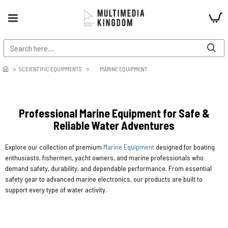
SCEIENTIFIC EQUIPMENTS
MARINE EQUIPMENT
Professional Marine Equipment for Safe &
Reliable Water Adventures
Explore our collection of premium
Marine Equipment
designed for boating
enthusiasts, fishermen, yacht owners, and marine professionals who
demand safety, durability, and dependable performance. From essential
safety gear to advanced marine electronics, our products are built to
support every type of water activity.