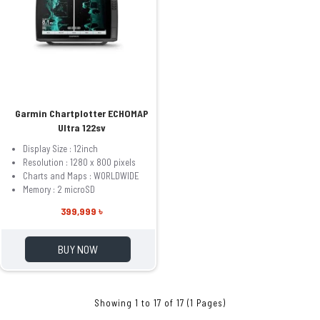
Garmin Chartplotter ECHOMAP
Ultra 122sv
Display Size : 12inch
Resolution : 1280 x 800 pixels
Charts and Maps : WORLDWIDE
Memory : 2 microSD
399,999 ৳
BUY NOW
Showing 1 to 17 of 17 (1 Pages)