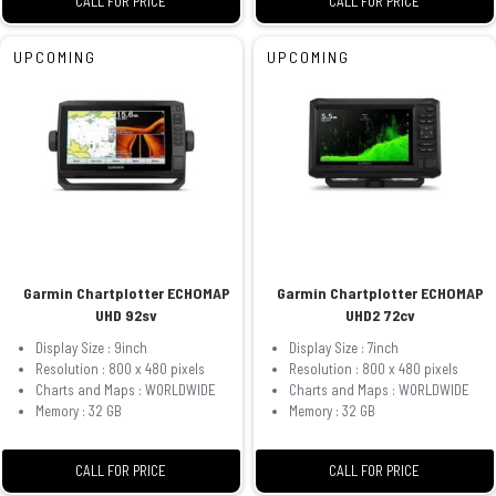
CALL FOR PRICE
CALL FOR PRICE
UPCOMING
UPCOMING
Garmin Chartplotter ECHOMAP
Garmin Chartplotter ECHOMAP
UHD 92sv
UHD2 72cv
Display Size : 9inch
Display Size : 7inch
Resolution : 800 x 480 pixels
Resolution : 800 x 480 pixels
Charts and Maps : WORLDWIDE
Charts and Maps : WORLDWIDE
Memory : 32 GB
Memory : 32 GB
CALL FOR PRICE
CALL FOR PRICE