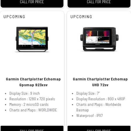
CALL FOR PRICE
CALL FOR PRICE
UPCOMING
UPCOMING
Garmin Chartplotter Echomap
Garmin Chartplotter Echomap
Gpsmap 923xsv
UHD 72sv
Display Size : 9 inch
Display Size : 7″
Resolution : 1280 x 720 pixels
Display Resolution : 800 x 480P
Memory : 2 microSD cards
Charts and Maps : Worldwide
Charts and Maps : WORLDWIDE
Basmap
Waterproof : IPX7