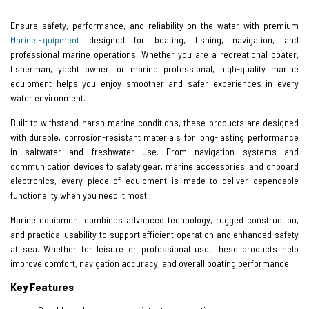
Ensure safety, performance, and reliability on the water with premium
Marine Equipment
designed for boating, fishing, navigation, and
professional marine operations. Whether you are a recreational boater,
fisherman, yacht owner, or marine professional, high-quality marine
equipment helps you enjoy smoother and safer experiences in every
water environment.
Built to withstand harsh marine conditions, these products are designed
with durable, corrosion-resistant materials for long-lasting performance
in saltwater and freshwater use. From navigation systems and
communication devices to safety gear, marine accessories, and onboard
electronics, every piece of equipment is made to deliver dependable
functionality when you need it most.
Marine equipment combines advanced technology, rugged construction,
and practical usability to support efficient operation and enhanced safety
at sea. Whether for leisure or professional use, these products help
improve comfort, navigation accuracy, and overall boating performance.
Key Features