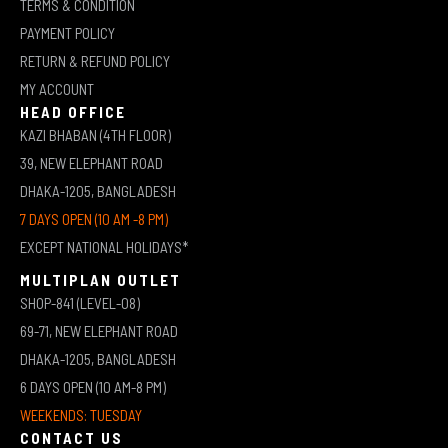
TERMS & CONDITION
PAYMENT POLICY
RETURN & REFUND POLICY
MY ACCOUNT
HEAD OFFICE
KAZI BHABAN (4TH FLOOR)
39, NEW ELEPHANT ROAD
DHAKA-1205, BANGLADESH
7 DAYS OPEN (10 AM -8 PM)
EXCEPT NATIONAL HOLIDAYS*
MULTIPLAN OUTLET
SHOP-841 (LEVEL-08)
69-71, NEW ELEPHANT ROAD
DHAKA-1205, BANGLADESH
6 DAYS OPEN (10 AM-8 PM)
WEEKENDS: TUESDAY
CONTACT US