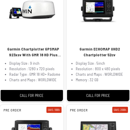
Garmin Chartplotter GPSMAP
Garmin ECHOMAP UHD2
923xsv With GMR 18 HD Plus
Chartplotter 52cv
Radome
Display Size : 9 inch
Display Size : 5inch
Resolution : 1280 x 720 pixels
Resolution : 800 x 480 pixels
Radar Type : GMR 18 HD+ Radome
Charts and Maps : WORLDWIDE
Charts and Maps : WORLDWIDE
Memory : 32 GB
CALL FOR PRICE
CALL FOR PRICE
PRE ORDER
SAVE: 1000৳
PRE ORDER
SAVE: 2000৳