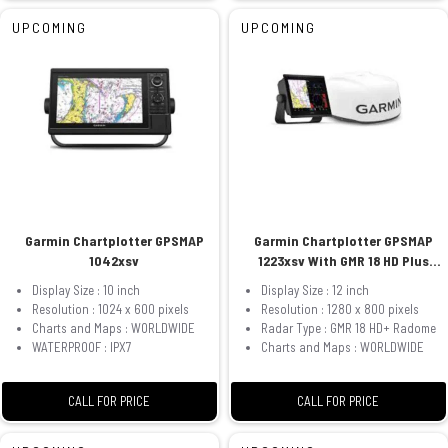
UPCOMING
UPCOMING
Garmin Chartplotter GPSMAP
Garmin Chartplotter GPSMAP
1042xsv
1223xsv With GMR 18 HD Plus
Radome
Display Size : 10 inch
Display Size : 12 inch
Resolution : 1024 x 600 pixels
Resolution : 1280 x 800 pixels
Charts and Maps : WORLDWIDE
Radar Type : GMR 18 HD+ Radome
WATERPROOF : IPX7
Charts and Maps : WORLDWIDE
CALL FOR PRICE
CALL FOR PRICE