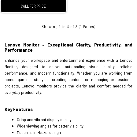
CALL FOR PRICE
Showing 1 to 3 of 3 (1 Pages)
Lenovo Monitor – Exceptional Clarity, Productivity, and
Performance
Enhance your workspace and entertainment experience with a Lenovo
Monitor, designed to deliver outstanding visual quality, reliable
performance, and modern functionality. Whether you are working from
home, gaming, studying, creating content, or managing professional
projects, Lenovo monitors provide the clarity and comfort needed for
everyday productivity.
Key Features
Crisp and vibrant display quality
Wide viewing angles for better visibility
Modern slim-bezel design