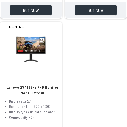
BUY NOW
BUY NOW
UPCOMING
Lenovo 27" 165Hz FHD Monitor
Model G27c30
Display size:27"
Resolution:FHD 1920 x 1080
Display type:Vertical Alignment
Connectivity:HDMI