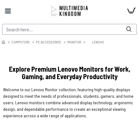
COMPUTERS
PC ACCESSORIES
MONITOR
LENOVO
Explore Premium Lenovo Monitors for Work,
Gaming, and Everyday Productivity
Welcome to our Lenovo Monitor collection, featuring high-quality displays
designed to meet the needs of professionals, students, gamers, and home
users. Lenovo monitors combine advanced display technology, ergonomic
design, and dependable performance to create an exceptional viewing
experience across a wide range of applications.