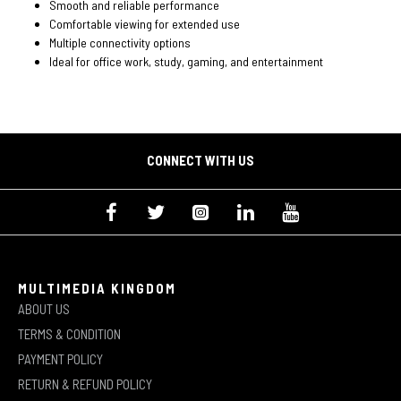
Smooth and reliable performance
Comfortable viewing for extended use
Multiple connectivity options
Ideal for office work, study, gaming, and entertainment
CONNECT WITH US
MULTIMEDIA KINGDOM
ABOUT US
TERMS & CONDITION
PAYMENT POLICY
RETURN & REFUND POLICY