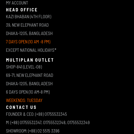
MY ACCOUNT
HEAD OFFICE
KAZI BHABAN (4TH FLOOR)
39, NEW ELEPHANT ROAD
DHAKA-1205, BANGLADESH
7 DAYS OPEN (10 AM -8 PM)
EXCEPT NATIONAL HOLIDAYS*
MULTIPLAN OUTLET
SHOP-841 (LEVEL-08)
69-71, NEW ELEPHANT ROAD
DHAKA-1205, BANGLADESH
6 DAYS OPEN (10 AM-8 PM)
WEEKENDS: TUESDAY
CONTACT US
FOUNDER & CEO: (+88) 01755532345
M: (+88) 01755532347, 01755532348, 01755532349
SHOWROOM: (+88) 02 5515 3396