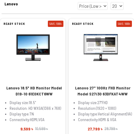
Lenovo
READY STOCK
SAVE: 1000৳
READY STOCK
SAVE: 1000৳
Lenovo 18.5" HD Monitor Model
Lenovo 27" 100Hz FHD Monitor
D19-10 61E0KCT6WW
Model S27i30 63DFKAT4WW
Display size:18.5"
Display size:27"FHD
Resolution: HD WXGA(1366 x 768)
Resolution:(1920 × 1080)
Display type:TN
Display type:Vertical Alignment(VA)
Connectivity:HDMI,VGA
Connectivity:HDMI & VGA
9,599 ৳
27,799 ৳
10,599 ৳
28,799 ৳