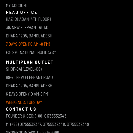
MY ACCOUNT
HEAD OFFICE
KAZI BHABAN (4TH FLOOR)
39, NEW ELEPHANT ROAD
DHAKA-1205, BANGLADESH
7 DAYS OPEN (10 AM -8 PM)
EXCEPT NATIONAL HOLIDAYS*
MULTIPLAN OUTLET
SHOP-841 (LEVEL-08)
69-71, NEW ELEPHANT ROAD
DHAKA-1205, BANGLADESH
6 DAYS OPEN (10 AM-8 PM)
WEEKENDS: TUESDAY
CONTACT US
FOUNDER & CEO: (+88) 01755532345
M: (+88) 01755532347, 01755532348, 01755532349
SHOWROOM: (+88) 02 5515 3396