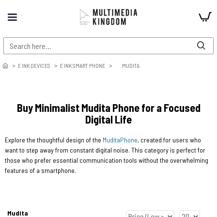
E INK DEVICES
E INK SMART PHONE
MUDITA
Buy Minimalist Mudita Phone for a Focused
Digital Life
Explore the thoughtful design of the
Mudita
Phone
, created for users who
want to step away from constant digital noise. This category is perfect for
those who prefer essential communication tools without the overwhelming
features of a smartphone.
Mudita