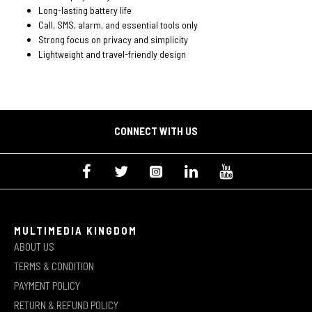
Long-lasting battery life
Call, SMS, alarm, and essential tools only
Strong focus on privacy and simplicity
Lightweight and travel-friendly design
CONNECT WITH US
MULTIMEDIA KINGDOM
ABOUT US
TERMS & CONDITION
PAYMENT POLICY
RETURN & REFUND POLICY