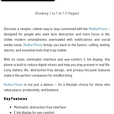
Showing 1 to 1 of 1 (1 Pages)
Discover a simpler, calmer way to stay connected with the
Mudita
Phone
—
designed for people who want less distraction and more focus in life.
Unlike modern smartphones overloaded with notifications and social
media noise,
Mudita Phone
brings you back to the basics: calling, texting,
alarms, and essential tools that truly matter.
With its clean, minimalist interface and eye-comfort E Ink display, this
phone is built to reduce digital stress and help you stay present in real life.
Long battery life, distraction-free design, and privacy-focused features
make it the perfect companion for mindful living.
Mudita Phone
is not just a device — it’s a lifestyle choice for those who
value peace, productivity, and balance.
Key Features
Minimalist, distraction-free interface
E Ink display for eye comfort