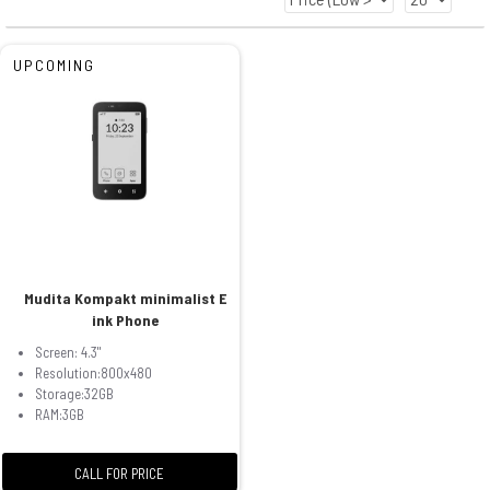
UPCOMING
Mudita Kompakt minimalist E
ink Phone
Screen: 4.3"
Resolution:800x480
Storage:32GB
RAM:3GB
CALL FOR PRICE