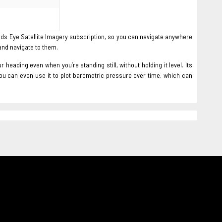
rds Eye Satellite Imagery subscription, so you can navigate anywhere
and navigate to them.
eading even when you’re standing still, without holding it level. Its
you can even use it to plot barometric pressure over time, which can