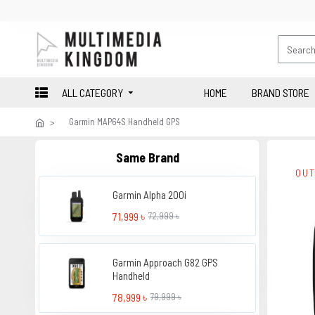
ALL CATEGORY
HOME
BRAND STORE
Garmin MAP64S Handheld GPS
Same Brand
OUT
Garmin Alpha 200i
71,999 ৳
72,999 ৳
Garmin Approach G82 GPS
Handheld
78,999 ৳
79,999 ৳