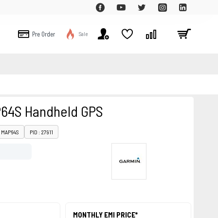
Pre Order
Sale
64S Handheld GPS
: MAP64S
PID : 27911
MONTHLY EMI PRICE*