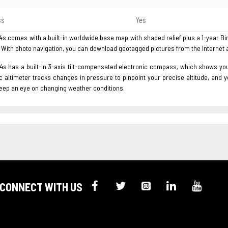
ss
Yes
 comes with a built-in worldwide base map with shaded relief plus a 1-year Bi
 With photo navigation, you can download geotagged pictures from the Internet 
 has a built-in 3-axis tilt-compensated electronic compass, which shows your h
 altimeter tracks changes in pressure to pinpoint your precise altitude, and 
keep an eye on changing weather conditions.
CONNECT WITH US