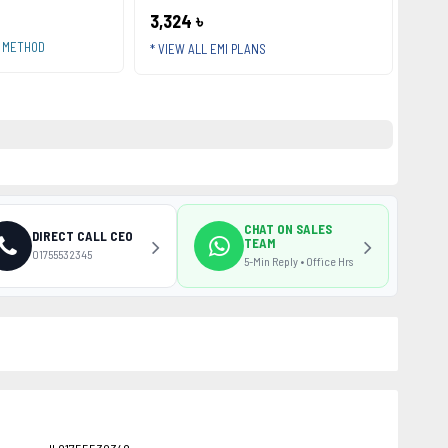
3,324 ৳
T METHOD
* VIEW ALL EMI PLANS
CHAT ON SALES
DIRECT CALL CEO
TEAM
01755532345
5-Min Reply • Office Hrs