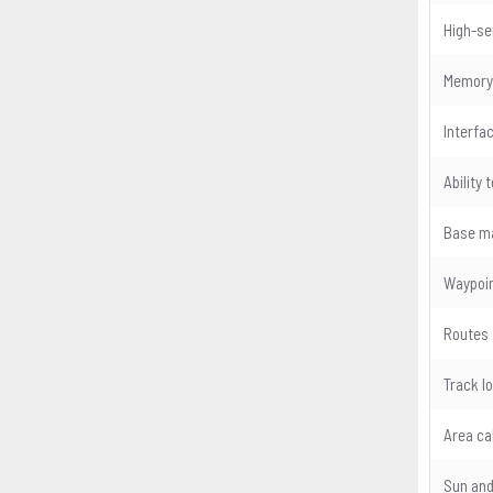
High-sen
Memory
Interfa
Ability
Base m
Waypoin
Routes
Track l
Area ca
Sun and