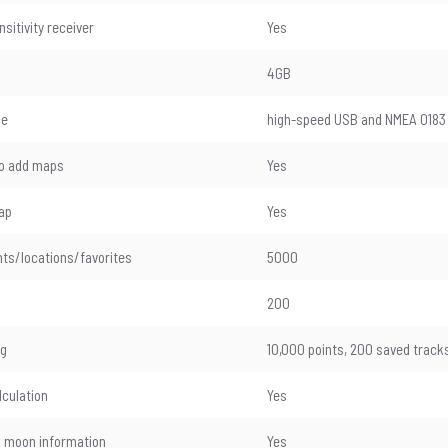
sitivity receiver
Yes
4GB
ce
high-speed USB and NMEA 0183
 to add maps
Yes
ap
Yes
ts/locations/favorites
5000
200
og
10,000 points, 200 saved track
lculation
Yes
 moon information
Yes