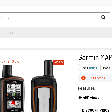
BLOG
Garmin MAP
 OF STOCK
-100 %
Brand:
Garmin
Model 
Out Of Stock
i
Features
4101 views
DISCOUNT PRICE