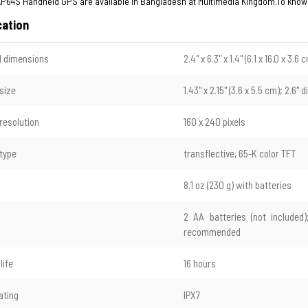
P64S Handheld GPS are available in Bangladesh at Multimedia Kingdom.To know
cation
l dimensions
2.4" x 6.3" x 1.4" (6.1 x 16.0 x 3.6 
 size
1.43" x 2.15" (3.6 x 5.5 cm); 2.6" 
 resolution
160 x 240 pixels
 type
transflective, 65-K color TFT
8.1 oz (230 g) with batteries
2 AA batteries (not included
recommended
life
16 hours
ating
IPX7