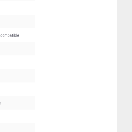
 compatible
s