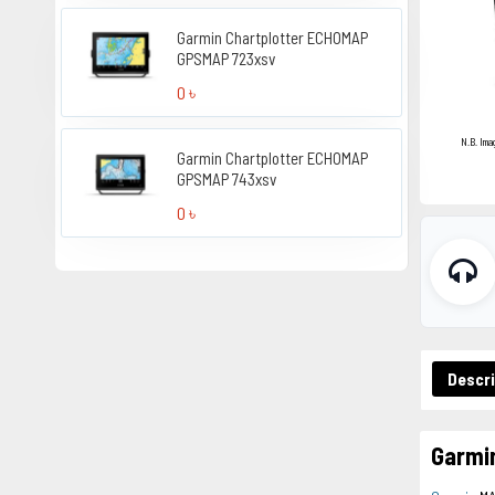
Garmin Chartplotter ECHOMAP
GPSMAP 723xsv
0 ৳
N.B. Ima
Garmin Chartplotter ECHOMAP
GPSMAP 743xsv
0 ৳
Descri
Garmi