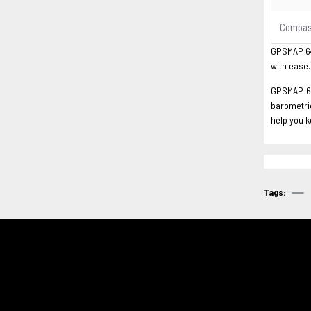
Compa
GPSMAP 64s
with ease.
GPSMAP 64s
barometric
help you 
Tags: