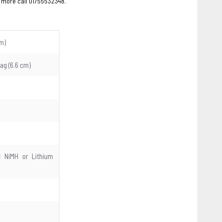
 more call 01755532348.
cm)
diag (6.6 cm)
); NiMH or Lithium