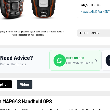
36,500 ৳
0 ৳
+ AVAILABLE PAYMEN
ge may differ with actual product's layout, color, size & dimension. No claim
DISCLAIMER
will be accepted for image mismatch.
Need Advice?
CHAT ON CEO
5-Min Reply • Office Hrs
Contact Our Experts
ption
Video
n MAP64S Handheld GPS