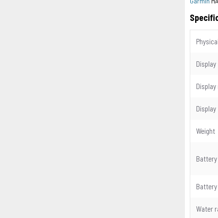
Garmin
MA
Specifi
Physica
Display
Display
Display
Weight
Battery
Battery 
Water r