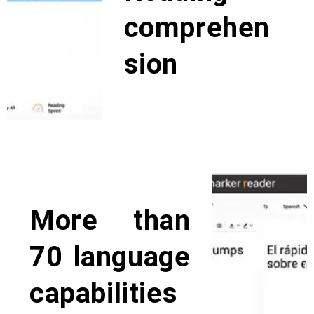
comprehen
sion
The editing features and learning
mode typically will help users with
dyslexia on reading
comprehension both visually and
as on listening comprehension.
More than
70 language
capabilities