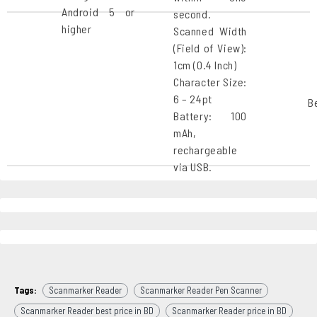
Android 5 or
second.
higher
Scanned Width
(Field of View):
1cm (0.4 Inch)
Character Size:
6 – 24pt
B
Battery: 100
mAh,
rechargeable
via USB.
Tags:
Scanmarker Reader
Scanmarker Reader Pen Scanner
Scanmarker Reader best price in BD
Scanmarker Reader price in BD