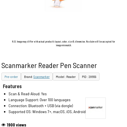
N.B. Image may differ with actual product's layout, color, size & dimension. No claim will be accepted for
image mismatch.
Scanmarker Reader Pen Scanner
Pre-order
Brand:
Scanmarker
Model : Reader
PID : 28669
Features
Scan & Read-Aloud: Yes
Language Support: Over 100 languages
Connection: Bluetooth + USB (via dongle)
Supported OS: Windows 7+, macOS, iOS, Android
1900 views