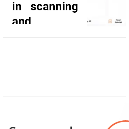
in scanning
and
translating
Regardless of whether your goal
is to learn to read, study a new
language, boost overall
efficiency with the best help for
reading disabilities. Our models
have different features, and more
than 70 language capabilities and
meet very high demands, both on
hardware and software.