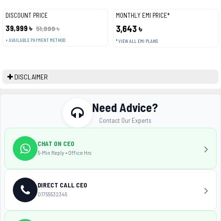
DISCOUNT PRICE
MONTHLY EMI PRICE*
39,999 ৳
3,643 ৳
51,999 ৳
+ AVAILABLE PAYMENT METHOD
* VIEW ALL EMI PLANS
DISCLAIMER
Need Advice?
Contact Our Experts
CHAT ON CEO
5-Min Reply • Office Hrs
DIRECT CALL CEO
01755532345