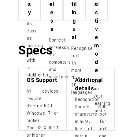
s
el
til
si
y
e
in
s
s
g
ti
As
s
u
v
easy
al
e
as
Connect
marking
m
Specs
wirelessly
Recognise
text
o
to
text
with
computers
d
in
a
and
more
e
highlighter
smartphone
than
OS Support
Additional
Set
70
details
up
All devices
languages
your
require
Recognition
learning
Bluetooth 4.0
Speed: 3000
mode.
Windows 7 or
characters per
higher
minute. Full
Mac OS X 10.10
line of text
or higher
within one