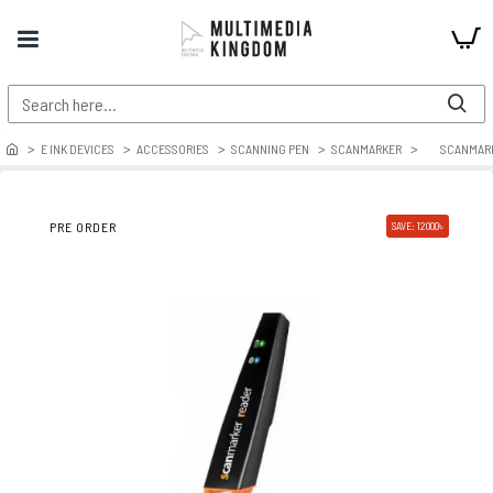
E INK DEVICES
ACCESSORIES
SCANNING PEN
SCANMARKER
SCANMARK
PRE ORDER
SAVE: 12000৳