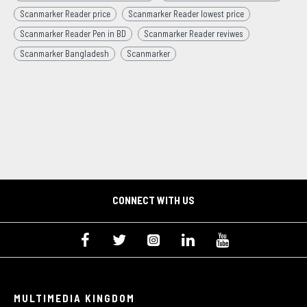
Scanmarker Reader price
Scanmarker Reader lowest price
Scanmarker Reader Pen in BD
Scanmarker Reader reviwes
Scanmarker Bangladesh
Scanmarker
CONNECT WITH US
MULTIMEDIA KINGDOM