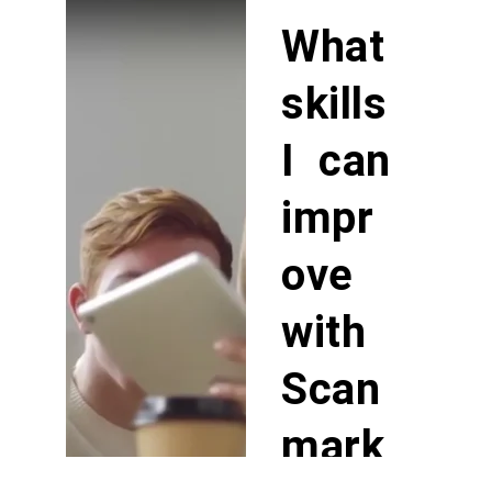
What
skills
I can
impr
ove
with
Scan
mark