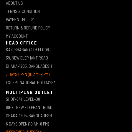
ABOUT US
TERMS & CONDITION
PAYMENT POLICY
RETURN & REFUND POLICY
MY ACCOUNT
HEAD OFFICE
KAZI BHABAN (4TH FLOOR)
39, NEW ELEPHANT ROAD
DHAKA-1205, BANGLADESH
7 DAYS OPEN (10 AM -8 PM)
EXCEPT NATIONAL HOLIDAYS*
MULTIPLAN OUTLET
SHOP-841 (LEVEL-08)
69-71, NEW ELEPHANT ROAD
DHAKA-1205, BANGLADESH
6 DAYS OPEN (10 AM-8 PM)
WEEKENDS: TUESDAY