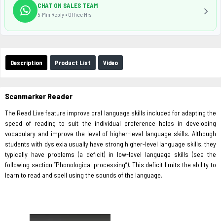
CHAT ON SALES TEAM
5-Min Reply • Office Hrs
Description
Product List
Video
Scanmarker Reader
The Read Live feature improve oral language skills included for adapting the
speed of reading to suit the individual preference helps in developing
vocabulary and improve the level of higher-level language skills. Although
students with dyslexia usually have strong higher-level language skills, they
typically have problems (a deficit) in low-level language skills (see the
following section “Phonological processing”). This deficit limits the ability to
learn to read and spell using the sounds of the language.