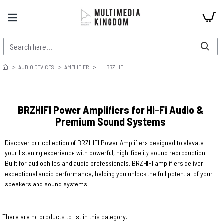
AUDIO DEVICES
AMPLIFIER
BRZHIFI
BRZHIFI Power Amplifiers for Hi-Fi Audio &
Premium Sound Systems
Discover our collection of BRZHIFI Power Amplifiers designed to elevate
your listening experience with powerful, high-fidelity sound reproduction.
Built for audiophiles and audio professionals, BRZHIFI amplifiers deliver
exceptional audio performance, helping you unlock the full potential of your
speakers and sound systems.
There are no products to list in this category.