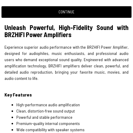
CONTINUE
Unleash Powerful, High-Fidelity Sound with
BRZHIFI Power Amplifiers
Experience superior audio performance with the BRZHIFI Power Amplifier,
designed for audiophiles, music enthusiasts, and professional audio
users who demand exceptional sound quality. Engineered with advanced
amplification technology, BRZHIFI amplifiers deliver clean, powerful, and
detailed audio reproduction, bringing your favorite music, movies, and
audio content to life.
Key Features
High-performance audio amplification
Clean, distortion-free sound output
Powerful and stable performance
Premium-quality internal components
Wide compatibility with speaker systems