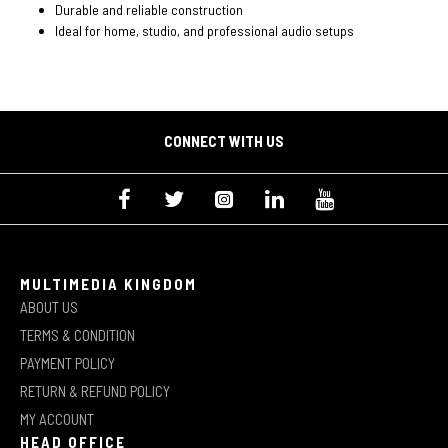
Durable and reliable construction
Ideal for home, studio, and professional audio setups
CONNECT WITH US
MULTIMEDIA KINGDOM
ABOUT US
TERMS & CONDITION
PAYMENT POLICY
RETURN & REFUND POLICY
MY ACCOUNT
HEAD OFFICE