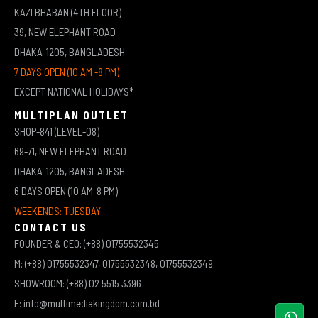
KAZI BHABAN (4TH FLOOR)
39, NEW ELEPHANT ROAD
DHAKA-1205, BANGLADESH
7 DAYS OPEN (10 AM -8 PM)
EXCEPT NATIONAL HOLIDAYS*
MULTIPLAN OUTLET
SHOP-841 (LEVEL-08)
69-71, NEW ELEPHANT ROAD
DHAKA-1205, BANGLADESH
6 DAYS OPEN (10 AM-8 PM)
WEEKENDS: TUESDAY
CONTACT US
FOUNDER & CEO: (+88) 01755532345
M: (+88) 01755532347, 01755532348, 01755532349
SHOWROOM: (+88) 02 5515 3396
E: info@multimediakingdom.com.bd