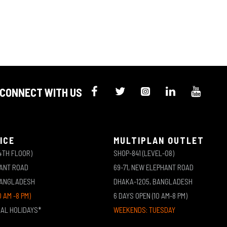
CONNECT WITH US
ICE
MULTIPLAN OUTLET
4TH FLOOR)
SHOP-841 (LEVEL-08)
HANT ROAD
69-71, NEW ELEPHANT ROAD
BANGLADESH
DHAKA-1205, BANGLADESH
0 AM -8 PM)
6 DAYS OPEN (10 AM-8 PM)
NAL HOLIDAYS*
WEEKENDS: TUESDAY