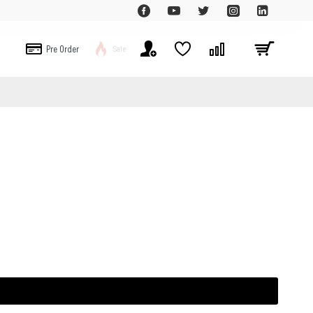
Pre Order
Sale