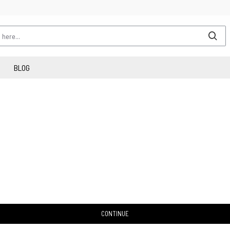
BLOG
CONTINUE