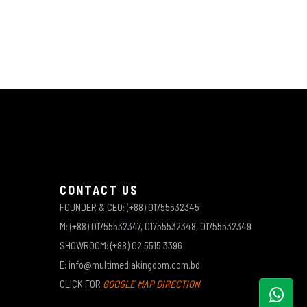
CONTACT US
FOUNDER & CEO: (+88) 01755532345
M: (+88) 01755532347, 01755532348, 01755532349
SHOWROOM: (+88) 02 5515 3396
E: info@multimediakingdom.com.bd
CLICK FOR
GOOGLE MAP DIRECTION