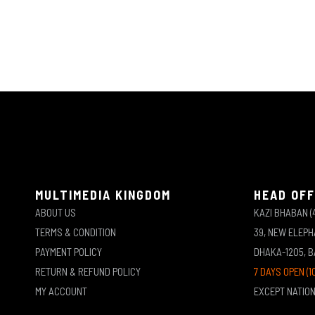
MULTIMEDIA KINGDOM
HEAD OFF
ABOUT US
KAZI BHABAN (
TERMS & CONDITION
39, NEW ELEP
PAYMENT POLICY
DHAKA-1205, 
RETURN & REFUND POLICY
7 DAYS OPEN (1
MY ACCOUNT
EXCEPT NATIO