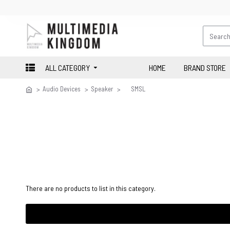
ALL CATEGORY
HOME
BRAND STORE
Audio Devices
Speaker
SMSL
There are no products to list in this category.