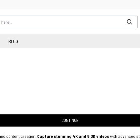
BLOG
CONTINUE
 and content creation.
Capture stunning 4K and 5.3K videos
with advanced sta