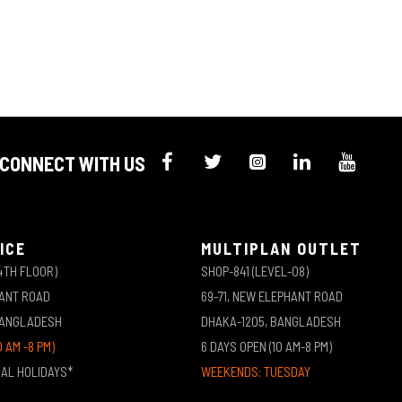
CONNECT WITH US
ICE
MULTIPLAN OUTLET
4TH FLOOR)
SHOP-841 (LEVEL-08)
HANT ROAD
69-71, NEW ELEPHANT ROAD
BANGLADESH
DHAKA-1205, BANGLADESH
0 AM -8 PM)
6 DAYS OPEN (10 AM-8 PM)
NAL HOLIDAYS*
WEEKENDS: TUESDAY