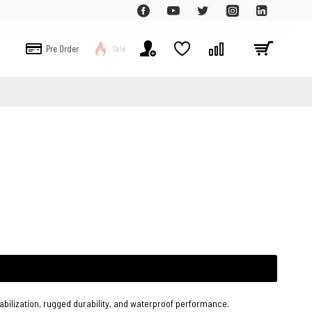
Pre Order
Sale
bilization, rugged durability, and waterproof performance.