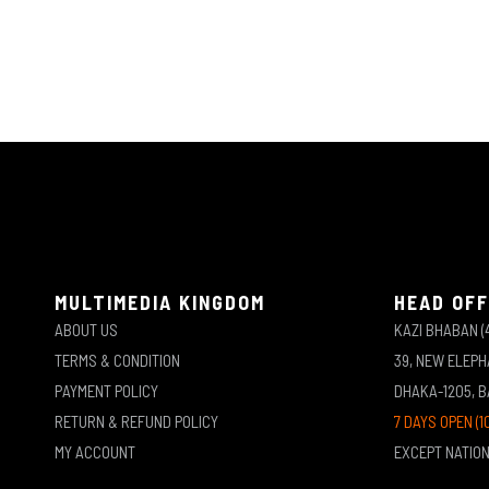
MULTIMEDIA KINGDOM
HEAD OFF
ABOUT US
KAZI BHABAN (
TERMS & CONDITION
39, NEW ELEP
PAYMENT POLICY
DHAKA-1205, 
RETURN & REFUND POLICY
7 DAYS OPEN (1
MY ACCOUNT
EXCEPT NATIO