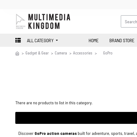
ALL CATEGORY
HOME
BRAND STORE
Gadget & Gear
Camera
Accessories
GoPro
There are no products to list in this category.
Discover
GoPro action cameras
built for adventure, sports, travel,