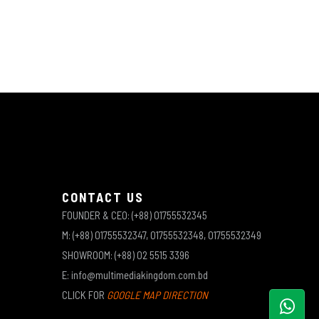
CONTACT US
FOUNDER & CEO: (+88) 01755532345
M: (+88) 01755532347, 01755532348, 01755532349
SHOWROOM: (+88) 02 5515 3396
E: info@multimediakingdom.com.bd
CLICK FOR
GOOGLE MAP DIRECTION