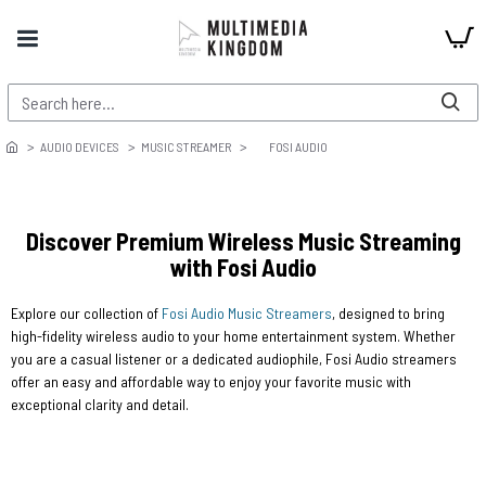
AUDIO DEVICES
MUSIC STREAMER
FOSI AUDIO
Discover Premium Wireless Music Streaming
with Fosi Audio
Explore our collection of
Fosi Audio Music Streamers
, designed to bring
high-fidelity wireless audio to your home entertainment system. Whether
you are a casual listener or a dedicated audiophile, Fosi Audio streamers
offer an easy and affordable way to enjoy your favorite music with
exceptional clarity and detail.