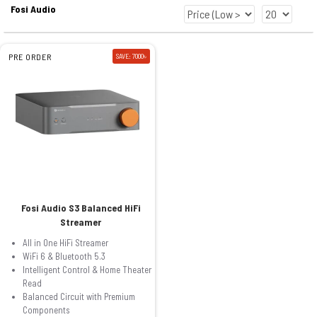
Fosi Audio
PRE ORDER
SAVE: 7000৳
Fosi Audio S3 Balanced HiFi
Streamer
All in One HiFi Streamer
WiFi 6 & Bluetooth 5.3
Intelligent Control & Home Theater
Read
Balanced Circuit with Premium
Components