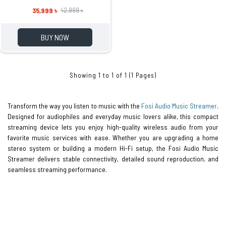
35,999 ৳
42,999 ৳
BUY NOW
Showing 1 to 1 of 1 (1 Pages)
Transform the way you listen to music with the
Fosi Audio Music Streamer
.
Designed for audiophiles and everyday music lovers alike, this compact
streaming device lets you enjoy high-quality wireless audio from your
favorite music services with ease. Whether you are upgrading a home
stereo system or building a modern Hi-Fi setup, the Fosi Audio Music
Streamer delivers stable connectivity, detailed sound reproduction, and
seamless streaming performance.