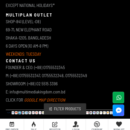
EXCEPT NATIONAL HOLIDAYS*
MULTIPLAN OUTLET
SHOP-841 (LEVEL-08)
69-71, NEW ELEPHANT ROAD
DHAKA-1205, BANGLADESH
6 DAYS OPEN (10 AM-8 PM)
WEEKENDS: TUESDAY
CONTACT US
FOUNDER & CEO: (+88) 01755532345
M: (+88) 01755532347, 01755532348, 01755532349
SHOWROOM: (+88) 02 5515 3396
E: info@multimediakingdom.com.bd
CLICK FOR
GOOGLE MAP DIRECTION
FILTER PRODUCTS
COPYRIGHT © 2026 MULTIMEDIA KINGDOM | ALL RIGHTS RESERVED BY MUHAMMED ALI JINNAH
PRE ORDER
SALE
REGISTER
LOGIN
COMPARE
WISHLIST