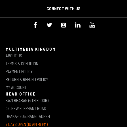
CONNECT WITH US
MULTIMEDIA KINGDOM
ABOUT US
TERMS & CONDITION
PAYMENT POLICY
RETURN & REFUND POLICY
MY ACCOUNT
HEAD OFFICE
KAZI BHABAN (4TH FLOOR)
39, NEW ELEPHANT ROAD
DHAKA-1205, BANGLADESH
7 DAYS OPEN (10 AM -8 PM)