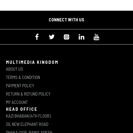
CONNECT WITH US
MULTIMEDIA KINGDOM
ABOUT US
TERMS & CONDITION
PAYMENT POLICY
RETURN & REFUND POLICY
MY ACCOUNT
HEAD OFFICE
KAZI BHABAN (4TH FLOOR)
39, NEW ELEPHANT ROAD
DHAKA-1205, BANGLADESH