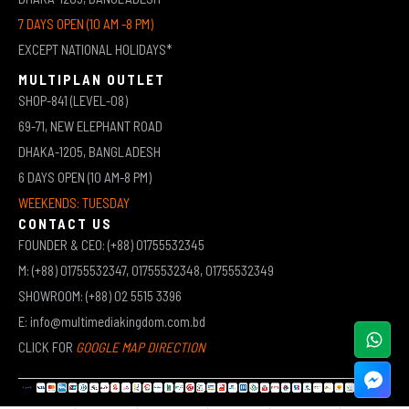
7 DAYS OPEN (10 AM -8 PM)
EXCEPT NATIONAL HOLIDAYS*
MULTIPLAN OUTLET
SHOP-841 (LEVEL-08)
69-71, NEW ELEPHANT ROAD
DHAKA-1205, BANGLADESH
6 DAYS OPEN (10 AM-8 PM)
WEEKENDS: TUESDAY
CONTACT US
FOUNDER & CEO: (+88) 01755532345
M: (+88) 01755532347, 01755532348, 01755532349
SHOWROOM: (+88) 02 5515 3396
E: info@multimediakingdom.com.bd
CLICK FOR
GOOGLE MAP DIRECTION