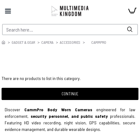
GADGET & GEAR
CAMERA
ACCESSORIES
CAMMPRO
There are no products to list in this category.
CONTINUE
Discover
CammPro Body Worn Cameras
engineered for law
enforcement,
security personnel, and public safety
professionals.
Featuring HD video recording, night vision, GPS capabilities, secure
evidence management, and durable wearable designs.