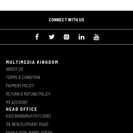
CONNECT WITH US
MULTIMEDIA KINGDOM
ABOUT US
TERMS & CONDITION
PAYMENT POLICY
RETURN & REFUND POLICY
MY ACCOUNT
HEAD OFFICE
KAZI BHABAN (4TH FLOOR)
39, NEW ELEPHANT ROAD
DHAKA-1205, BANGLADESH