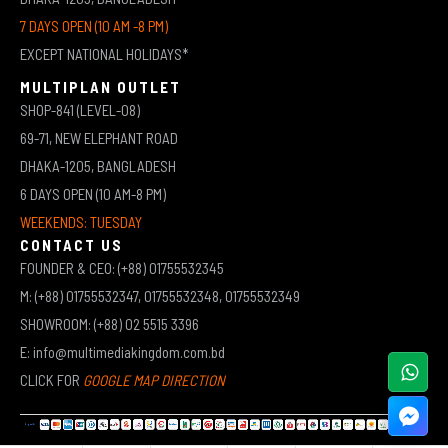
7 DAYS OPEN (10 AM -8 PM)
EXCEPT NATIONAL HOLIDAYS*
MULTIPLAN OUTLET
SHOP-841 (LEVEL-08)
69-71, NEW ELEPHANT ROAD
DHAKA-1205, BANGLADESH
6 DAYS OPEN (10 AM-8 PM)
WEEKENDS: TUESDAY
CONTACT US
FOUNDER & CEO: (+88) 01755532345
M: (+88) 01755532347, 01755532348, 01755532349
SHOWROOM: (+88) 02 5515 3396
E: info@multimediakingdom.com.bd
CLICK FOR
GOOGLE MAP DIRECTION