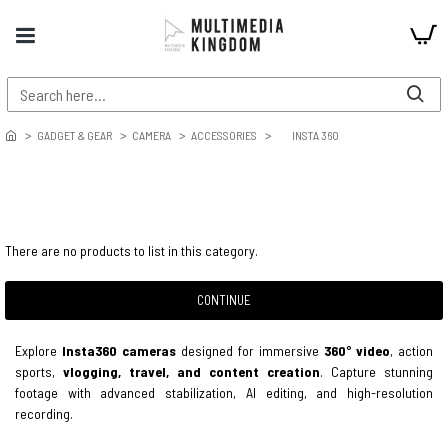
GADGET & GEAR
CAMERA
ACCESSORIES
INSTA 360
There are no products to list in this category.
CONTINUE
Explore
Insta360 cameras
designed for immersive
360° video
, action
sports,
vlogging, travel, and content creation
. Capture stunning
footage with advanced stabilization, AI editing, and high-resolution
recording.