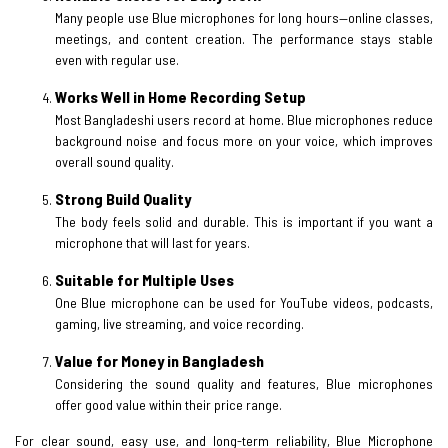
Many people use Blue microphones for long hours—online classes,
meetings, and content creation. The performance stays stable
even with regular use.
Works Well in Home Recording Setup
Most Bangladeshi users record at home. Blue microphones reduce
background noise and focus more on your voice, which improves
overall sound quality.
Strong Build Quality
The body feels solid and durable. This is important if you want a
microphone that will last for years.
Suitable for Multiple Uses
One Blue microphone can be used for YouTube videos, podcasts,
gaming, live streaming, and voice recording.
Value for Money in Bangladesh
Considering the sound quality and features, Blue microphones
offer good value within their price range.
For clear sound, easy use, and long-term reliability, Blue Microphone