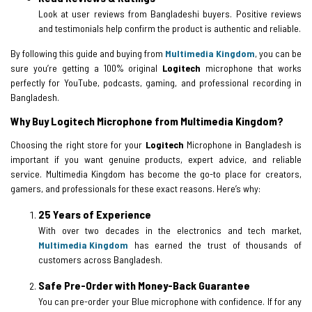
Look at user reviews from Bangladeshi buyers. Positive reviews
and testimonials help confirm the product is authentic and reliable.
By following this guide and buying from
Multimedia Kingdom
, you can be
sure you’re getting a 100% original
Logitech
microphone that works
perfectly for YouTube, podcasts, gaming, and professional recording in
Bangladesh.
Why Buy Logitech Microphone from Multimedia Kingdom?
Choosing the right store for your
Logitech
Microphone in Bangladesh is
important if you want genuine products, expert advice, and reliable
service. Multimedia Kingdom has become the go-to place for creators,
gamers, and professionals for these exact reasons. Here’s why:
25 Years of Experience
With over two decades in the electronics and tech market,
Multimedia Kingdom
has earned the trust of thousands of
customers across Bangladesh.
Safe Pre-Order with Money-Back Guarantee
You can pre-order your Blue microphone with confidence. If for any