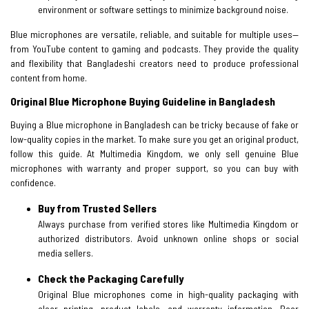
environment or software settings to minimize background noise.
Blue microphones are versatile, reliable, and suitable for multiple uses—
from YouTube content to gaming and podcasts. They provide the quality
and flexibility that Bangladeshi creators need to produce professional
content from home.
Original Blue Microphone Buying Guideline in Bangladesh
Buying a Blue microphone in Bangladesh can be tricky because of fake or
low-quality copies in the market. To make sure you get an original product,
follow this guide. At Multimedia Kingdom, we only sell genuine Blue
microphones with warranty and proper support, so you can buy with
confidence.
Buy from Trusted Sellers
Always purchase from verified stores like Multimedia Kingdom or
authorized distributors. Avoid unknown online shops or social
media sellers.
Check the Packaging Carefully
Original Blue microphones come in high-quality packaging with
clear printing, product labels, and warranty information. Poor