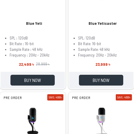
Blue Yeti
Blue Yeticaster
SPL
:
120dB
SPL: 120dB
Bit Rate
:
16-bit
Bit Rate: 16-bit
Sample Rate
:
48 kHz
Sample Rate: 48 kHz
Frequency
:
20Hz - 20kHz
Frequency: 20Hz - 20kHz
22,499 ৳
23,999 ৳
28,999 ৳
BUY NOW
BUY NOW
PRE ORDER
SAVE: 4000৳
PRE ORDER
SAVE: 4000৳