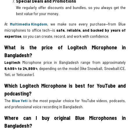
Special Deals and Promotions
We regularly offer discounts and bundles, so you always get the
best value for your money.
At
Multimedia Kingdom
, we make sure every purchase—from Blue
microphones to office tech—is
safe, reliable, and backed by years of
expertise
, so you can create, record, and work with confidence.
What is the price of Logitech Microphone in
Bangladesh?
Logitech
Microphone price in Bangladesh range from approximately
8,499 ৳ to 24,999 ৳
, depending on the model (like Snowball, Snowball iCE,
Yeti, or Yeticaster).
Which Logitech Microphone is best for YouTube and
podcasting?
The
Blue Yeti
is the most popular choice for YouTube videos, podcasts,
and professional voice recording in Bangladesh.
Where can I buy original Blue Microphones in
Bangladesh?