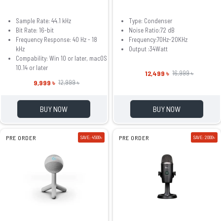
Sample Rate: 44.1 kHz
Type: Condenser
Bit Rate: 16-bit
Noise Ratio:72 dB
Frequency Response: 40 Hz - 18
Frequency:70Hz-20KHz
kHz
Output :34Watt
Compability: Win 10 or later, macOS
10.14 or later
12,499 ৳
16,999 ৳
9,999 ৳
12,999 ৳
BUY NOW
BUY NOW
PRE ORDER
SAVE: 4500৳
PRE ORDER
SAVE: 2000৳