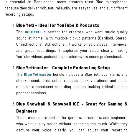
is essential. In Bangladesh, many creators trust Blue microphones
because they deliver rich, natural audio, are easy to use, and suit different
recording setups.
Blue Yeti – Ideal for YouTube & Podcasts
The
Blue Yeti
is perfect for creators who want studio-quality
sound at home. With multiple pickup patterns (Cardioid, Stereo,
Omnidirectional, Bidirectional), it works for solo videos, interviews,
and group recordings. It captures your voice clearly, making
YouTube videos, podcasts, and voice-overs sound professional.
Blue Yeticaster – Complete Podcasting Setup
The
Blue Yeticaster
bundle includes a Blue Yeti, boom arm, and
shock mount. This setup reduces desk vibrations and helps
maintain a consistent recording position, making it ideal for long
podcast sessions.
Blue Snowball & Snowball iCE – Great for Gaming &
Beginners
These models are perfect for gamers, streamers, and beginners
who want quality sound without spending too much. While they
capture your voice clearly, you can adjust your recording