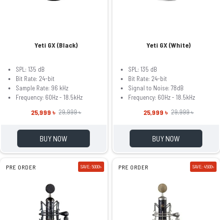
Yeti GX (Black)
Yeti GX (White)
SPL: 135 dB
SPL: 135 dB
Bit Rate: 24-bit
Bit Rate: 24-bit
Sample Rate: 96 kHz
Signal to Noise: 78dB
Frequency: 60Hz - 18.5kHz
Frequency: 60Hz - 18.5kHz
25,999 ৳
25,999 ৳
29,999 ৳
29,999 ৳
BUY NOW
BUY NOW
PRE ORDER
SAVE: 5000৳
PRE ORDER
SAVE: 4500৳