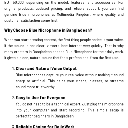
BDT 50,000, depending on the model, features, and accessories. For
original products, updated pricing, and reliable support, you can find
genuine Blue microphones at Multimedia Kingdom, where quality and
customer satisfaction come first.
Why Choose Blue Microphone in Bangladesh?
When you start creating content, the first thing people notice is your voice.
If the sound is not clear, viewers lose interest very quickly. That is why
many creators in Bangladesh choose Blue Microphone for their daily work.
It gives a clean, natural sound that feels professional from the first use.
Clear and Natural Voice Output
Blue microphones capture your real voice without making it sound
sharp or artificial. This helps your videos, classes, or streams
sound more trustworthy.
Easy to Use for Everyone
You do not need to be a technical expert. Just plug the microphone
into your computer and start recording. This simple setup is
perfect for beginners in Bangladesh.
Reliable Choice for Daily Work