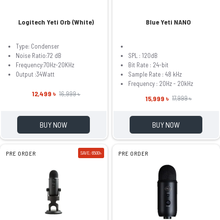
Logitech Yeti Orb (White)
Blue Yeti NANO
Type: Condenser
Noise Ratio:72 dB
SPL : 120dB
Frequency:70Hz-20KHz
Bit Rate : 24-bit
Output :34Watt
Sample Rate : 48 kHz
Frequency : 20Hz - 20kHz
12,499 ৳
16,999 ৳
15,999 ৳
17,999 ৳
BUY NOW
BUY NOW
PRE ORDER
SAVE: 6500৳
PRE ORDER