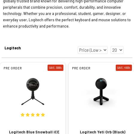
globally trusted brand known for delivering high-performance computer
peripherals that combine precision, comfort, durability, and innovative
technology. Whether you are a professional, student, gamer, designer, or
everyday user, Logitech offers the perfect keyboard and mouse solutions to
enhance productivity and performance.
Logitech
PRE ORDER
SAVE: 3000৳
PRE ORDER
SAVE: 4500৳
Logitech Blue Snowball iCE
Logitech Yeti Orb (Black)