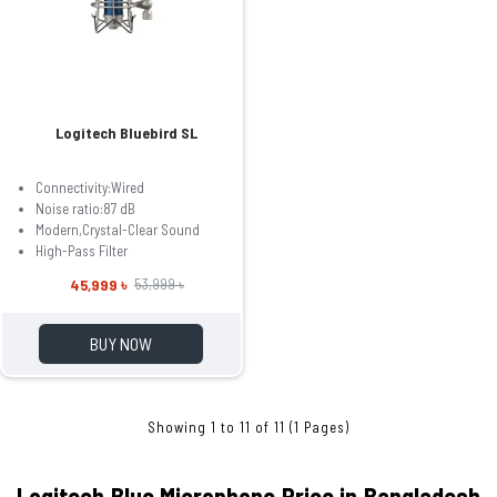
Logitech Bluebird SL
Connectivity:Wired
Noise ratio:‎87 dB
Modern,Crystal-Clear Sound
High-Pass Filter
45,999 ৳
53,999 ৳
BUY NOW
Showing 1 to 11 of 11 (1 Pages)
Logitech B
lue Microphone Price in Bangladesh