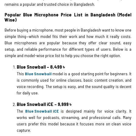
remains a popular and trusted choice in Bangladesh.
Popular Blue Microphone Price List in Bangladesh (Model
Wise)
Before buying a microphone, most people in Bangladesh want to know one
simple thing—which model fits their work and how much it really costs.
Blue microphones are popular because they offer clear sound, easy
setup, and reliable performance for different types of users. Below is a
simple and model-wise price list to help you choose the right option.
Blue Snowball – 8,499 ৳
This
Blue Snowball
model is a good starting point for beginners. It
is commonly used for online classes, basic content creation, and
voice recording. The setup is easy, and the sound quality is decent
for daily use.
Blue Snowball iCE – 9,999 ৳
The
Blue Snowball iCE
is designed mainly for voice clarity. It
works well for podcasts, streaming, and professional calls. Many
users prefer this model because it focuses more on clean voice
capture.