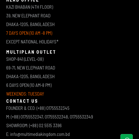
KAZI BHABAN (4TH FLOOR)
39, NEW ELEPHANT ROAD
DHAKA-1205, BANGLADESH
7 DAYS OPEN (10 AM -8 PM)
EXCEPT NATIONAL HOLIDAYS*
MULTIPLAN OUTLET
SHOP-841 (LEVEL-08)
69-71, NEW ELEPHANT ROAD
DHAKA-1205, BANGLADESH
6 DAYS OPEN (10 AM-8 PM)
WEEKENDS: TUESDAY
CONTACT US
FOUNDER & CEO: (+88) 01755532345
M: (+88) 01755532347, 01755532348, 01755532349
SHOWROOM: (+88) 02 5515 3396
E: info@multimediakingdom.com.bd