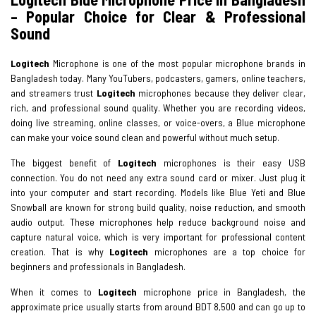
– Popular Choice for Clear & Professional
Sound
Logitech
Microphone is one of the most popular microphone brands in
Bangladesh today. Many YouTubers, podcasters, gamers, online teachers,
and streamers trust
Logitech
microphones because they deliver clear,
rich, and professional sound quality. Whether you are recording videos,
doing live streaming, online classes, or voice-overs, a Blue microphone
can make your voice sound clean and powerful without much setup.
The biggest benefit of
Logitech
microphones is their easy USB
connection. You do not need any extra sound card or mixer. Just plug it
into your computer and start recording. Models like Blue Yeti and Blue
Snowball are known for strong build quality, noise reduction, and smooth
audio output. These microphones help reduce background noise and
capture natural voice, which is very important for professional content
creation. That is why
Logitech
microphones are a top choice for
beginners and professionals in Bangladesh.
When it comes to
Logitech
microphone price in Bangladesh, the
approximate price usually starts from around BDT 8,500 and can go up to