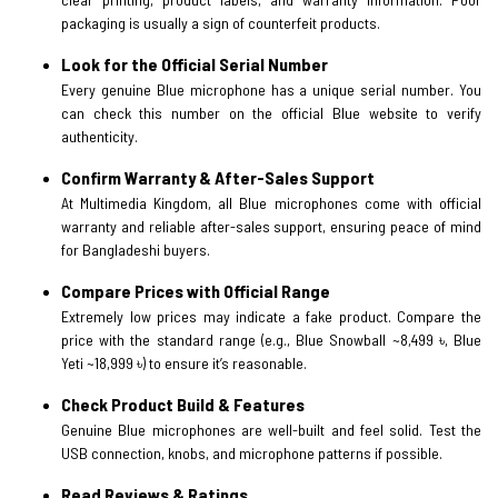
packaging is usually a sign of counterfeit products.
Look for the Official Serial Number
Every genuine Blue microphone has a unique serial number. You
can check this number on the official Blue website to verify
authenticity.
Confirm Warranty & After-Sales Support
At Multimedia Kingdom, all Blue microphones come with official
warranty and reliable after-sales support, ensuring peace of mind
for Bangladeshi buyers.
Compare Prices with Official Range
Extremely low prices may indicate a fake product. Compare the
price with the standard range (e.g., Blue Snowball ~8,499 ৳, Blue
Yeti ~18,999 ৳) to ensure it’s reasonable.
Check Product Build & Features
Genuine Blue microphones are well-built and feel solid. Test the
USB connection, knobs, and microphone patterns if possible.
Read Reviews & Ratings