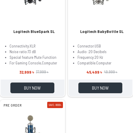
Logitech BlueSpark SL
Logitech BabyBottle SL
Connectivity:XLR
Connector:USB
Noise ratio:‎73 dB
Audio :20 Decibels
Special feature Mute Function
Frequency:20 Hz
For Gaming Console,Computer
Compatible:Computer
32,999 ৳
45,499 ৳
37,999 ৳
49,999 ৳
BUY NOW
BUY NOW
PRE ORDER
SAVE: 8000৳