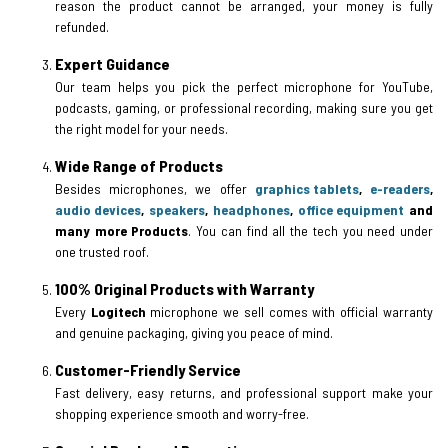
reason the product cannot be arranged, your money is fully
refunded.
Expert Guidance
Our team helps you pick the perfect microphone for YouTube,
podcasts, gaming, or professional recording, making sure you get
the right model for your needs.
Wide Range of Products
Besides microphones, we offer
graphics tablets
,
e-readers
,
audio devices
,
speakers
,
headphones
,
office equipment
and
many more Products
. You can find all the tech you need under
one trusted roof.
100% Original Products with Warranty
Every
Logitech
microphone we sell comes with official warranty
and genuine packaging, giving you peace of mind.
Customer-Friendly Service
Fast delivery, easy returns, and professional support make your
shopping experience smooth and worry-free.