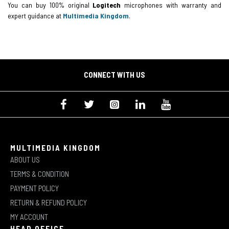
You can buy 100% original
Logitech
microphones with warranty and
expert guidance at
Multimedia Kingdom
.
CONNECT WITH US
MULTIMEDIA KINGDOM
ABOUT US
TERMS & CONDITION
PAYMENT POLICY
RETURN & REFUND POLICY
MY ACCOUNT
HEAD OFFICE