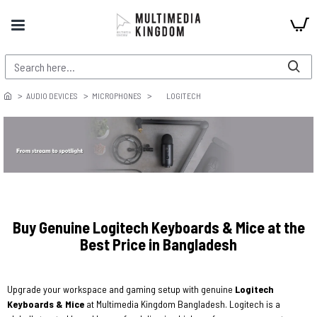
AUDIO DEVICES
MICROPHONES
LOGITECH
Buy Genuine Logitech Keyboards & Mice at the
Best Price in Bangladesh
Upgrade your workspace and gaming setup with genuine
Logitech
Keyboards & Mice
at Multimedia Kingdom Bangladesh. Logitech is a