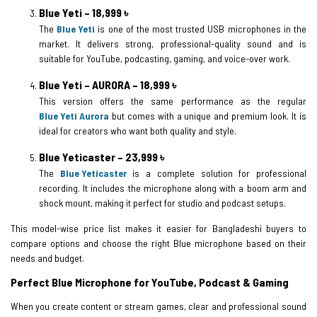
Blue Yeti – 18,999 ৳
The
Blue Yeti
is one of the most trusted USB microphones in the
market. It delivers strong, professional-quality sound and is
suitable for YouTube, podcasting, gaming, and voice-over work.
Blue Yeti – AURORA – 18,999 ৳
This version offers the same performance as the regular
Blue Yeti Aurora
but comes with a unique and premium look. It is
ideal for creators who want both quality and style.
Blue Yeticaster – 23,999 ৳
The
Blue Yeticaster
is a complete solution for professional
recording. It includes the microphone along with a boom arm and
shock mount, making it perfect for studio and podcast setups.
This model-wise price list makes it easier for Bangladeshi buyers to
compare options and choose the right Blue microphone based on their
needs and budget.
Perfect Blue Microphone for YouTube, Podcast & Gaming
When you create content or stream games, clear and professional sound