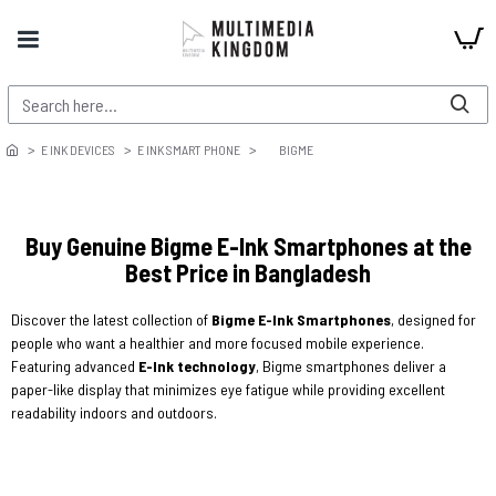
E INK DEVICES
E INK SMART PHONE
BIGME
Buy Genuine Bigme E-Ink Smartphones at the
Best Price in Bangladesh
Discover the latest collection of
Bigme E-Ink Smartphones
, designed for
people who want a healthier and more focused mobile experience.
Featuring advanced
E-Ink technology
, Bigme smartphones deliver a
paper-like display that minimizes eye fatigue while providing excellent
readability indoors and outdoors.