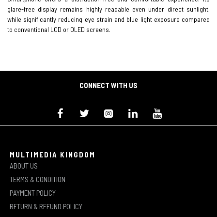
glare-free display remains highly readable even under direct sunlight,
while significantly reducing eye strain and blue light exposure compared
to conventional LCD or OLED screens.
CONNECT WITH US
MULTIMEDIA KINGDOM
ABOUT US
TERMS & CONDITION
PAYMENT POLICY
RETURN & REFUND POLICY