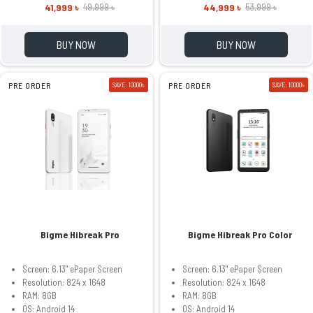
41,999 ৳
44,999 ৳
49,999 ৳
53,999 ৳
BUY NOW
BUY NOW
PRE ORDER
SAVE: 10000৳
PRE ORDER
SAVE: 10000৳
Bigme Hibreak Pro
Bigme Hibreak Pro Color
Screen: 6.13" ePaper Screen
Screen: 6.13" ePaper Screen
Resolution: 824 x 1648
Resolution: 824 x 1648
RAM: 8GB
RAM: 8GB
OS: Android 14
OS: Android 14