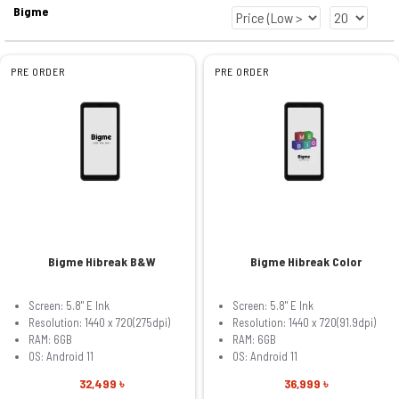
Bigme
PRE ORDER
PRE ORDER
Bigme Hibreak B&W
Bigme Hibreak Color
Screen: 5.8" E Ink
Screen: 5.8" E Ink
Resolution: 1440 x 720(275dpi)
Resolution: 1440 x 720(91.9dpi)
RAM: 6GB
RAM: 6GB
OS: Android 11
OS: Android 11
32,499 ৳
36,999 ৳