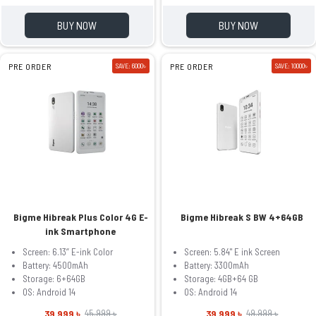
BUY NOW
BUY NOW
PRE ORDER
SAVE: 6000৳
PRE ORDER
SAVE: 10000৳
Bigme Hibreak Plus Color 4G E-
Bigme Hibreak S BW 4+64GB
ink Smartphone
Screen: 6.13‘’ E-ink Color
Screen: 5.84" E ink Screen
Battery: 4500mAh
Battery: 3300mAh
Storage: 6+64GB
Storage: 4GB+64 GB
OS: Android 14
OS: Android 14
39,999 ৳
39,999 ৳
45,999 ৳
49,999 ৳