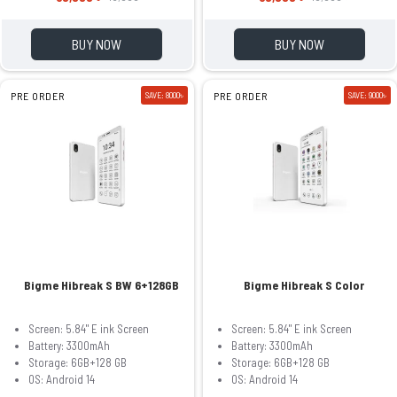
BUY NOW
BUY NOW
PRE ORDER
SAVE: 8000৳
PRE ORDER
SAVE: 9000৳
Bigme Hibreak S BW 6+128GB
Bigme Hibreak S Color
Screen: 5.84" E ink Screen
Screen: 5.84" E ink Screen
Battery: 3300mAh
Battery: 3300mAh
Storage: 6GB+128 GB
Storage: 6GB+128 GB
OS: Android 14
OS: Android 14