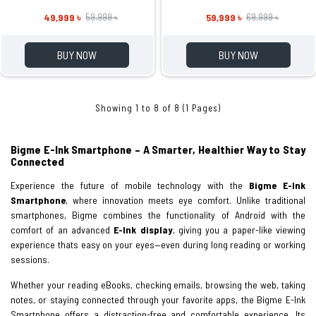
49,999 ৳
59,999 ৳
59,999 ৳
69,999 ৳
BUY NOW
BUY NOW
Showing 1 to 8 of 8 (1 Pages)
Bigme E-Ink Smartphone – A Smarter, Healthier Way to Stay
Connected
Experience the future of mobile technology with the
Bigme E-Ink
Smartphone
, where innovation meets eye comfort. Unlike traditional
smartphones, Bigme combines the functionality of Android with the
comfort of an advanced
E-Ink display
, giving you a paper-like viewing
experience thats easy on your eyes—even during long reading or working
sessions.
Whether your reading eBooks, checking emails, browsing the web, taking
notes, or staying connected through your favorite apps, the Bigme E-Ink
Smartphone offers a distraction-free and comfortable experience. Its