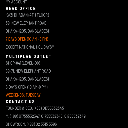
MY ACCOUNT
HEAD OFFICE
KAZI BHABAN (4TH FLOOR)
39, NEW ELEPHANT ROAD
DHAKA-1205, BANGLADESH
7 DAYS OPEN (10 AM -8 PM)
EXCEPT NATIONAL HOLIDAYS*
MULTIPLAN OUTLET
SHOP-841 (LEVEL-08)
69-71, NEW ELEPHANT ROAD
DHAKA-1205, BANGLADESH
6 DAYS OPEN (10 AM-8 PM)
WEEKENDS: TUESDAY
CONTACT US
FOUNDER & CEO: (+88) 01755532345
M: (+88) 01755532347, 01755532348, 01755532349
SHOWROOM: (+88) 02 5515 3396