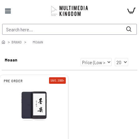
BRAND
MOAAN
Moaan
PRE ORDER
SAVE: 2000৳