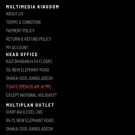
MULTIMEDIA KINGDOM
ABOUT US
TERMS & CONDITION
PAYMENT POLICY
RETURN & REFUND POLICY
MY ACCOUNT
HEAD OFFICE
KAZI BHABAN (4TH FLOOR)
39, NEW ELEPHANT ROAD
DHAKA-1205, BANGLADESH
7 DAYS OPEN (10 AM -8 PM)
EXCEPT NATIONAL HOLIDAYS*
MULTIPLAN OUTLET
SHOP-841 (LEVEL-08)
69-71, NEW ELEPHANT ROAD
DHAKA-1205, BANGLADESH