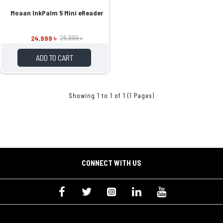
Moaan InkPalm 5 Mini eReader
24,999 ৳
26,999 ৳
ADD TO CART
Showing 1 to 1 of 1 (1 Pages)
CONNECT WITH US