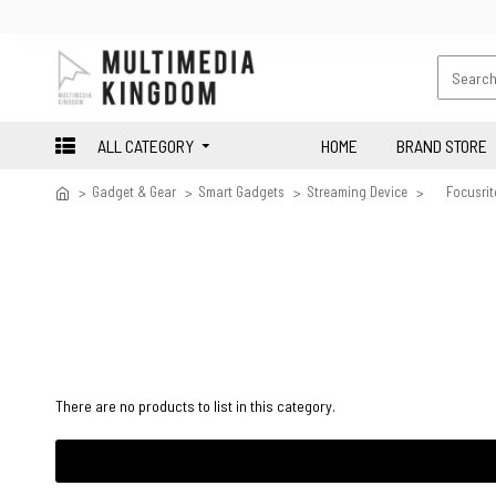
ALL CATEGORY
HOME
BRAND STORE
Gadget & Gear
Smart Gadgets
Streaming Device
Focusrit
There are no products to list in this category.