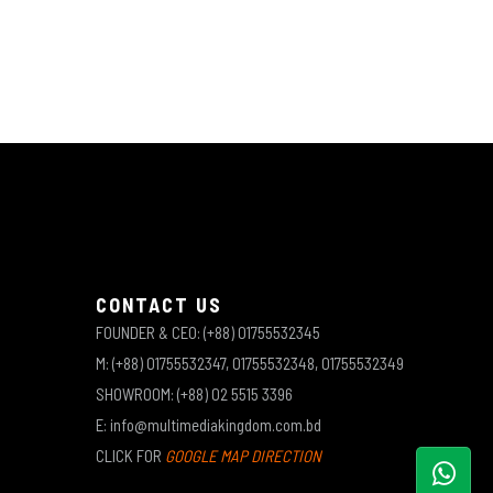
CONTACT US
FOUNDER & CEO: (+88) 01755532345
M: (+88) 01755532347, 01755532348, 01755532349
SHOWROOM: (+88) 02 5515 3396
E: info@multimediakingdom.com.bd
CLICK FOR
GOOGLE MAP DIRECTION