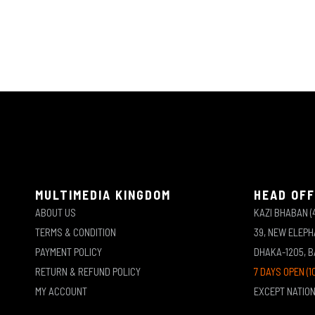
MULTIMEDIA KINGDOM
HEAD OFF
ABOUT US
KAZI BHABAN (
TERMS & CONDITION
39, NEW ELEP
PAYMENT POLICY
DHAKA-1205, 
RETURN & REFUND POLICY
7 DAYS OPEN (1
MY ACCOUNT
EXCEPT NATIO