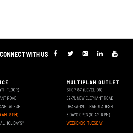
CONNECT WITH US
ICE
MULTIPLAN OUTLET
4TH FLOOR)
SHOP-841 (LEVEL-08)
HANT ROAD
69-71, NEW ELEPHANT ROAD
BANGLADESH
DHAKA-1205, BANGLADESH
0 AM -8 PM)
6 DAYS OPEN (10 AM-8 PM)
NAL HOLIDAYS*
WEEKENDS: TUESDAY