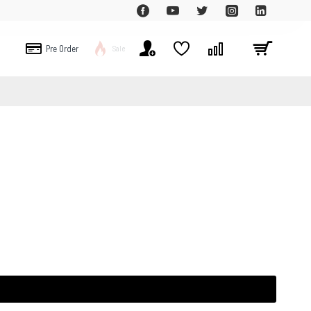
Pre Order
Sale