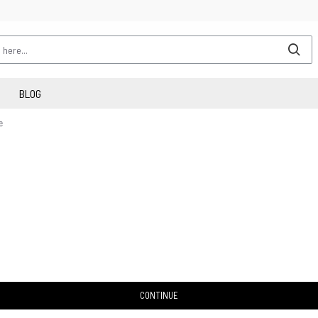
BLOG
e
CONTINUE