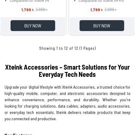
Compatible for Xteink X4
Compatible for Xteink X4 Pro
1,799 ৳
1,799 ৳
2,999 ৳
2,999 ৳
BUY NOW
BUY NOW
Showing 1 to 12 of 12 (1 Pages)
Xteink Accessories – Smart Solutions for Your
Everyday Tech Needs
Upgrade your digital lifestyle with Xteink Accessories, a trusted choice for
high-quality mobile, computer, and electronic accessories designed to
enhance convenience, performance, and durability. Whether you're
looking for charging solutions, data cables, adapters, audio accessories,
or everyday tech essentials, Xteink delivers reliable products that keep
you connected and productive.