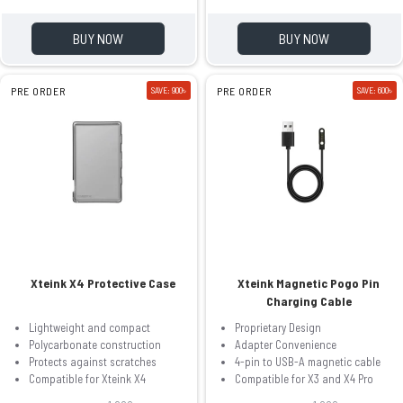
BUY NOW
BUY NOW
PRE ORDER
SAVE: 900৳
PRE ORDER
SAVE: 600৳
Xteink X4 Protective Case
Xteink Magnetic Pogo Pin
Charging Cable
Lightweight and compact
Proprietary Design
Polycarbonate construction
Adapter Convenience
Protects against scratches
4-pin to USB-A magnetic cable
Compatible for Xteink X4
Compatible for X3 and X4 Pro