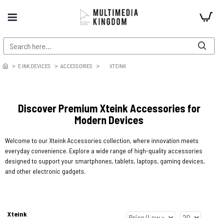
E INK DEVICES
ACCESSORIES
XTEINK
Discover Premium Xteink Accessories for
Modern Devices
Welcome to our Xteink Accessories collection, where innovation meets
everyday convenience. Explore a wide range of high-quality accessories
designed to support your smartphones, tablets, laptops, gaming devices,
and other electronic gadgets.
Xteink