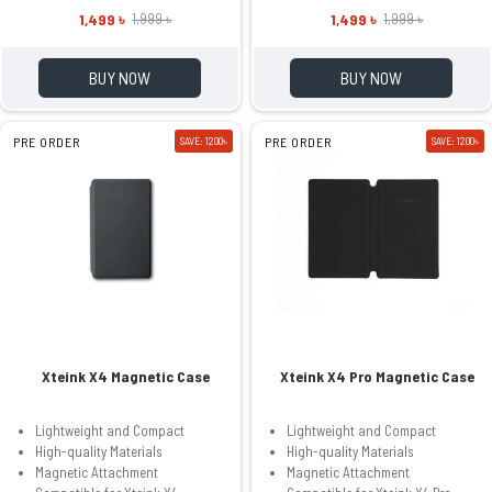
1,499 ৳
1,499 ৳
1,999 ৳
1,999 ৳
BUY NOW
BUY NOW
PRE ORDER
SAVE: 1200৳
PRE ORDER
SAVE: 1200৳
Xteink X4 Magnetic Case
Xteink X4 Pro Magnetic Case
Lightweight and Compact
Lightweight and Compact
High-quality Materials
High-quality Materials
Magnetic Attachment
Magnetic Attachment