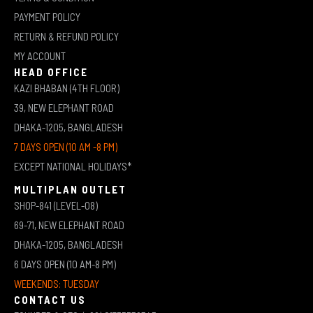
PAYMENT POLICY
RETURN & REFUND POLICY
MY ACCOUNT
HEAD OFFICE
KAZI BHABAN (4TH FLOOR)
39, NEW ELEPHANT ROAD
DHAKA-1205, BANGLADESH
7 DAYS OPEN (10 AM -8 PM)
EXCEPT NATIONAL HOLIDAYS*
MULTIPLAN OUTLET
SHOP-841 (LEVEL-08)
69-71, NEW ELEPHANT ROAD
DHAKA-1205, BANGLADESH
6 DAYS OPEN (10 AM-8 PM)
WEEKENDS: TUESDAY
CONTACT US