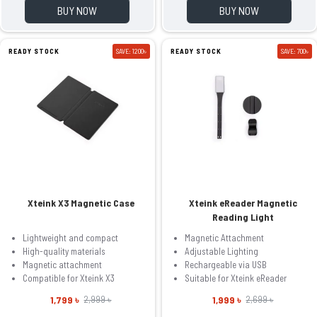
BUY NOW
BUY NOW
READY STOCK
SAVE: 1200৳
READY STOCK
SAVE: 700৳
Xteink X3 Magnetic Case
Xteink eReader Magnetic
Reading Light
Lightweight and compact
Magnetic Attachment
High-quality materials
Adjustable Lighting
Magnetic attachment
Rechargeable via USB
Compatible for Xteink X3
Suitable for Xteink eReader
1,799 ৳
1,999 ৳
2,999 ৳
2,699 ৳