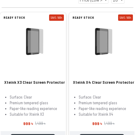
READY STOCK
SAVE: 500৳
READY STOCK
SAVE: 500৳
Xteink X3 Clear Screen Protector
Xteink X4 Clear Screen Protector
Surface: Clear
Surface: Clear
Premium tempered glass
Premium tempered glass
Paper-like reading experience
Paper-like reading experience
Suitable for Xteink X3
Suitable for Xteink X4
999 ৳
999 ৳
1,499 ৳
1,499 ৳