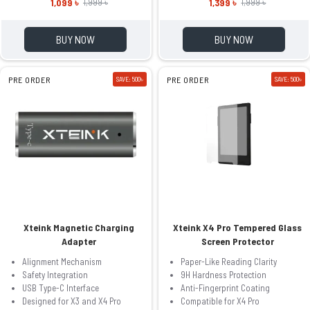
1,099 ৳
1,399 ৳
1,999 ৳
1,999 ৳
BUY NOW
BUY NOW
PRE ORDER
SAVE: 500৳
PRE ORDER
SAVE: 500৳
Xteink Magnetic Charging
Xteink X4 Pro Tempered Glass
Adapter
Screen Protector
Alignment Mechanism
Paper-Like Reading Clarity
Safety Integration
9H Hardness Protection
USB Type-C Interface
Anti-Fingerprint Coating
Designed for X3 and X4 Pro
Compatible for X4 Pro