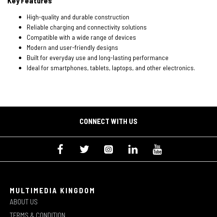
Key Features
High-quality and durable construction
Reliable charging and connectivity solutions
Compatible with a wide range of devices
Modern and user-friendly designs
Built for everyday use and long-lasting performance
Ideal for smartphones, tablets, laptops, and other electronics.
CONNECT WITH US
MULTIMEDIA KINGDOM
ABOUT US
TERMS & CONDITION