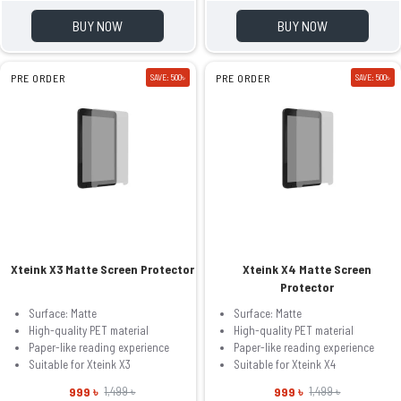
BUY NOW
BUY NOW
PRE ORDER
SAVE: 500৳
PRE ORDER
SAVE: 500৳
Xteink X3 Matte Screen Protector
Xteink X4 Matte Screen
Protector
Surface: Matte
Surface: Matte
High-quality PET material
High-quality PET material
Paper-like reading experience
Paper-like reading experience
Suitable for Xteink X3
Suitable for Xteink X4
999 ৳
999 ৳
1,499 ৳
1,499 ৳