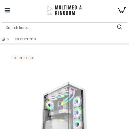
1ST PLAYER MI8
OUT OF STOCK