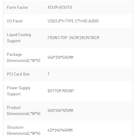
Form Factor
ATX/M-ATX/ITX
I/O Panel
USB3.0*1+TYPE-C*1+HD AUDIO
Liquid Cooling
FRONT/TOP: 24CM/28CM/36CM
Support
Package
540*310*505MM
Dimensions(L*W*H)
PCI Card Slot
7
Power Supply
BOTTOM MOUNT
Support
Product
450*245*475MM
Dimensions(L*W*H)
Structure
431*245*445MM
Dimensions(L*W*H)