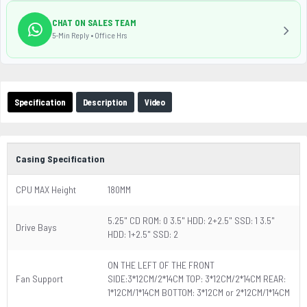
CHAT ON SALES TEAM
5-Min Reply • Office Hrs
Specification
Description
Video
Casing Specification
CPU MAX Height
180MM
5.25" CD ROM: 0 3.5" HDD: 2+2.5" SSD: 1 3.5"
Drive Bays
HDD: 1+2.5" SSD: 2
ON THE LEFT OF THE FRONT
Fan Support
SIDE:3*12CM/2*14CM TOP: 3*12CM/2*14CM REAR:
1*12CM/1*14CM BOTTOM: 3*12CM or 2*12CM/1*14CM