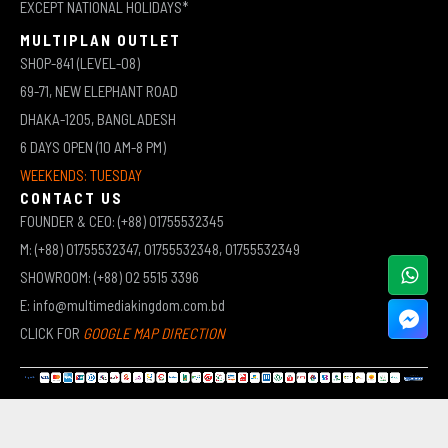
EXCEPT NATIONAL HOLIDAYS*
MULTIPLAN OUTLET
SHOP-841 (LEVEL-08)
69-71, NEW ELEPHANT ROAD
DHAKA-1205, BANGLADESH
6 DAYS OPEN (10 AM-8 PM)
WEEKENDS: TUESDAY
CONTACT US
FOUNDER & CEO: (+88) 01755532345
M: (+88) 01755532347, 01755532348, 01755532349
SHOWROOM: (+88) 02 5515 3396
E: info@multimediakingdom.com.bd
CLICK FOR
GOOGLE MAP DIRECTION
COPYRIGHT © 2026 MULTIMEDIA KINGDOM | ALL RIGHTS RESERVED BY MUHAMMED ALI JINNAH
(JEWEL)