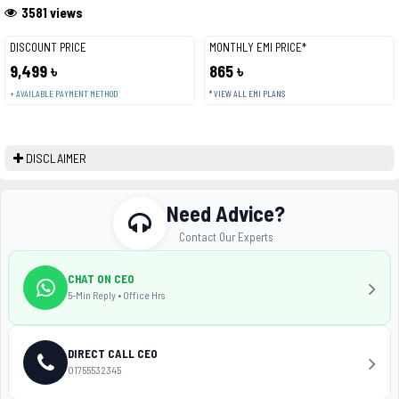
3581 views
DISCOUNT PRICE
MONTHLY EMI PRICE*
9,499 ৳
865 ৳
+ AVAILABLE PAYMENT METHOD
* VIEW ALL EMI PLANS
DISCLAIMER
Need Advice?
Contact Our Experts
CHAT ON CEO
5-Min Reply • Office Hrs
DIRECT CALL CEO
01755532345