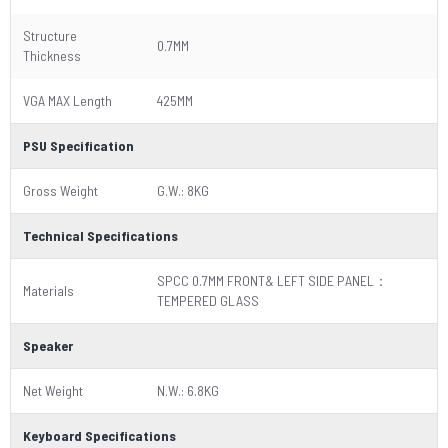
Structure
0.7MM
Thickness
VGA MAX Length
425MM
PSU Specification
Gross Weight
G.W.: 8KG
Technical Specifications
SPCC 0.7MM FRONT& LEFT SIDE PANEL：
Materials
TEMPERED GLASS
Speaker
Net Weight
N.W.: 6.8KG
Keyboard Specifications