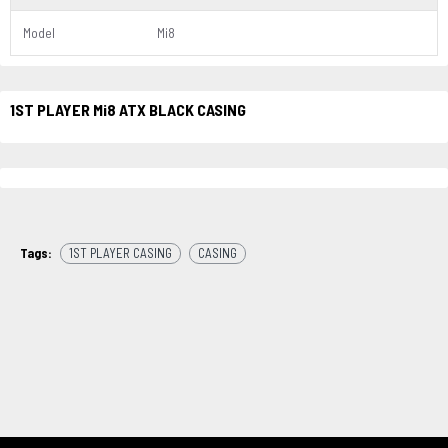
Model
Mi8
1ST PLAYER Mi8 ATX BLACK CASING
Tags:
1ST PLAYER CASING
CASING