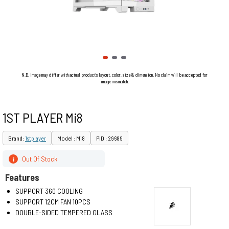
N.B. Image may differ with actual product's layout, color, size & dimension. No claim will be accepted for
image mismatch.
1ST PLAYER Mi8
Brand:
1stplayer
Model : Mi8
PID : 29689
Out Of Stock
i
Features
SUPPORT 360 COOLING
SUPPORT 12CM FAN 10PCS
DOUBLE-SIDED TEMPERED GLASS