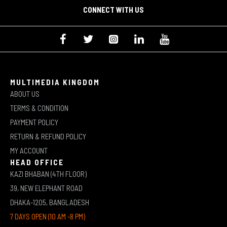
CONNECT WITH US
MULTIMEDIA KINGDOM
ABOUT US
TERMS & CONDITION
PAYMENT POLICY
RETURN & REFUND POLICY
MY ACCOUNT
HEAD OFFICE
KAZI BHABAN (4TH FLOOR)
39, NEW ELEPHANT ROAD
DHAKA-1205, BANGLADESH
7 DAYS OPEN (10 AM -8 PM)