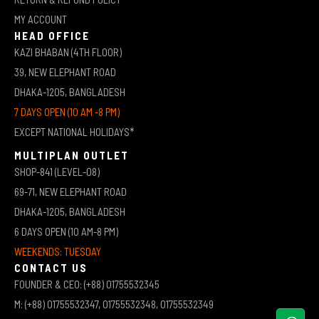
MY ACCOUNT
HEAD OFFICE
KAZI BHABAN (4TH FLOOR)
39, NEW ELEPHANT ROAD
DHAKA-1205, BANGLADESH
7 DAYS OPEN (10 AM -8 PM)
EXCEPT NATIONAL HOLIDAYS*
MULTIPLAN OUTLET
SHOP-841 (LEVEL-08)
69-71, NEW ELEPHANT ROAD
DHAKA-1205, BANGLADESH
6 DAYS OPEN (10 AM-8 PM)
WEEKENDS: TUESDAY
CONTACT US
FOUNDER & CEO: (+88) 01755532345
M: (+88) 01755532347, 01755532348, 01755532349