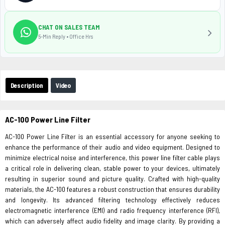
CHAT ON SALES TEAM
5-Min Reply • Office Hrs
Description
Video
AC-100 Power Line Filter
AC-100 Power Line Filter is an essential accessory for anyone seeking to
enhance the performance of their audio and video equipment. Designed to
minimize electrical noise and interference, this power line filter cable plays
a critical role in delivering clean, stable power to your devices, ultimately
resulting in superior sound and picture quality. Crafted with high-quality
materials, the AC-100 features a robust construction that ensures durability
and longevity. Its advanced filtering technology effectively reduces
electromagnetic interference (EMI) and radio frequency interference (RFI),
which can adversely affect audio fidelity and image clarity. By providing a