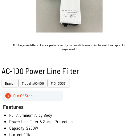
N.B. Image may differ with actual product's layout, color, size & dimension. No claim will be accepted for
image mismatch.
AC-100 Power Line Filter
Brand:
Model : AC-100
PID : 30351
Out Of Stock
i
Features
Full Aluminum Alloy Body
Power Line Filter & Surge Protection.
Capacity: 2200W
Current :10A