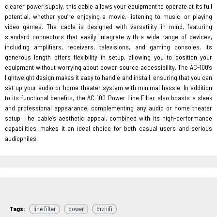
clearer power supply, this cable allows your equipment to operate at its full
potential, whether you’re enjoying a movie, listening to music, or playing
video games. The cable is designed with versatility in mind, featuring
standard connectors that easily integrate with a wide range of devices,
including amplifiers, receivers, televisions, and gaming consoles. Its
generous length offers flexibility in setup, allowing you to position your
equipment without worrying about power source accessibility. The AC-100’s
lightweight design makes it easy to handle and install, ensuring that you can
set up your audio or home theater system with minimal hassle. In addition
to its functional benefits, the AC-100 Power Line Filter also boasts a sleek
and professional appearance, complementing any audio or home theater
setup. The cable’s aesthetic appeal, combined with its high-performance
capabilities, makes it an ideal choice for both casual users and serious
audiophiles.
Tags:
line filter
power
brzhifi