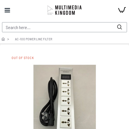
AC-100 POWER LINE FILTER
OUT OF STOCK