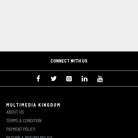
CONNECT WITH US
MULTIMEDIA KINGDOM
ABOUT US
TERMS & CONDITION
PAYMENT POLICY
RETURN & REFUND POLICY