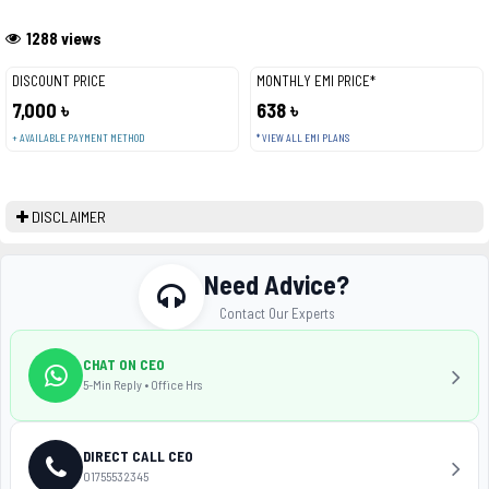
1288 views
DISCOUNT PRICE
MONTHLY EMI PRICE*
7,000 ৳
638 ৳
+ AVAILABLE PAYMENT METHOD
* VIEW ALL EMI PLANS
DISCLAIMER
Need Advice?
Contact Our Experts
CHAT ON CEO
5-Min Reply • Office Hrs
DIRECT CALL CEO
01755532345