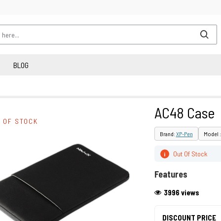
BLOG
AC48 Case
 OF STOCK
Brand:
XP-Pen
Model 
Out Of Stock
i
Features
3996 views
DISCOUNT PRICE