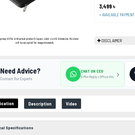
3,499 ৳
+ AVAILABLE PAYMEN
ge may differ with actual product's layout, color, size & dimension. No claim
DISCLAIMER
will be accepted for image mismatch.
Need Advice?
CHAT ON CEO
5-Min Reply • Office Hrs
Contact Our Experts
ication
Description
Video
cal Specifications