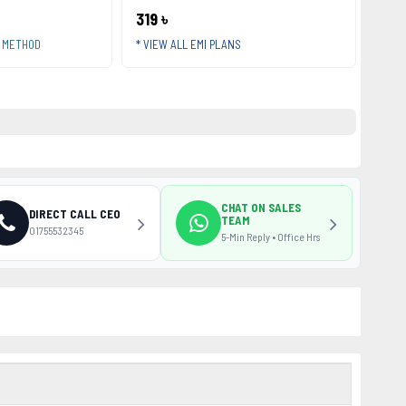
319 ৳
T METHOD
* VIEW ALL EMI PLANS
CHAT ON SALES
DIRECT CALL CEO
TEAM
01755532345
5-Min Reply • Office Hrs