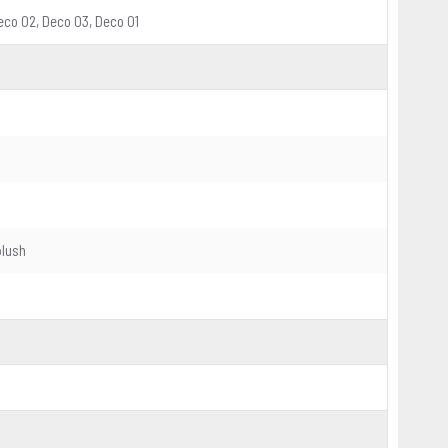
 Deco 02, Deco 03, Deco 01
plush