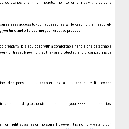
, scratches, and minor impacts. The interior is lined with a soft and
 ensures easy access to your accessories while keeping them securely
 you time and effort during your creative process.
o creativity. It is equipped with a comfortable handle or a detachable
ork or travel, knowing that they are protected and organized inside
luding pens, cables, adapters, extra nibs, and more. It provides
artments according to the size and shape of your XP-Pen accessories.
rom light splashes or moisture. However, it is not fully waterproof,