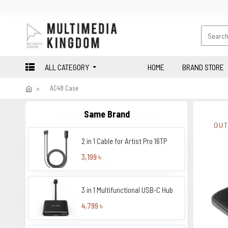
ALL CATEGORY
HOME
BRAND STORE
AC48 Case
Same Brand
OUT
2 in 1 Cable for Artist Pro 16TP
3,199 ৳
3 in 1 Multifunctional USB-C Hub
4,799 ৳