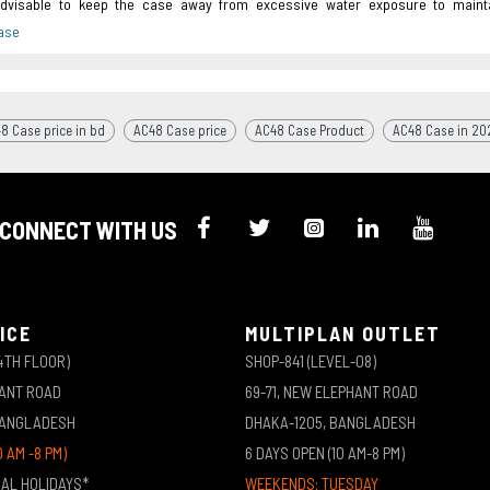
advisable to keep the case away from excessive water exposure to mainta
8 Case price in bd
AC48 Case price
AC48 Case Product
AC48 Case in 20
CONNECT WITH US
ICE
MULTIPLAN OUTLET
4TH FLOOR)
SHOP-841 (LEVEL-08)
HANT ROAD
69-71, NEW ELEPHANT ROAD
BANGLADESH
DHAKA-1205, BANGLADESH
0 AM -8 PM)
6 DAYS OPEN (10 AM-8 PM)
NAL HOLIDAYS*
WEEKENDS: TUESDAY