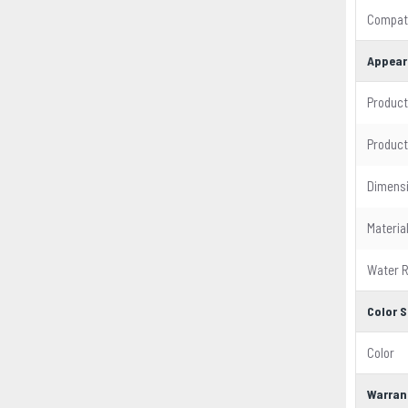
Compati
Appear
Product
Product
Dimens
Materia
Water R
Color S
Color
Warran