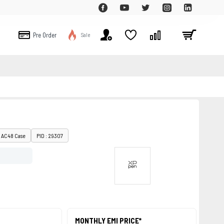
Pre Order
Sale
: AC48 Case
PID : 29307
MONTHLY EMI PRICE*