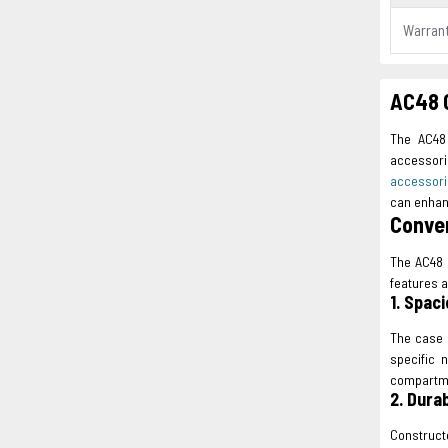
Warran
AC48 C
The AC48 
accessori
accessor
can enhan
Conven
The AC48 
features a
1. Spaci
The case 
specific 
compartme
2. Dura
Construct