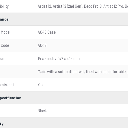
bility
Artist 12, Artist 12 (2nd Gen), Deco Pro S, Artist 12 Pro,
ance
 Model
AC48 Case
 Code
AC48
ion
14 x 9 inch / 377 x 239 mm
l
Made with a soft cotton twill, lined with a comfortable 
esistant
Yes
pecification
Black
ty