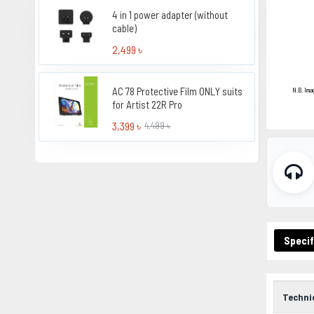
4 in 1 power adapter (without
cable)
2,499 ৳
AC 78 Protective Film ONLY suits
N.B. Ima
for Artist 22R Pro
3,399 ৳
4,499 ৳
Specif
Techni