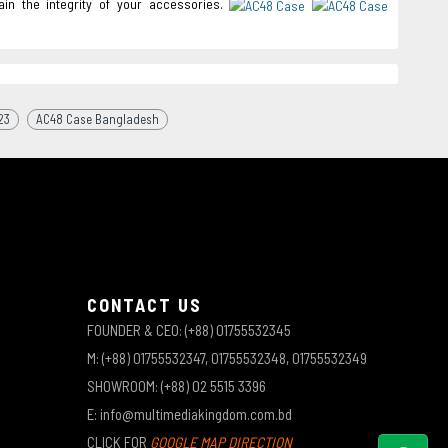
in the integrity of your accessories.
23
AC48 Case Bangladesh
CONTACT US
FOUNDER & CEO: (+88) 01755532345
M: (+88) 01755532347, 01755532348, 01755532349
SHOWROOM: (+88) 02 5515 3396
E: info@multimediakingdom.com.bd
CLICK FOR
GOOGLE MAP DIRECTION