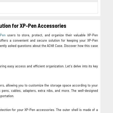
lution for XP-Pen Accessories
-Pen
users to store, protect, and organize their valuable XP-Pen
e offers a convenient and secure solution for keeping your XP-Pen
requently asked questions about the AC48 Case. Discover how this case
g easy access and efficient organization. Let's delve into its key
ers, allowing you to customize the storage space according to your
 pens, cables, adapters, extra nibs, and more. The well-designed
portation.
rotection for your XP-Pen accessories. The outer shell is made of a