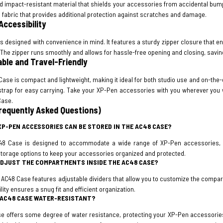
 impact-resistant material that shields your accessories from accidental bumps
fabric that provides additional protection against scratches and damage.
Accessibility
s designed with convenience in mind. It features a sturdy zipper closure that
The zipper runs smoothly and allows for hassle-free opening and closing, saving
able and Travel-Friendly
ase is compact and lightweight, making it ideal for both studio use and on-the-g
strap for easy carrying. Take your XP-Pen accessories with you wherever you w
Case.
requently Asked Questions)
XP-PEN ACCESSORIES CAN BE STORED IN THE AC48 CASE?
48 Case is designed to accommodate a wide range of XP-Pen accessories, inc
storage options to keep your accessories organized and protected.
 ADJUST THE COMPARTMENTS INSIDE THE AC48 CASE?
e AC48 Case features adjustable dividers that allow you to customize the comp
ility ensures a snug fit and efficient organization.
E AC48 CASE WATER-RESISTANT?
e offers some degree of water resistance, protecting your XP-Pen accessories f