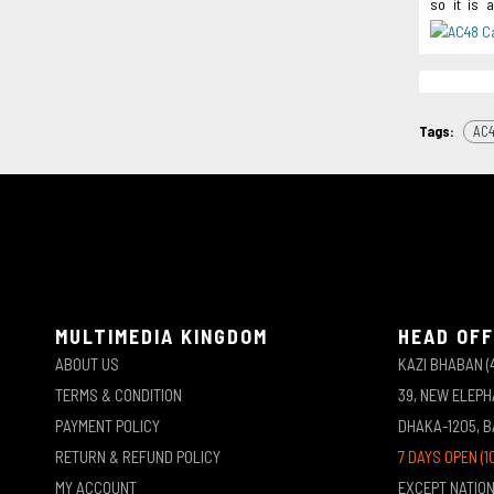
so it is 
Tags:
AC4
MULTIMEDIA KINGDOM
HEAD OFF
ABOUT US
KAZI BHABAN (
TERMS & CONDITION
39, NEW ELEP
PAYMENT POLICY
DHAKA-1205, 
RETURN & REFUND POLICY
7 DAYS OPEN (1
MY ACCOUNT
EXCEPT NATIO