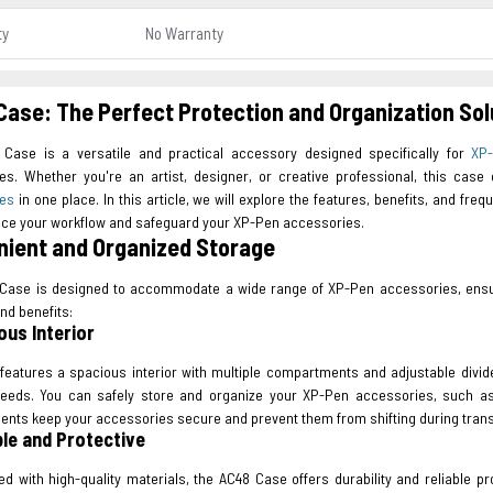
ty
No Warranty
ase: The Perfect Protection and Organization So
Case is a versatile and practical accessory designed specifically for
XP
es. Whether you're an artist, designer, or creative professional, this cas
ies
in one place. In this article, we will explore the features, benefits, and f
ce your workflow and safeguard your XP-Pen accessories.
ient and Organized Storage
Case is designed to accommodate a wide range of XP-Pen accessories, ensurin
nd benefits:
ous Interior
features a spacious interior with multiple compartments and adjustable divid
needs. You can safely store and organize your XP-Pen accessories, such as
nts keep your accessories secure and prevent them from shifting during trans
ble and Protective
ed with high-quality materials, the AC48 Case offers durability and reliable p