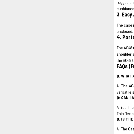
rugged and
cushioned 
3. Easy 
The case i
enclosed. 
4. Port
The AC48 C
shoulder 
the AC48 
FAQs (F
Q: WHAT 
A: The AC
versatile 
Q: CAN I
A: Yes, th
This flexib
Q: IS TH
A: The Cas