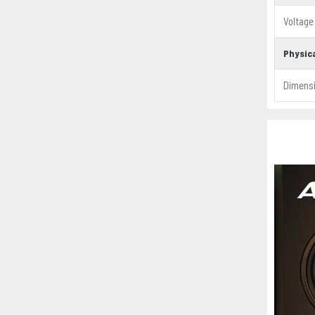
Voltage
Physica
Dimens