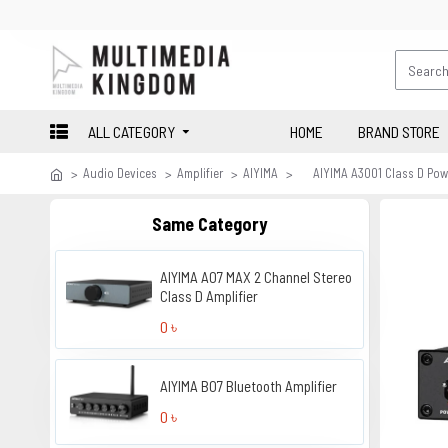
ALL CATEGORY
HOME
BRAND STORE
Audio Devices
Amplifier
AIYIMA
AIYIMA A3001 Class D Powe
Same Category
AIYIMA A07 MAX 2 Channel Stereo
Class D Amplifier
0 ৳
AIYIMA B07 Bluetooth Amplifier
0 ৳