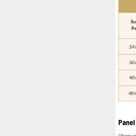
Panel
1.Power s