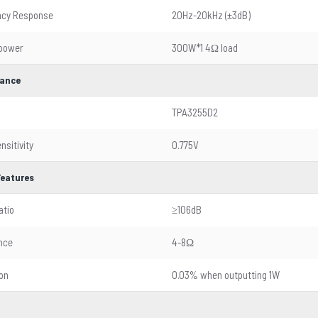
ncy Response
20Hz-20kHz (±3dB)
 power
300W*1 4Ω load
ance
TPA3255D2
nsitivity
0.775V
Features
atio
≥106dB
nce
4-8Ω
ion
0.03% when outputting 1W