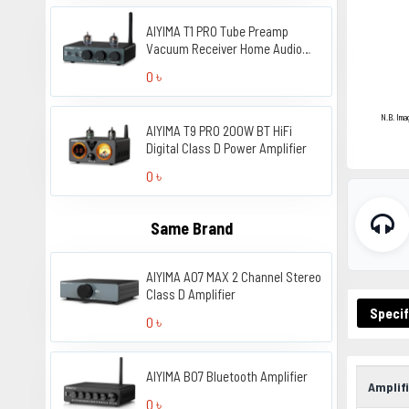
AIYIMA T1 PRO Tube Preamp
Vacuum Receiver Home Audio
Preamplifier
0 ৳
N.B. Ima
AIYIMA T9 PRO 200W BT HiFi
Digital Class D Power Amplifier
0 ৳
Same Brand
AIYIMA A07 MAX 2 Channel Stereo
Class D Amplifier
Specif
0 ৳
AIYIMA B07 Bluetooth Amplifier
Amplifi
0 ৳