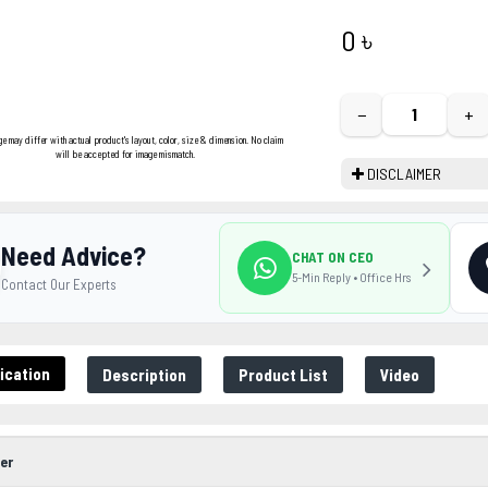
0 ৳
−
+
ge may differ with actual product's layout, color, size & dimension. No claim
will be accepted for image mismatch.
DISCLAIMER
Need Advice?
CHAT ON CEO
5-Min Reply • Office Hrs
Contact Our Experts
ication
Description
Product List
Video
er