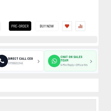
PRE-ORDER
BUY NOW
CHAT ON SALES
DIRECT CALL CEO
TEAM
01755532345
5-Min Reply • Office Hrs