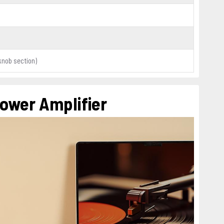
knob section)
Power Amplifier