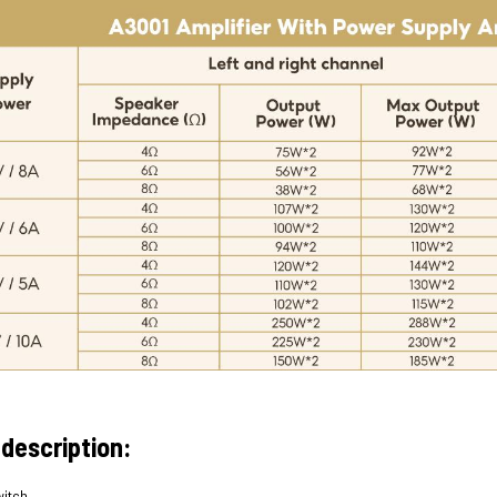
 description:
witch