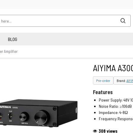
BLOG
r Amplifier
AIYIMA A300
Pre-order
Brand:
AIYI
Features
Power Supply: 48V 1
Noise Ratio: ≥106dB
Impedance: 4-8Ω
Frequency Response
308 views