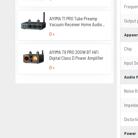
Freque
AIYIMA T1 PRO Tube Preamp
Output
Vacuum Receiver Home Audio
Preamplifier
0 ৳
Appear
Chip
AIYIMA T9 PRO 200W BT HiFi
Digital Class D Power Amplifier
Input Se
0 ৳
Audio 
Noise R
Impeda
Distort
Power