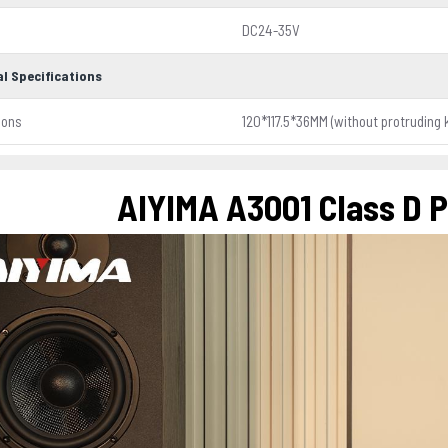
DC24-35V
l Specifications
ions
120*117.5*36MM (without protruding 
AIYIMA A3001 Class D 