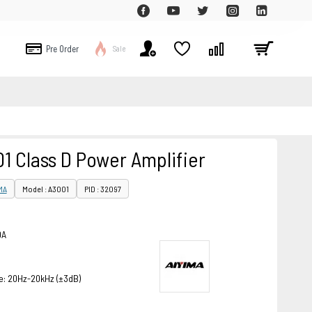
Pre Order
Sale
1 Class D Power Amplifier
MA
Model : A3001
PID : 32097
0A
: 20Hz-20kHz (±3dB)