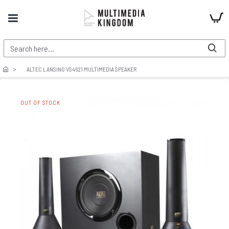
ALTEC LANSING VS4621 MULTIMEDIA SPEAKER
OUT OF STOCK