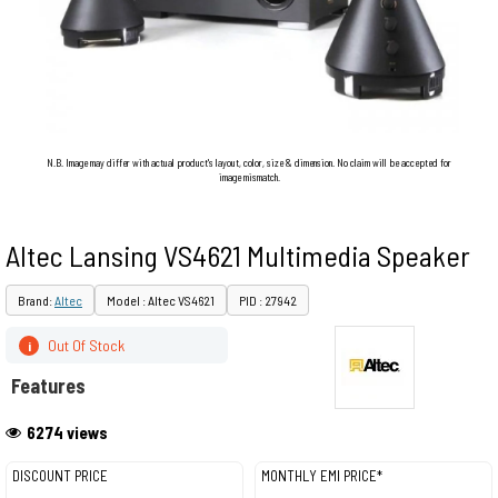
N.B. Image may differ with actual product's layout, color, size & dimension. No claim will be accepted for
image mismatch.
Altec Lansing VS4621 Multimedia Speaker
Brand:
Altec
Model : Altec VS4621
PID : 27942
Out Of Stock
i
Features
6274 views
DISCOUNT PRICE
MONTHLY EMI PRICE*