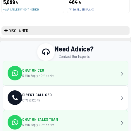
5,099 ৳
464 ৳
+ AVAILABLE PAYMENT METHOD
* VIEW ALL EMI PLANS
DISCLAIMER
Need Advice?
Contact Our Experts
CHAT ON CEO
5-Min Reply • Office Hrs
DIRECT CALL CEO
01755532345
CHAT ON SALES TEAM
5-Min Reply • Office Hrs