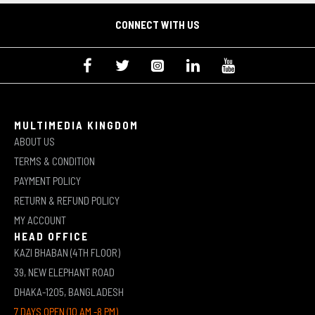
CONNECT WITH US
MULTIMEDIA KINGDOM
ABOUT US
TERMS & CONDITION
PAYMENT POLICY
RETURN & REFUND POLICY
MY ACCOUNT
HEAD OFFICE
KAZI BHABAN (4TH FLOOR)
39, NEW ELEPHANT ROAD
DHAKA-1205, BANGLADESH
7 DAYS OPEN (10 AM -8 PM)