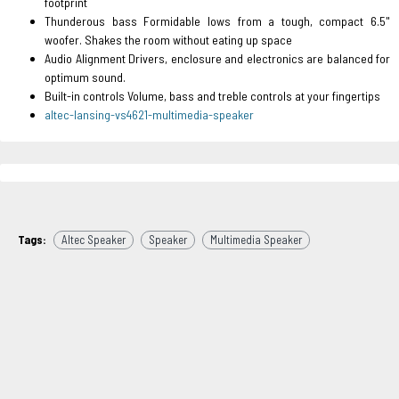
footprint
Thunderous bass Formidable lows from a tough, compact 6.5"
woofer. Shakes the room without eating up space
Audio Alignment Drivers, enclosure and electronics are balanced for
optimum sound.
Built-in controls Volume, bass and treble controls at your fingertips
altec-lansing-vs4621-multimedia-speaker
Tags:
Altec Speaker
Speaker
Multimedia Speaker