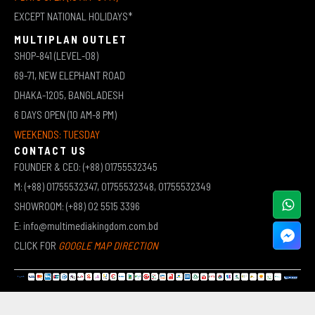
EXCEPT NATIONAL HOLIDAYS*
MULTIPLAN OUTLET
SHOP-841 (LEVEL-08)
69-71, NEW ELEPHANT ROAD
DHAKA-1205, BANGLADESH
6 DAYS OPEN (10 AM-8 PM)
WEEKENDS: TUESDAY
CONTACT US
FOUNDER & CEO: (+88) 01755532345
M: (+88) 01755532347, 01755532348, 01755532349
SHOWROOM: (+88) 02 5515 3396
E: info@multimediakingdom.com.bd
CLICK FOR
GOOGLE MAP DIRECTION
COPYRIGHT © 2026 MULTIMEDIA KINGDOM | ALL RIGHTS RESERVED BY MUHAMMED ALI JINNAH