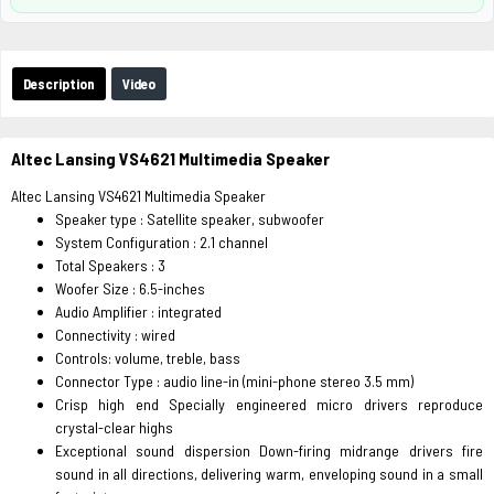
Description
Video
Altec Lansing VS4621 Multimedia Speaker
Altec Lansing VS4621 Multimedia Speaker
Speaker type : Satellite speaker, subwoofer
System Configuration : 2.1 channel
Total Speakers : 3
Woofer Size : 6.5-inches
Audio Amplifier : integrated
Connectivity : wired
Controls: volume, treble, bass
Connector Type : audio line-in (mini-phone stereo 3.5 mm)
Crisp high end Specially engineered micro drivers reproduce
crystal-clear highs
Exceptional sound dispersion Down-firing midrange drivers fire
sound in all directions, delivering warm, enveloping sound in a small