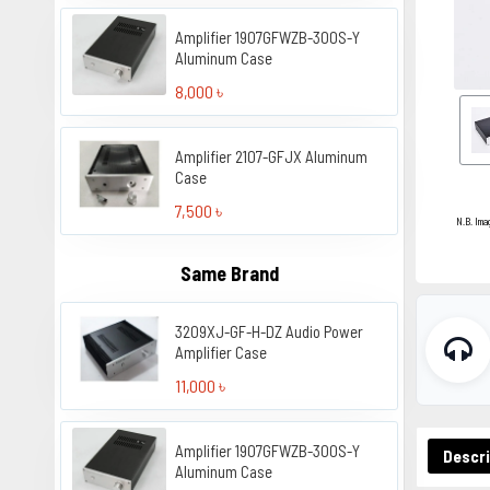
Amplifier 1907GFWZB-300S-Y
Aluminum Case
8,000 ৳
Amplifier 2107-GFJX Aluminum
Case
7,500 ৳
N.B. Ima
Same Brand
3209XJ-GF-H-DZ Audio Power
Amplifier Case
11,000 ৳
Amplifier 1907GFWZB-300S-Y
Descri
Aluminum Case