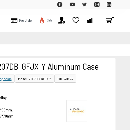
Pre Order
Sale
2207DB-GFJX-Y Aluminum Case
iophonic
Model : 2207DB-GFJX-Y
PID : 30324
alloy
46*60mm.
257*70mm.