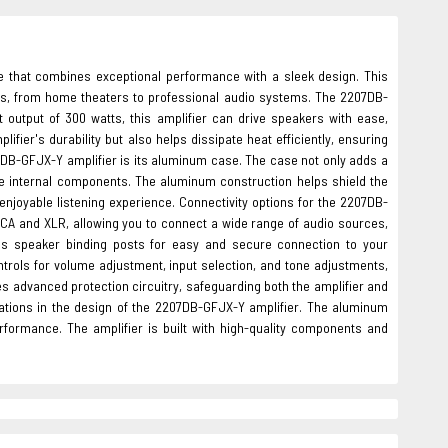
e that combines exceptional performance with a sleek design. This
tups, from home theaters to professional audio systems. The 2207DB-
t output of 300 watts, this amplifier can drive speakers with ease,
er's durability but also helps dissipate heat efficiently, ensuring
DB-GFJX-Y amplifier is its aluminum case. The case not only adds a
the internal components. The aluminum construction helps shield the
enjoyable listening experience. Connectivity options for the 2207DB-
RCA and XLR, allowing you to connect a wide range of audio sources,
ures speaker binding posts for easy and secure connection to your
ontrols for volume adjustment, input selection, and tone adjustments,
es advanced protection circuitry, safeguarding both the amplifier and
rations in the design of the 2207DB-GFJX-Y amplifier. The aluminum
rformance. The amplifier is built with high-quality components and