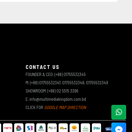
CONTACT US
FOUNDER & CEO: (+88) 01755532345
M: (+88) 01755532347, 01755532348, 01755532349
SHOWROOM: (+88) 02 5515 3396
E: info@multimediakingdom.com.bd
CLICK FOR
GOOGLE MAP DIRECTION