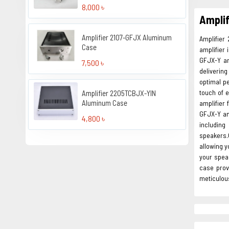
8,000 ৳
Ampli
Amplifier 2107-GFJX Aluminum
Amplifier
Case
amplifier
GFJX-Y am
7,500 ৳
deliverin
optimal p
touch of 
Amplifier 2205TCBJX-YIN
Aluminum Case
amplifier 
GFJX-Y am
4,800 ৳
including
speakers.O
allowing y
your spea
case prov
meticulous