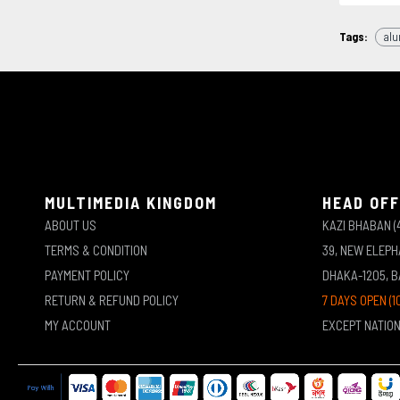
Tags:
alu
MULTIMEDIA KINGDOM
HEAD OFF
ABOUT US
KAZI BHABAN (
TERMS & CONDITION
39, NEW ELEP
PAYMENT POLICY
DHAKA-1205, 
RETURN & REFUND POLICY
7 DAYS OPEN (1
MY ACCOUNT
EXCEPT NATIO