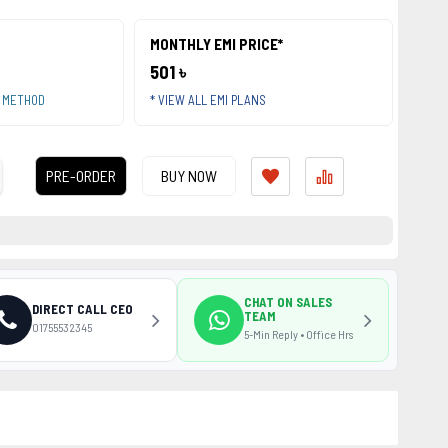
MONTHLY EMI PRICE*
501 ৳
T METHOD
* VIEW ALL EMI PLANS
PRE-ORDER
BUY NOW
CHAT ON SALES
DIRECT CALL CEO
TEAM
01755532345
5-Min Reply • Office Hrs