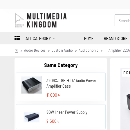
ALL CATEGORY
HOME
BRAND STORE
Audio Devices
Custom Audio
Audiophonic
Amplifier 22
Same Category
PR
3209XJ-GF-H-DZ Audio Power
Amplifier Case
11,000 ৳
80W linear Power Supply
9,500 ৳