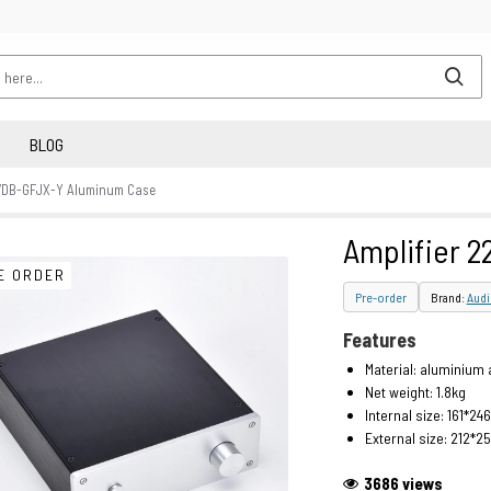
BLOG
07DB-GFJX-Y Aluminum Case
Amplifier 
E ORDER
Pre-order
Brand:
Aud
Features
Material: aluminium 
Net weight: 1.8kg
Internal size: 161*2
External size: 212*
3686 views