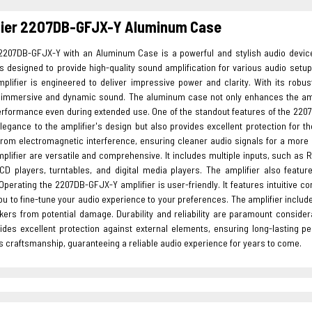
fier 2207DB-GFJX-Y Aluminum Case
 2207DB-GFJX-Y with an Aluminum Case is a powerful and stylish audio devic
 is designed to provide high-quality sound amplification for various audio se
plifier is engineered to deliver impressive power and clarity. With its robus
g immersive and dynamic sound. The aluminum case not only enhances the amplifi
erformance even during extended use. One of the standout features of the 2207
elegance to the amplifier's design but also provides excellent protection for 
from electromagnetic interference, ensuring cleaner audio signals for a more 
plifier are versatile and comprehensive. It includes multiple inputs, such as 
 CD players, turntables, and digital media players. The amplifier also feat
perating the 2207DB-GFJX-Y amplifier is user-friendly. It features intuitive c
ou to fine-tune your audio experience to your preferences. The amplifier includ
kers from potential damage. Durability and reliability are paramount conside
ides excellent protection against external elements, ensuring long-lasting pe
 craftsmanship, guaranteeing a reliable audio experience for years to come.