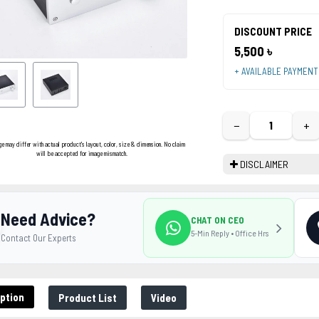
DISCOUNT PRICE
5,500 ৳
+ AVAILABLE PAYMEN
−
+
ge may differ with actual product's layout, color, size & dimension. No claim
will be accepted for image mismatch.
DISCLAIMER
Need Advice?
CHAT ON CEO
5-Min Reply • Office Hrs
Contact Our Experts
ption
Product List
Video