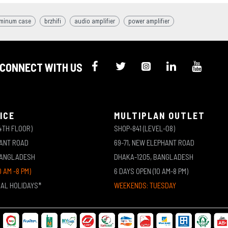
minum case
brzhifi
audio amplifier
power amplifier
CONNECT WITH US
ICE
MULTIPLAN OUTLET
4TH FLOOR)
SHOP-841 (LEVEL-08)
HANT ROAD
69-71, NEW ELEPHANT ROAD
BANGLADESH
DHAKA-1205, BANGLADESH
0 AM -8 PM)
6 DAYS OPEN (10 AM-8 PM)
NAL HOLIDAYS*
WEEKENDS: TUESDAY