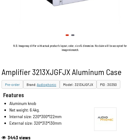
N.B. Image may differ with actual product's layout, color, size & dimension. No claim will be accepted for
image mismatch.
Amplifier 3213XJGFJX Aluminum Case
Pre-order
Brand:
Audiophonic
Model : 3213XJGFJX
PID : 30350
Features
Aluminum knob
Net weight: 6.4kg.
Internal size: 220*300*122mm
External size: 320*313*130mm
3443 views