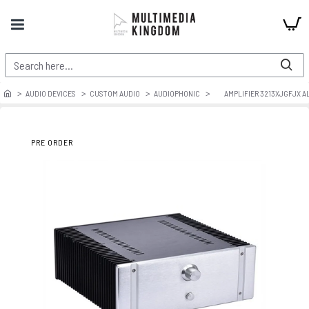
AUDIO DEVICES
CUSTOM AUDIO
AUDIOPHONIC
AMPLIFIER 3213XJGFJX 
PRE ORDER