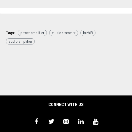
Tags:
power amplifier
music streamer
brzhifi
audio amplifier
CONNECT WITH US