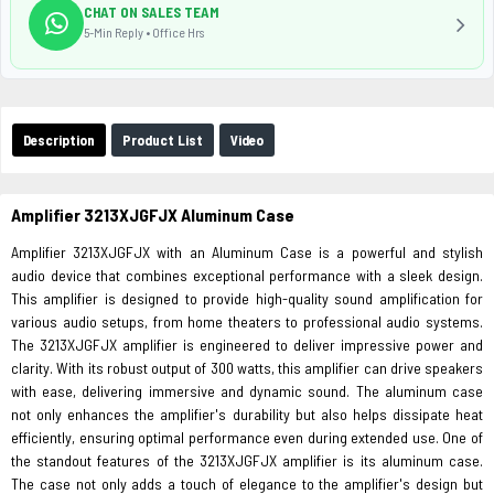
CHAT ON SALES TEAM
5-Min Reply • Office Hrs
Description
Product List
Video
Amplifier 3213XJGFJX Aluminum Case
Amplifier 3213XJGFJX with an Aluminum Case is a powerful and stylish
audio device that combines exceptional performance with a sleek design.
This amplifier is designed to provide high-quality sound amplification for
various audio setups, from home theaters to professional audio systems.
The 3213XJGFJX amplifier is engineered to deliver impressive power and
clarity. With its robust output of 300 watts, this amplifier can drive speakers
with ease, delivering immersive and dynamic sound. The aluminum case
not only enhances the amplifier's durability but also helps dissipate heat
efficiently, ensuring optimal performance even during extended use. One of
the standout features of the 3213XJGFJX amplifier is its aluminum case.
The case not only adds a touch of elegance to the amplifier's design but