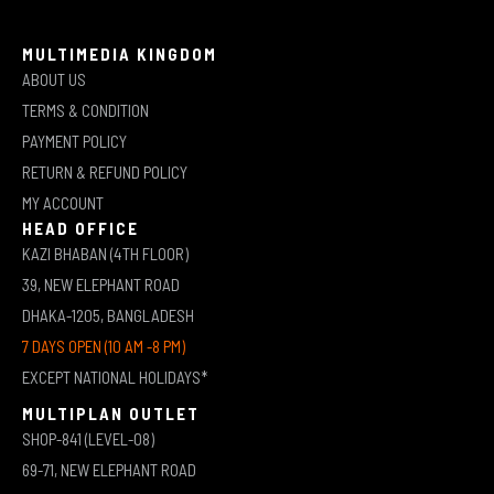
MULTIMEDIA KINGDOM
ABOUT US
TERMS & CONDITION
PAYMENT POLICY
RETURN & REFUND POLICY
MY ACCOUNT
HEAD OFFICE
KAZI BHABAN (4TH FLOOR)
39, NEW ELEPHANT ROAD
DHAKA-1205, BANGLADESH
7 DAYS OPEN (10 AM -8 PM)
EXCEPT NATIONAL HOLIDAYS*
MULTIPLAN OUTLET
SHOP-841 (LEVEL-08)
69-71, NEW ELEPHANT ROAD