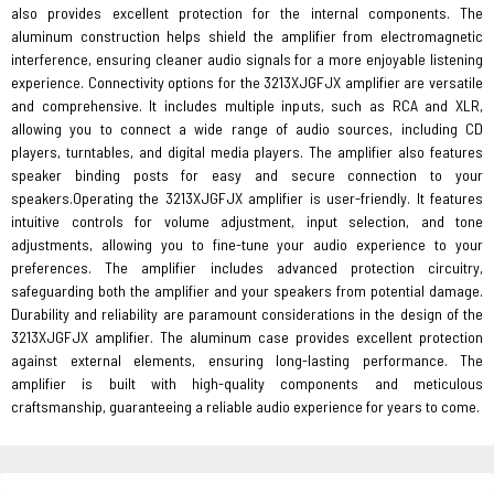
also provides excellent protection for the internal components. The
aluminum construction helps shield the amplifier from electromagnetic
interference, ensuring cleaner audio signals for a more enjoyable listening
experience. Connectivity options for the 3213XJGFJX amplifier are versatile
and comprehensive. It includes multiple inputs, such as RCA and XLR,
allowing you to connect a wide range of audio sources, including CD
players, turntables, and digital media players. The amplifier also features
speaker binding posts for easy and secure connection to your
speakers.Operating the 3213XJGFJX amplifier is user-friendly. It features
intuitive controls for volume adjustment, input selection, and tone
adjustments, allowing you to fine-tune your audio experience to your
preferences. The amplifier includes advanced protection circuitry,
safeguarding both the amplifier and your speakers from potential damage.
Durability and reliability are paramount considerations in the design of the
3213XJGFJX amplifier. The aluminum case provides excellent protection
against external elements, ensuring long-lasting performance. The
amplifier is built with high-quality components and meticulous
craftsmanship, guaranteeing a reliable audio experience for years to come.