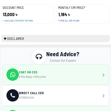
DISCOUNT PRICE
MONTHLY EMI PRICE*
13,000 ৳
1,184 ৳
+ AVAILABLE PAYMENT METHOD
* VIEW ALL EMI PLANS
DISCLAIMER
Need Advice?
Contact Our Experts
CHAT ON CEO
5-Min Reply • Office Hrs
DIRECT CALL CEO
01755532345