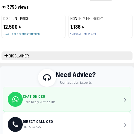
3756 views
DISCOUNT PRICE
MONTHLY EMI PRICE*
12,500 ৳
1,138 ৳
+ AVAILABLE PAYMENT METHOD
* VIEW ALL EMI PLANS
DISCLAIMER
Need Advice?
Contact Our Experts
CHAT ON CEO
5-Min Reply • Office Hrs
DIRECT CALL CEO
01755532345