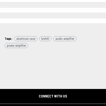
Tags:
aluminum case
brzhifi
audio amplifier
power amplifier
CONNECT WITH US