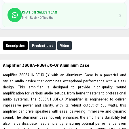
CHAT ON SALES TEAM
5-Min Reply • Office Hrs
Description
Product List
Video
Amplifier 3608A-HJGFJX-QY Aluminum Case
Amplifier 3608A-HJGFJX-QY with an Aluminum Case is a powerful and
stylish audio device that combines exceptional performance with a sleek
design. This amplifier is designed to provide high-quality sound
amplification for various audio setups, from home theaters to professional
audio systems. The 3608A-HJGFJX-QYamplifier is engineered to deliver
impressive power and clarity. With its robust output of 300 watts, this
amplifier can drive speakers with ease, delivering immersive and dynamic
sound. The aluminum case not only enhances the amplifier's durability but
also helps dissipate heat efficiently, ensuring optimal performance even