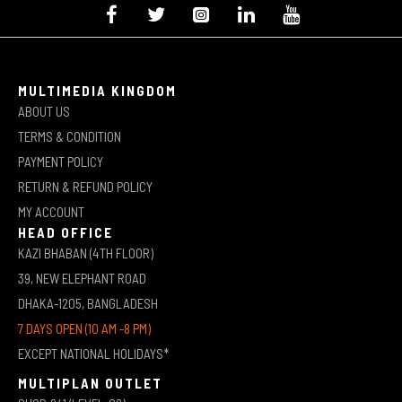
MULTIMEDIA KINGDOM
ABOUT US
TERMS & CONDITION
PAYMENT POLICY
RETURN & REFUND POLICY
MY ACCOUNT
HEAD OFFICE
KAZI BHABAN (4TH FLOOR)
39, NEW ELEPHANT ROAD
DHAKA-1205, BANGLADESH
7 DAYS OPEN (10 AM -8 PM)
EXCEPT NATIONAL HOLIDAYS*
MULTIPLAN OUTLET