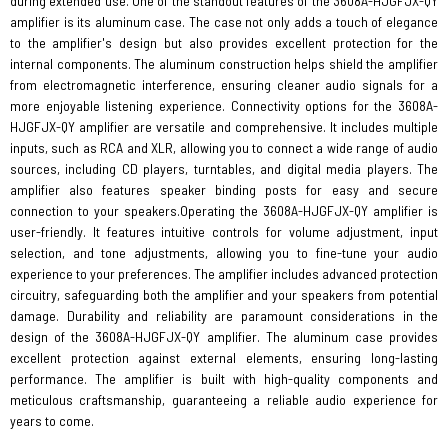
during extended use. One of the standout features of the 3608A-HJGFJX-QY
amplifier is its aluminum case. The case not only adds a touch of elegance
to the amplifier's design but also provides excellent protection for the
internal components. The aluminum construction helps shield the amplifier
from electromagnetic interference, ensuring cleaner audio signals for a
more enjoyable listening experience. Connectivity options for the 3608A-
HJGFJX-QY amplifier are versatile and comprehensive. It includes multiple
inputs, such as RCA and XLR, allowing you to connect a wide range of audio
sources, including CD players, turntables, and digital media players. The
amplifier also features speaker binding posts for easy and secure
connection to your speakers.Operating the 3608A-HJGFJX-QY amplifier is
user-friendly. It features intuitive controls for volume adjustment, input
selection, and tone adjustments, allowing you to fine-tune your audio
experience to your preferences. The amplifier includes advanced protection
circuitry, safeguarding both the amplifier and your speakers from potential
damage. Durability and reliability are paramount considerations in the
design of the 3608A-HJGFJX-QY amplifier. The aluminum case provides
excellent protection against external elements, ensuring long-lasting
performance. The amplifier is built with high-quality components and
meticulous craftsmanship, guaranteeing a reliable audio experience for
years to come.