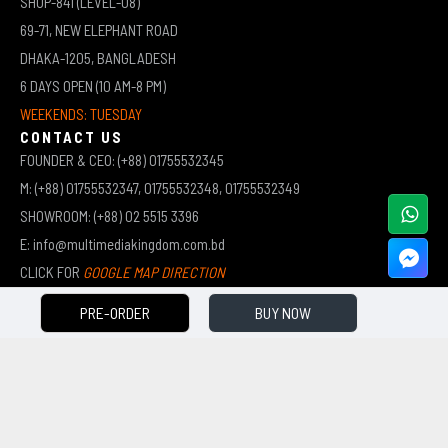
SHOP-841 (LEVEL-08)
69-71, NEW ELEPHANT ROAD
DHAKA-1205, BANGLADESH
6 DAYS OPEN (10 AM-8 PM)
WEEKENDS: TUESDAY
CONTACT US
FOUNDER & CEO: (+88) 01755532345
M: (+88) 01755532347, 01755532348, 01755532349
SHOWROOM: (+88) 02 5515 3396
E: info@multimediakingdom.com.bd
CLICK FOR
GOOGLE MAP DIRECTION
PRE-ORDER
BUY NOW
COPYRIGHT © 2026 MULTIMEDIA KINGDOM | ALL RIGHTS RESERVED BY MUHAMMED ALI JINNAH
(JEWEL)