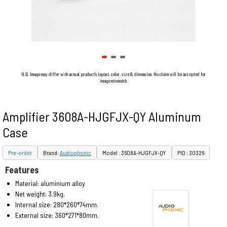
N.B. Image may differ with actual product's layout, color, size & dimension. No claim will be accepted for
image mismatch.
Amplifier 3608A-HJGFJX-QY Aluminum
Case
Pre-order
Brand:
Audiophonic
Model : 3608A-HJGFJX-QY
PID : 30326
Features
Material: aluminium alloy
Net weight: 3.9kg.
Internal size: 280*260*74mm.
External size: 360*271*80mm.