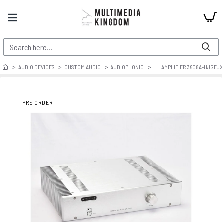
AUDIO DEVICES
CUSTOM AUDIO
AUDIOPHONIC
AMPLIFIER 3608A-HJGFJ
PRE ORDER