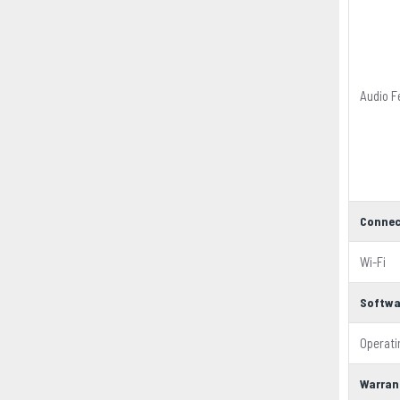
Audio F
Connec
Wi-Fi
Softwa
Operat
Warran