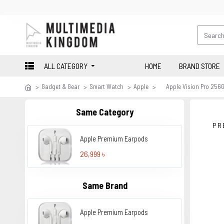
ALL CATEGORY
HOME
BRAND STORE
Gadget & Gear
Smart Watch
Apple
Apple Vision Pro 256
Same Category
PR
Apple Premium Earpods
26,999 ৳
Same Brand
Apple Premium Earpods