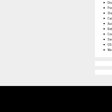
Dis
Per
St
Cam
Aud
Bat
Con
Sen
OS:
Wei