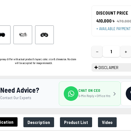
DISCOUNT PRICE
410,000 ৳
470,000
+ AVAILABLE PAYMEN
−
+
ge may differ with actual product's layout, color, size & dimension. No claim
will be accepted for image mismatch.
DISCLAIMER
Need Advice?
CHAT ON CEO
5-Min Reply • Office Hrs
Contact Our Experts
ication
Description
Product List
Video