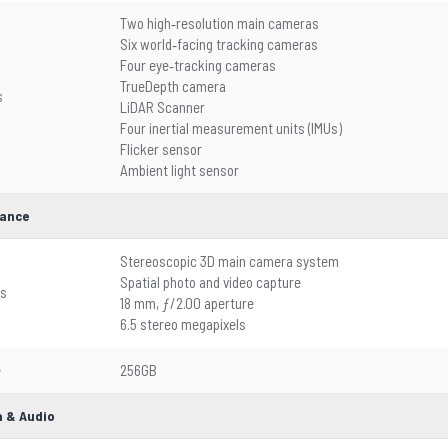
Two high‑resolution main cameras
Six world‑facing tracking cameras
Four eye‑tracking cameras
TrueDepth camera
s
LiDAR Scanner
Four inertial measurement units (IMUs)
Flicker sensor
Ambient light sensor
ance
Stereoscopic 3D main camera system
Spatial photo and video capture
es
18 mm, ƒ/2.00 aperture
6.5 stereo megapixels
e
256GB
 & Audio