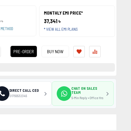
MONTHLY EMI PRICE*
37,341 ৳
 ৳
T METHOD
* VIEW ALL EMI PLANS
PRE-ORDER
BUY NOW
CHAT ON SALES
DIRECT CALL CEO
TEAM
01755532345
5-Min Reply • Office Hrs