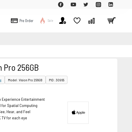
Pre Order
Sale
n Pro 256GB
e
Model : Vision Pro 256GB
PID : 30965
 Experience Entertainment
 for Spatial Computing
ee, Hear, and Feel
K TV for each eye