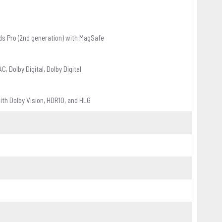
ds Pro (2nd generation) with MagSafe
 Dolby Digital, Dolby Digital
th Dolby Vision, HDR10, and HLG