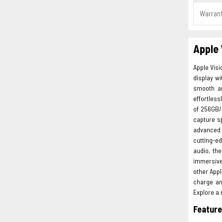
Warran
Apple 
Apple Vis
display wi
smooth an
effortles
of 256GB/
capture s
advanced f
cutting-e
audio, th
immersive
other Appl
charge an
Explore a 
Featur