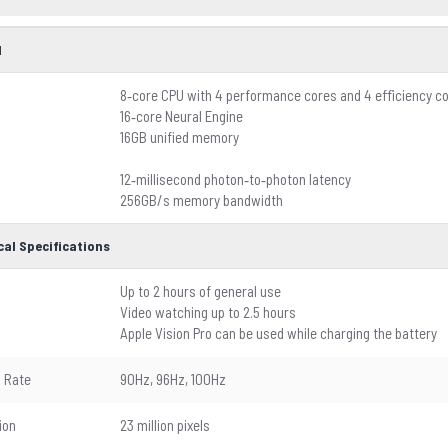
l
8‑core CPU with 4 performance cores and 4 efficiency c
16‑core Neural Engine
16GB unified memory
12‑millisecond photon‑to‑photon latency
256GB/s memory bandwidth
cal Specifications
Up to 2 hours of general use
Video watching up to 2.5 hours
Apple Vision Pro can be used while charging the battery
 Rate
90Hz, 96Hz, 100Hz
ion
23 million pixels