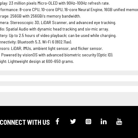
play: 23 million pixels Micro-OLED with 90Hz–100Hz refresh rate.
formance: 8-core CPU, 10-core GPU, 16-core Neural Engine, 16GB unified memor
orage: 256GB with 256GB/s memory bandwidth.
era: Stereoscopic 3D, LiDAR Scanner, and advanced eye tracking.
io: Spatial Audio with dynamic head tracking and six-mic array.
tery: Up to 2.5 hours of video playback; can be used while charging.
nectivity: Bluetooth 5.3, Wi-Fi 6 (802.11ax).
sors: LiDAR, IMUs, ambient light sensor, and flicker sensor.
 Powered by visionOS with advanced biometric security (Optic ID).
ght: Lightweight design at 600–650 grams.
CONNECT WITH US