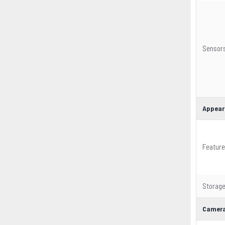
Sensor
Appear
Featur
Storag
Camera