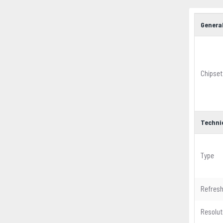
Genera
Chipset
Techni
Type
Refresh
Resolut