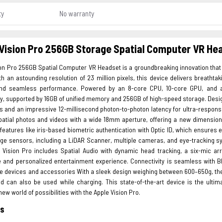
ty
No warranty
Vision Pro 256GB Storage Spatial Computer VR He
ion Pro 256GB Spatial Computer VR Headset is a groundbreaking innovation tha
th an astounding resolution of 23 million pixels, this device delivers breatht
d seamless performance. Powered by an 8-core CPU, 10-core GPU, and a 
sly, supported by 16GB of unified memory and 256GB of high-speed storage. Des
s and an impressive 12-millisecond photon-to-photon latency for ultra-respons
patial photos and videos with a wide 18mm aperture, offering a new dimension 
eatures like iris-based biometric authentication with Optic ID, which ensures
dge sensors, including a LiDAR Scanner, multiple cameras, and eye-tracking sy
e Vision Pro includes Spatial Audio with dynamic head tracking, a six-mic ar
 and personalized entertainment experience. Connectivity is seamless with Bl
e devices and accessories With a sleek design weighing between 600–650g, the A
d can also be used while charging. This state-of-the-art device is the ultim
new world of possibilities with the Apple Vision Pro.
es