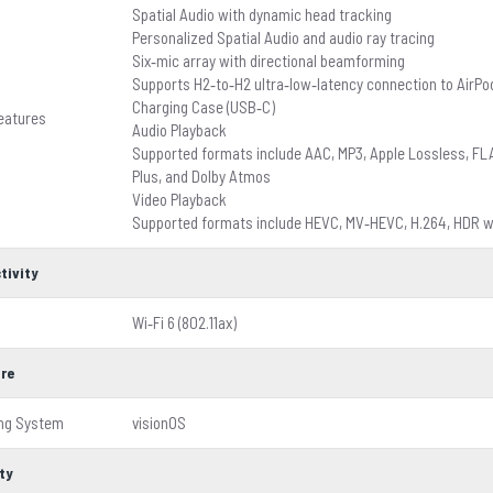
Spatial Audio with dynamic head tracking
Personalized Spatial Audio and audio ray tracing
Six‑mic array with directional beamforming
Supports H2‑to‑H2 ultra‑low‑latency connection to AirPo
Charging Case (USB‑C)
eatures
Audio Playback
Supported formats include AAC, MP3, Apple Lossless, FLAC,
Plus, and Dolby Atmos
Video Playback
Supported formats include HEVC, MV‑HEVC, H.264, HDR wi
tivity
Wi‑Fi 6 (802.11ax)
re
ing System
visionOS
ty