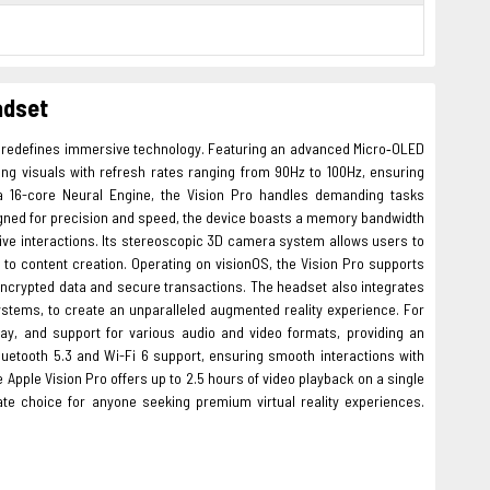
adset
t redefines immersive technology. Featuring an advanced Micro‑OLED
aking visuals with refresh rates ranging from 90Hz to 100Hz, ensuring
16-core Neural Engine, the Vision Pro handles demanding tasks
igned for precision and speed, the device boasts a memory bandwidth
ive interactions. Its stereoscopic 3D camera system allows users to
to content creation. Operating on visionOS, the Vision Pro supports
 encrypted data and secure transactions. The headset also integrates
stems, to create an unparalleled augmented reality experience. For
ray, and support for various audio and video formats, providing an
uetooth 5.3 and Wi-Fi 6 support, ensuring smooth interactions with
pple Vision Pro offers up to 2.5 hours of video playback on a single
ate choice for anyone seeking premium virtual reality experiences.