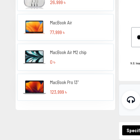
26,999 ৳
MacBook Air
77,999 ৳
MacBook Air M2 chip
0 ৳
N.B. Ima
MacBook Pro 13”
123,999 ৳
Specif