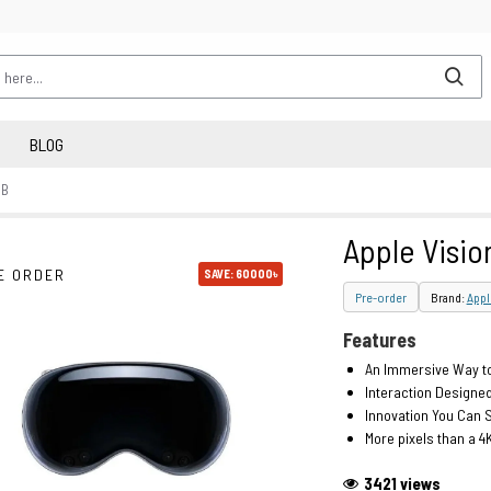
BLOG
GB
Apple Visio
E ORDER
SAVE: 60000৳
Pre-order
Brand:
Appl
Features
An Immersive Way to
Interaction Designed
Innovation You Can S
More pixels than a 4
3421 views