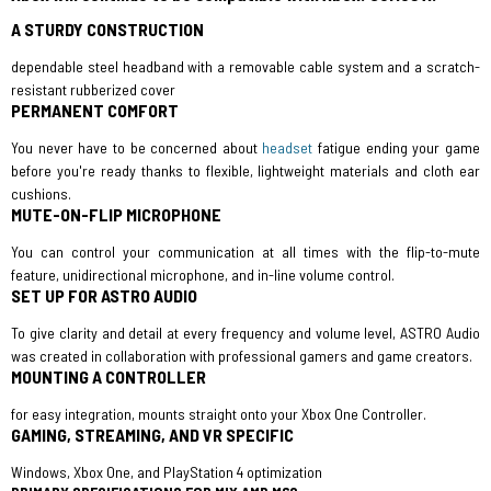
A STURDY CONSTRUCTION
dependable steel headband with a removable cable system and a scratch-
resistant rubberized cover
PERMANENT COMFORT
You never have to be concerned about
headset
fatigue ending your game
before you're ready thanks to flexible, lightweight materials and cloth ear
cushions.
MUTE-ON-FLIP MICROPHONE
You can control your communication at all times with the flip-to-mute
feature, unidirectional microphone, and in-line volume control.
SET UP FOR ASTRO AUDIO
To give clarity and detail at every frequency and volume level, ASTRO Audio
was created in collaboration with professional gamers and game creators.
MOUNTING A CONTROLLER
for easy integration, mounts straight onto your Xbox One Controller.
GAMING, STREAMING, AND VR SPECIFIC
Windows, Xbox One, and PlayStation 4 optimization