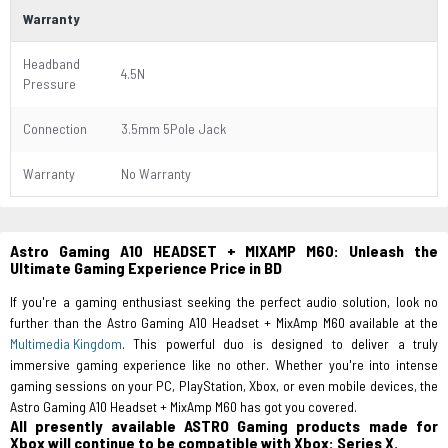
Warranty
Headband
4.5N
Pressure
Connection
3.5mm 5Pole Jack
Warranty
No Warranty
Astro Gaming A10 HEADSET + MIXAMP M60: Unleash the
Ultimate Gaming Experience Price in BD
If you're a gaming enthusiast seeking the perfect audio solution, look no
further than the Astro Gaming A10 Headset + MixAmp M60 available at the
Multimedia Kingdom
. This powerful duo is designed to deliver a truly
immersive gaming experience like no other. Whether you're into intense
gaming sessions on your PC, PlayStation, Xbox, or even mobile devices, the
Astro Gaming A10 Headset + MixAmp M60 has got you covered.
All presently available ASTRO Gaming products made for
Xbox will continue to be compatible with Xbox: Series X.