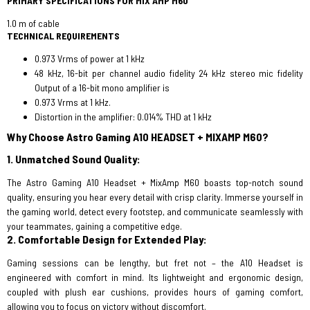
PRIMARY SPECIFICATIONS FOR MIX AMP M60
1.0 m of cable
TECHNICAL REQUIREMENTS
0.973 Vrms of power at 1 kHz
48 kHz, 16-bit per channel audio fidelity 24 kHz stereo mic fidelity
Output of a 16-bit mono amplifier is
0.973 Vrms at 1 kHz.
Distortion in the amplifier: 0.014% THD at 1 kHz
Why Choose Astro Gaming A10 HEADSET + MIXAMP M60?
1. Unmatched Sound Quality:
The Astro Gaming A10 Headset + MixAmp M60 boasts top-notch sound
quality, ensuring you hear every detail with crisp clarity. Immerse yourself in
the gaming world, detect every footstep, and communicate seamlessly with
your teammates, gaining a competitive edge.
2. Comfortable Design for Extended Play:
Gaming sessions can be lengthy, but fret not – the A10 Headset is
engineered with comfort in mind. Its lightweight and ergonomic design,
coupled with plush ear cushions, provides hours of gaming comfort,
allowing you to focus on victory without discomfort.