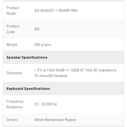
Product
A10 HEADSET + MIXAMP M60
Model
Product
A10
Code
Weight
346 grams
Speaker Specifications
< 3% at 1 kHz 104dB +/- 3dDB AT 1 kHz DC impedance
Distortion
32 ohmsA10 Headset
Keyboard Specifications
Frequency
20 - 20,000 Hz
Response
Drivers
40mm Neodymium Magnet