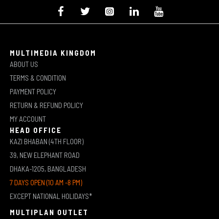
MULTIMEDIA KINGDOM
ABOUT US
TERMS & CONDITION
PAYMENT POLICY
RETURN & REFUND POLICY
MY ACCOUNT
HEAD OFFICE
KAZI BHABAN (4TH FLOOR)
39, NEW ELEPHANT ROAD
DHAKA-1205, BANGLADESH
7 DAYS OPEN (10 AM -8 PM)
EXCEPT NATIONAL HOLIDAYS*
MULTIPLAN OUTLET