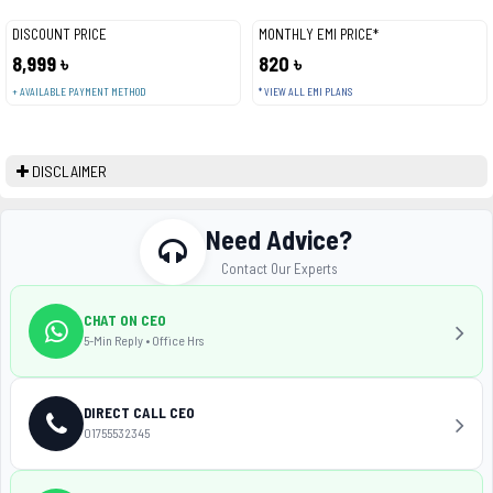
DISCOUNT PRICE
MONTHLY EMI PRICE*
8,999 ৳
820 ৳
+ AVAILABLE PAYMENT METHOD
* VIEW ALL EMI PLANS
DISCLAIMER
Need Advice?
Contact Our Experts
CHAT ON CEO
5-Min Reply • Office Hrs
DIRECT CALL CEO
01755532345