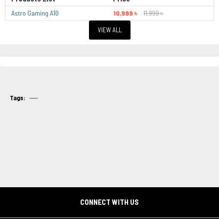
Astro Gaming A10
10,999 ৳
11,999 ৳
VIEW ALL
Tags:
CONNECT WITH US