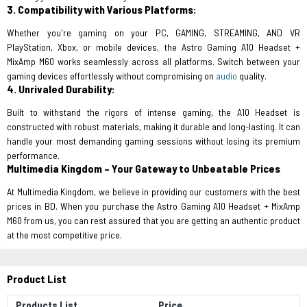
3. Compatibility with Various Platforms:
Whether you're gaming on your PC, GAMING, STREAMING, AND VR
PlayStation, Xbox, or mobile devices, the Astro Gaming A10 Headset +
MixAmp M60 works seamlessly across all platforms. Switch between your
gaming devices effortlessly without compromising on
audio
quality.
4. Unrivaled Durability:
Built to withstand the rigors of intense gaming, the A10 Headset is
constructed with robust materials, making it durable and long-lasting. It can
handle your most demanding gaming sessions without losing its premium
performance.
Multimedia Kingdom – Your Gateway to Unbeatable Prices
At Multimedia Kingdom, we believe in providing our customers with the best
prices in BD. When you purchase the Astro Gaming A10 Headset + MixAmp
M60 from us, you can rest assured that you are getting an authentic product
at the most competitive price.
Product List
Products List
Price