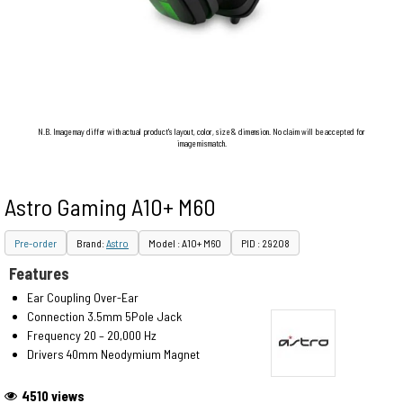
N.B. Image may differ with actual product's layout, color, size & dimension. No claim will be accepted for
image mismatch.
Astro Gaming A10+ M60
Pre-order
Brand:
Astro
Model : A10+ M60
PID : 29208
Features
Ear Coupling Over-Ear
Connection 3.5mm 5Pole Jack
Frequency 20 – 20,000 Hz
Drivers 40mm Neodymium Magnet
4510 views