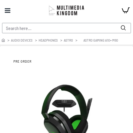
AUDIO DEVICES
HEADPHONES
ASTRO
ASTRO GAMING A10+ M60
PRE ORDER