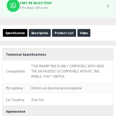
CHAT ON SALES TEAM
5-Min Reply • Office Hrs
Specification
Description
Product List
Video
Technical Specifications
*THE MIXAMP M60 IS ONLY COMPATIBLE WITH XBOX.
Compatibility
THE A10 HEADSET IS COMPATIBLE WITH PC, MAC,
MOBILE, PS4™, SWITCH.
Microphone
6.0mm uni-directional microphone
Ear Coupling
Over-Ear
Appearance