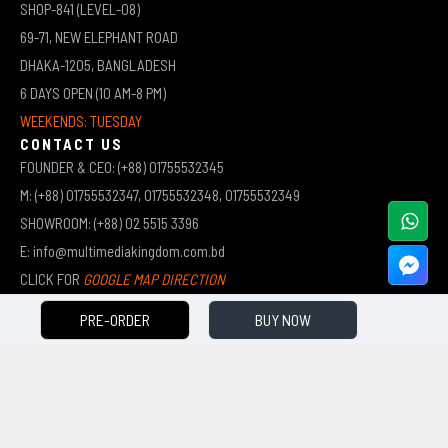
SHOP-841 (LEVEL-08)
69-71, NEW ELEPHANT ROAD
DHAKA-1205, BANGLADESH
6 DAYS OPEN (10 AM-8 PM)
WEEKENDS: TUESDAY
CONTACT US
FOUNDER & CEO: (+88) 01755532345
M: (+88) 01755532347, 01755532348, 01755532349
SHOWROOM: (+88) 02 5515 3396
E: info@multimediakingdom.com.bd
CLICK FOR
GOOGLE MAP DIRECTION
PRE-ORDER
BUY NOW
COPYRIGHT © 2026 MULTIMEDIA KINGDOM | ALL RIGHTS RESERVED BY MUHAMMED ALI JINNAH
(JEWEL)