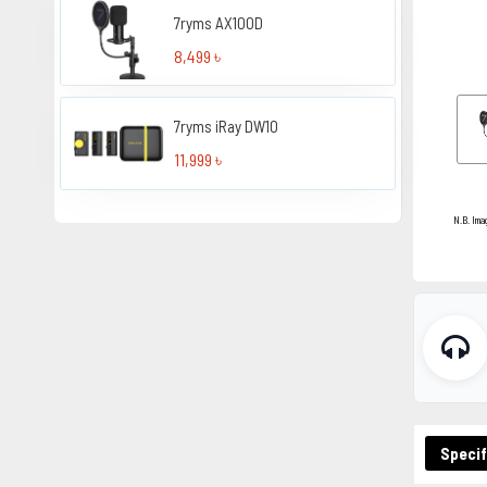
7ryms AX100D
8,499 ৳
7ryms iRay DW10
11,999 ৳
N.B. Ima
Specif