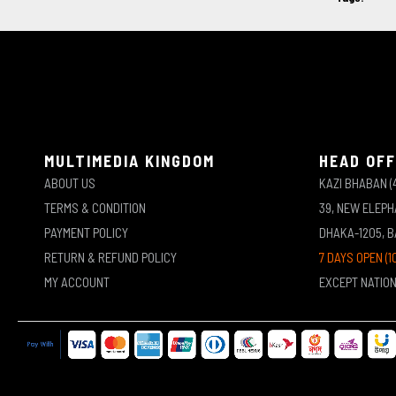
MULTIMEDIA KINGDOM
HEAD OFF
ABOUT US
KAZI BHABAN (
TERMS & CONDITION
39, NEW ELEP
PAYMENT POLICY
DHAKA-1205, 
RETURN & REFUND POLICY
7 DAYS OPEN (1
MY ACCOUNT
EXCEPT NATIO