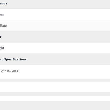
ance
ion
 Rate
r
ght
rd Specifications
ncy Response