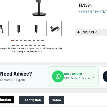
13,999 ৳
+ AVAILABLE PAYMEN
DISCLAIMER
ge may differ with actual product's layout, color, size & dimension. No claim
will be accepted for image mismatch.
Need Advice?
CHAT ON CEO
5-Min Reply • Office Hrs
Contact Our Experts
ication
Description
Video