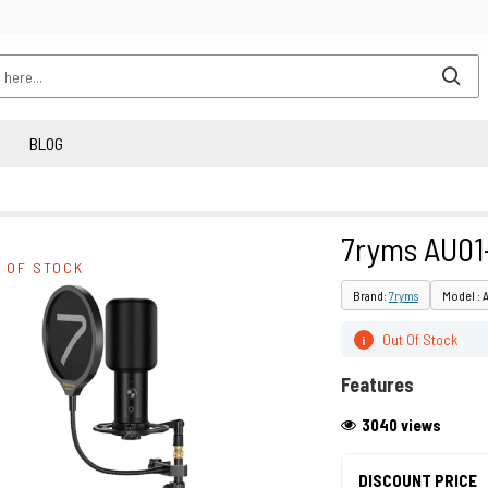
BLOG
7ryms AU01
 OF STOCK
Brand:
7ryms
Model : 
Out Of Stock
i
Features
3040 views
DISCOUNT PRICE