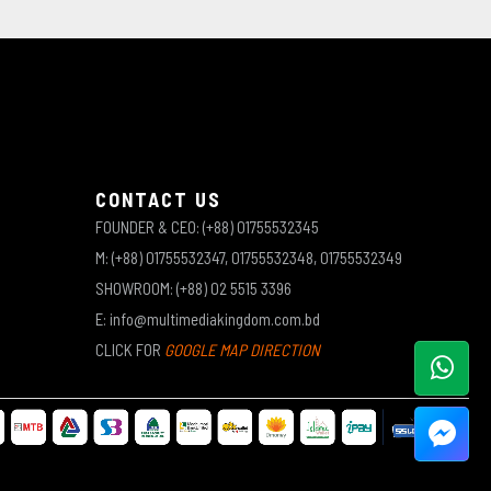
CONTACT US
FOUNDER & CEO: (+88) 01755532345
M: (+88) 01755532347, 01755532348, 01755532349
SHOWROOM: (+88) 02 5515 3396
E: info@multimediakingdom.com.bd
CLICK FOR
GOOGLE MAP DIRECTION