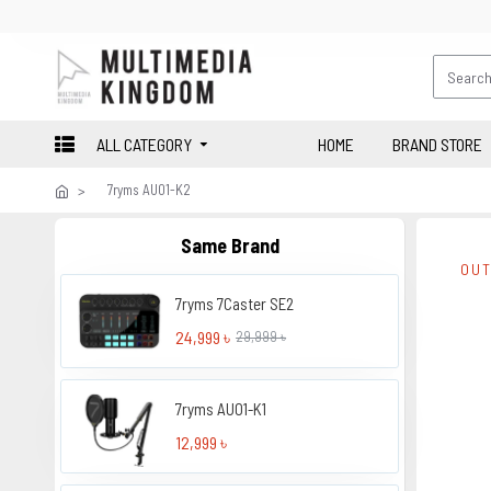
ALL CATEGORY
HOME
BRAND STORE
7ryms AU01-K2
Same Brand
OUT
7ryms 7Caster SE2
24,999 ৳
29,999 ৳
7ryms AU01-K1
12,999 ৳