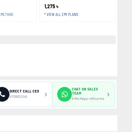
1,275 ৳
T METHOD
* VIEW ALL EMI PLANS
CHAT ON SALES
DIRECT CALL CEO
TEAM
01755532345
5-Min Reply • Office Hrs