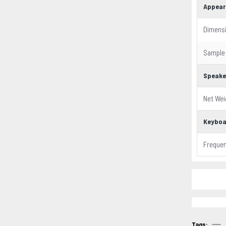
Appear
Dimens
Sample
Speake
Net Wei
Keyboa
Freque
Tags: