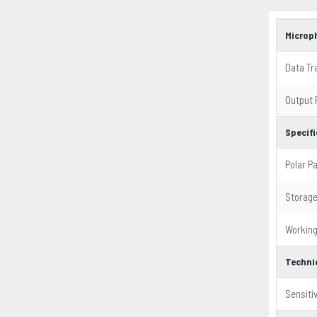
Microp
Data Tr
Output 
Specif
Polar P
Storag
Workin
Techni
Sensitiv