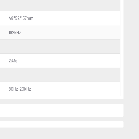
48*52*157mm
192kHz
233g
80Hz-20kHz