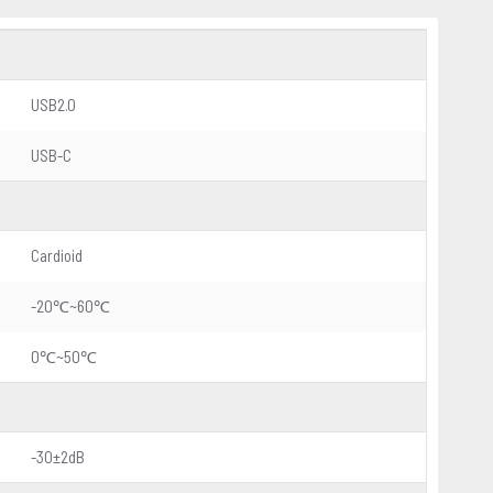
USB2.0
USB-C
Cardioid
-20℃~60℃
0℃~50℃
-30±2dB