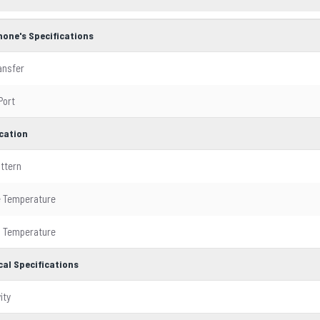
hone's Specifications
ansfer
Port
ication
attern
e Temperature
g Temperature
cal Specifications
ity