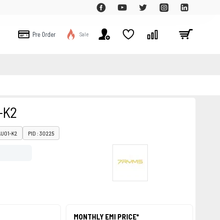
Pre Order
Sale
-K2
AU01-K2
PID : 30225
MONTHLY EMI PRICE*