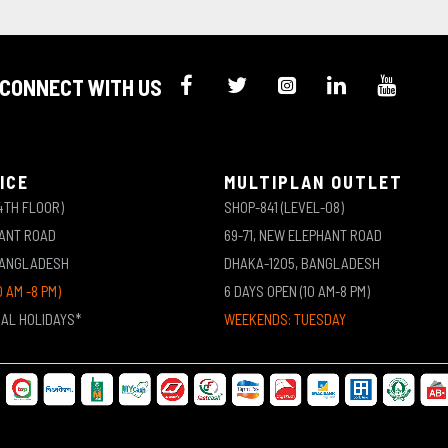
CONNECT WITH US
ICE
MULTIPLAN OUTLET
4TH FLOOR)
SHOP-841 (LEVEL-08)
HANT ROAD
69-71, NEW ELEPHANT ROAD
BANGLADESH
DHAKA-1205, BANGLADESH
0 AM -8 PM)
6 DAYS OPEN (10 AM-8 PM)
NAL HOLIDAYS*
WEEKENDS: TUESDAY