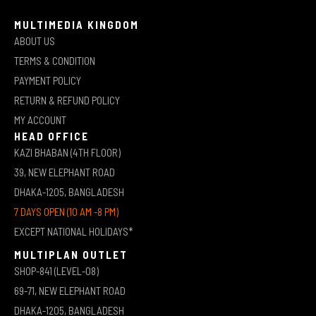
MULTIMEDIA KINGDOM
ABOUT US
TERMS & CONDITION
PAYMENT POLICY
RETURN & REFUND POLICY
MY ACCOUNT
HEAD OFFICE
KAZI BHABAN (4TH FLOOR)
39, NEW ELEPHANT ROAD
DHAKA-1205, BANGLADESH
7 DAYS OPEN (10 AM -8 PM)
EXCEPT NATIONAL HOLIDAYS*
MULTIPLAN OUTLET
SHOP-841 (LEVEL-08)
69-71, NEW ELEPHANT ROAD
DHAKA-1205, BANGLADESH