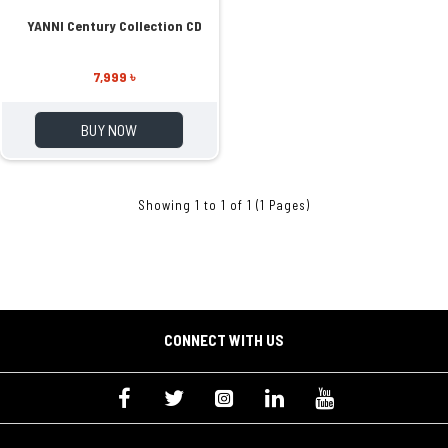
YANNI Century Collection CD
7,999 ৳
BUY NOW
Showing 1 to 1 of 1 (1 Pages)
CONNECT WITH US