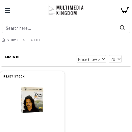
BRAND
AUDIO CD
Audio CD
READY STOCK