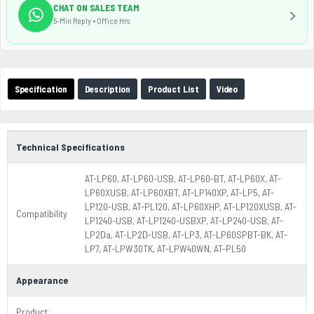
CHAT ON SALES TEAM
5-Min Reply • Office Hrs
Specification
Description
Product List
Video
Technical Specifications
AT-LP60, AT-LP60-USB, AT-LP60-BT, AT-LP60X, AT-
LP60XUSB, AT-LP60XBT, AT-LP140XP, AT-LP5, AT-
LP120-USB, AT-PL120, AT-LP60XHP, AT-LP120XUSB, AT-
Compatibility
LP1240-USB, AT-LP1240-USBXP, AT-LP240-USB, AT-
LP2Da, AT-LP2D-USB, AT-LP3, AT-LP60SPBT-BK, AT-
LP7, AT-LPW30TK, AT-LPW40WN, AT-PL50
Appearance
Product