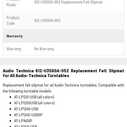
612-U3560A-052 Replacement Felt Slipmat
Model
Product
612-U3560A-052
Code
Warranty
Warranty
No Warranty
Audio Technica 612-U3560A-052 Replacement Felt Slipmat
for All Audio-Technica Turntables
Replacement felt slipmat for all Audio-Technica turntables. Compatible with
the following turntable models:
AT-LP120-USB (all colors)
AT-LP120XUSB (all colors)
AT-LP1240-USB
AT-LP1240-USBXP
AT-LP140XP
AT-LP240-USB