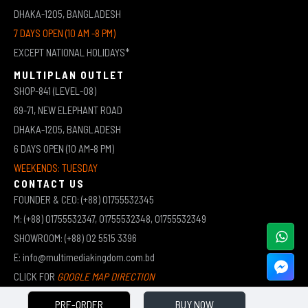
DHAKA-1205, BANGLADESH
7 DAYS OPEN (10 AM -8 PM)
EXCEPT NATIONAL HOLIDAYS*
MULTIPLAN OUTLET
SHOP-841 (LEVEL-08)
69-71, NEW ELEPHANT ROAD
DHAKA-1205, BANGLADESH
6 DAYS OPEN (10 AM-8 PM)
WEEKENDS: TUESDAY
CONTACT US
FOUNDER & CEO: (+88) 01755532345
M: (+88) 01755532347, 01755532348, 01755532349
SHOWROOM: (+88) 02 5515 3396
E: info@multimediakingdom.com.bd
CLICK FOR
GOOGLE MAP DIRECTION
PRE-ORDER
BUY NOW