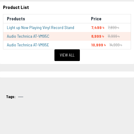
Product List
Products
Price
Light up Now Playing Vinyl Record Stand
7,499 ৳
7,899 ৳
Audio Technica AT-VM95C
8,999 ৳
11,999 ৳
Audio Technica AT-VM95E
10,999 ৳
14,999 ৳
VIEW ALL
Tags: