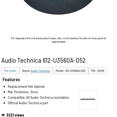
N.B. Image may differ with actual product's layout, color, size & dimension. No claim will be accepted for
image mismatch.
Audio Technica 612-U3560A-052
Pre-order
Brand:
Audio Technica
Model : 612-U3560A-052
PID : 29166
Features
Replacement felt slipmat
Mat Thickness: 3mm
Compatible: All Audio-Technica turntables.
Official Audio-Technica part
3221 views