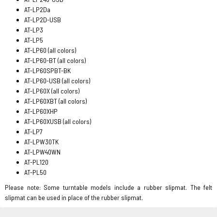
AT-LP2Da
AT-LP2D-USB
AT-LP3
AT-LP5
AT-LP60 (all colors)
AT-LP60-BT (all colors)
AT-LP60SPBT-BK
AT-LP60-USB (all colors)
AT-LP60X (all colors)
AT-LP60XBT (all colors)
AT-LP60XHP
AT-LP60XUSB (all colors)
AT-LP7
AT-LPW30TK
AT-LPW40WN
AT-PL120
AT-PL50
Please note: Some turntable models include a rubber slipmat. The felt
slipmat can be used in place of the rubber slipmat.