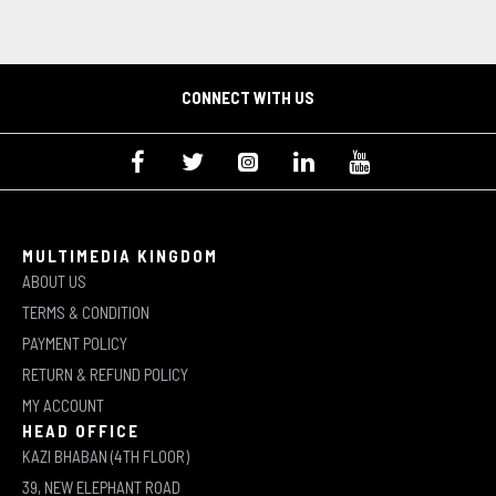
CONNECT WITH US
MULTIMEDIA KINGDOM
ABOUT US
TERMS & CONDITION
PAYMENT POLICY
RETURN & REFUND POLICY
MY ACCOUNT
HEAD OFFICE
KAZI BHABAN (4TH FLOOR)
39, NEW ELEPHANT ROAD