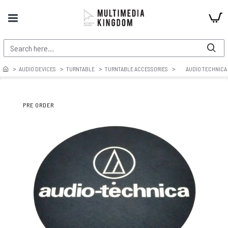
AUDIO DEVICES
TURNTABLE
TURNTABLE ACCESSORIES
AUDIO TECHNICA 
PRE ORDER