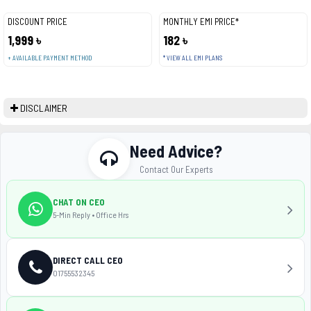
DISCOUNT PRICE
MONTHLY EMI PRICE*
1,999 ৳
182 ৳
+ AVAILABLE PAYMENT METHOD
* VIEW ALL EMI PLANS
DISCLAIMER
Need Advice?
Contact Our Experts
CHAT ON CEO
5-Min Reply • Office Hrs
DIRECT CALL CEO
01755532345