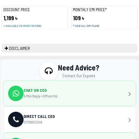
DISCOUNT PRICE
MONTHLY EMI PRICE*
1,199 ৳
109 ৳
+ AVAILABLE PAYMENT METHOD
* VIEW ALL EMI PLANS
DISCLAIMER
Need Advice?
Contact Our Experts
CHAT ON CEO
5-Min Reply • Office Hrs
DIRECT CALL CEO
01755532345