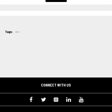
Tags:
CONNECT WITH US