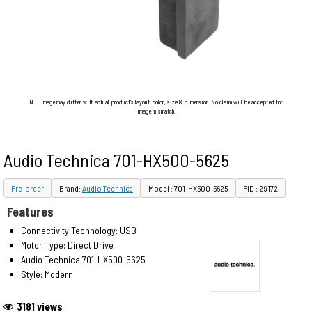
N.B. Image may differ with actual product's layout, color, size & dimension. No claim will be accepted for
image mismatch.
Audio Technica 701-HX500-5625
Pre-order
Brand:
Audio Technica
Model : 701-HX500-5625
PID : 29172
Features
Connectivity Technology: USB
Motor Type: Direct Drive
Audio Technica 701-HX500-5625
Style: Modern
3181 views