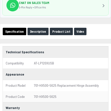
CHAT ON SALES TEAM
5-Min Reply • Office Hrs
Specification
Description
Product List
Video
Technical Specifications
Compatibility
AT-LP120XUSB
Appearance
Product Model
701-HX500-5625 Replacement Hinge Assembly
Product Code
701-HX500-5625
Warranty