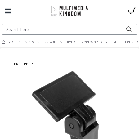
AUDIO DEVICES
TURNTABLE
TURNTABLE ACCESSORIES
AUDIO TECHNICA 
PRE ORDER