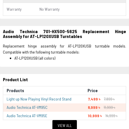
Warranty
No Warranty
Audio Technica 701-HX500-5625 Replacement Hinge
Assembly for AT-LP120XUSB Turntables
Replacement hinge assembly for AT-LP120XUSB turntable models.
Compatible with the following turntable models:
AT-LP120XUSB (all colors)
Product List
Products
Price
Light up Now Playing Vinyl Record Stand
7,499 ৳
7,899 ৳
Audio Technica AT-VM95C
8,999 ৳
11,999 ৳
Audio Technica AT-VM95E
10,999 ৳
14,999 ৳
VIEW ALL