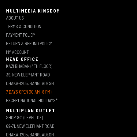
MULTIMEDIA KINGDOM
ABOUT US
TERMS & CONDITION
PAYMENT POLICY
RETURN & REFUND POLICY
MY ACCOUNT
HEAD OFFICE
KAZI BHABAN (4TH FLOOR)
39, NEW ELEPHANT ROAD
DHAKA-1205, BANGLADESH
7 DAYS OPEN (10 AM -8 PM)
EXCEPT NATIONAL HOLIDAYS*
MULTIPLAN OUTLET
SHOP-841 (LEVEL-08)
69-71, NEW ELEPHANT ROAD
DHAKA-1205, BANGLADESH