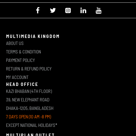
MULTIMEDIA KINGDOM
ABOUT US
TERMS & CONDITION
PAYMENT POLICY
RETURN & REFUND POLICY
MY ACCOUNT
HEAD OFFICE
KAZI BHABAN (4TH FLOOR)
39, NEW ELEPHANT ROAD
DHAKA-1205, BANGLADESH
7 DAYS OPEN (10 AM -8 PM)
EXCEPT NATIONAL HOLIDAYS*
MULTIPLAN OUTLET