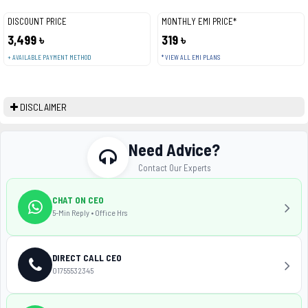
DISCOUNT PRICE
MONTHLY EMI PRICE*
3,499 ৳
319 ৳
+ AVAILABLE PAYMENT METHOD
* VIEW ALL EMI PLANS
DISCLAIMER
Need Advice?
Contact Our Experts
CHAT ON CEO
5-Min Reply • Office Hrs
DIRECT CALL CEO
01755532345