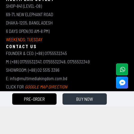
SHOP-841 (LEVEL-08)
69-71, NEW ELEPHANT ROAD
DHAKA-1205, BANGLADESH
6 DAYS OPEN (10 AM-8 PM)
WEEKENDS: TUESDAY
CONTACT US
FOUNDER & CEO: (+88) 01755532345
M: (+88) 01755532347, 01755532348, 01755532349
SHOWROOM: (+88) 02 5515 3396
E: info@multimediakingdom.com.bd
CLICK FOR
GOOGLE MAP DIRECTION
PRE-ORDER
BUY NOW
COPYRIGHT © 2026 MULTIMEDIA KINGDOM | ALL RIGHTS RESERVED BY MUHAMMED ALI JINNAH
(JEWEL)