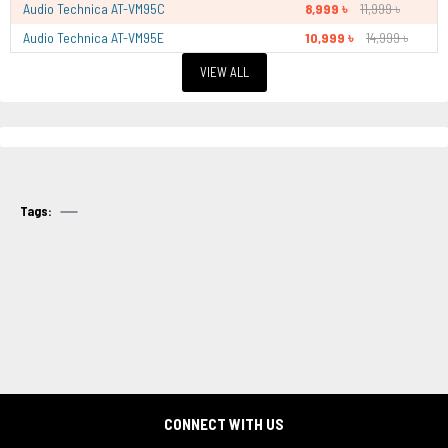
Audio Technica AT-VM95C
8,999 ৳
11,999 ৳
Audio Technica AT-VM95E
10,999 ৳
14,999 ৳
VIEW ALL
Tags:
CONNECT WITH US