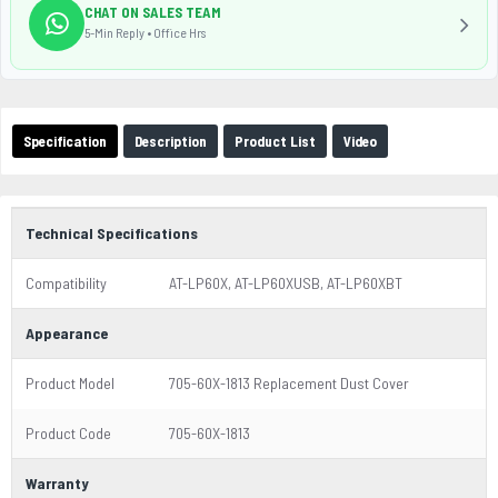
CHAT ON SALES TEAM
5-Min Reply • Office Hrs
Specification
Description
Product List
Video
Technical Specifications
Compatibility
AT-LP60X, AT-LP60XUSB, AT-LP60XBT
Appearance
Product Model
705-60X-1813 Replacement Dust Cover
Product Code
705-60X-1813
Warranty