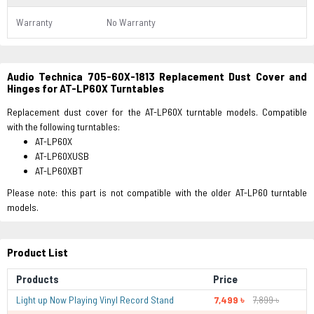
Warranty
No Warranty
Audio Technica 705-60X-1813 Replacement Dust Cover and
Hinges for AT-LP60X Turntables
Replacement dust cover for the AT-LP60X turntable models. Compatible
with the following turntables:
AT-LP60X
AT-LP60XUSB
AT-LP60XBT
Please note: this part is not compatible with the older AT-LP60 turntable
models.
Product List
Products
Price
Light up Now Playing Vinyl Record Stand
7,499 ৳
7,899 ৳