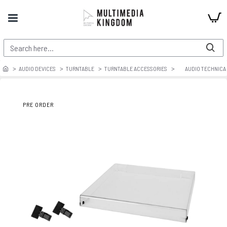
AUDIO DEVICES
TURNTABLE
TURNTABLE ACCESSORIES
AUDIO TECHNICA 
PRE ORDER