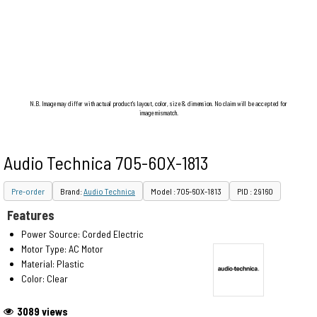
N.B. Image may differ with actual product's layout, color, size & dimension. No claim will be accepted for
image mismatch.
Audio Technica 705-60X-1813
Pre-order
Brand:
Audio Technica
Model : 705-60X-1813
PID : 29160
Features
Power Source: Corded Electric
Motor Type: AC Motor
Material: Plastic
Color: Clear
3089 views