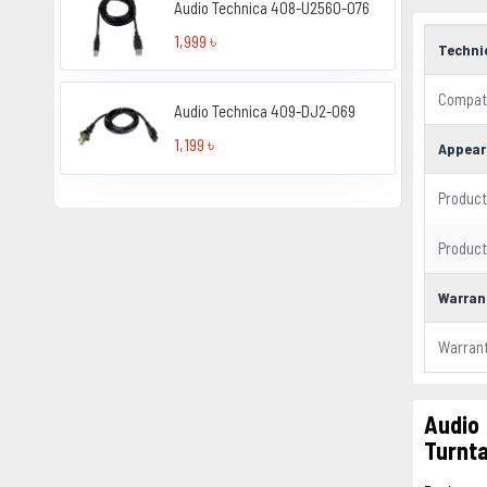
Audio Technica 408-U2560-076
1,999 ৳
Techni
Compati
Audio Technica 409-DJ2-069
1,199 ৳
Appear
Product
Product
Warran
Warran
Audio
Turnt