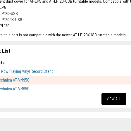
t dust cover for AT-LP5 and AT-LP120-USB turntable models. Compatible with th
-LP5
-LP120-USB
-LP120BK-USB
-PL120
e: this part is not compatible with the newer AT-LP120XUSB turntable models.
 List
cts
p Now Playing Vinyl Record Stand
echnica AT-VM95C
echnica AT-VM95E
VIEW ALL