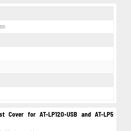
120
st Cover for AT-LP120-USB and AT-LP5