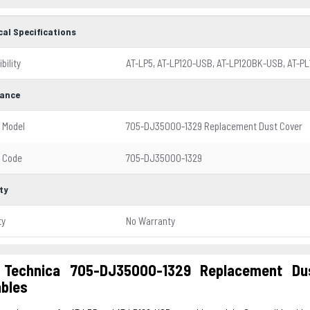
cal Specifications
bility
AT-LP5, AT-LP120-USB, AT-LP120BK-USB, AT-PL
ance
 Model
705-DJ3500O-1329 Replacement Dust Cover
 Code
705-DJ3500O-1329
ty
ty
No Warranty
 Technica 705-DJ3500O-1329 Replacement Du
ables