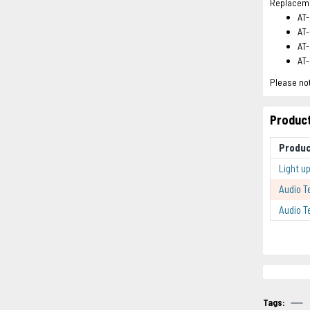
Replacemen
AT
AT
AT
AT
Please not
Product
Produ
Light u
Audio T
Audio T
Tags: