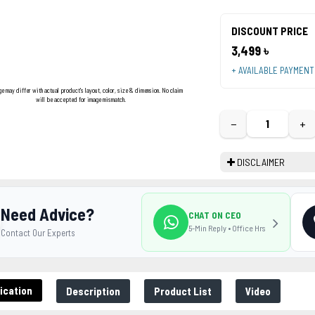
DISCOUNT PRICE
3,499 ৳
+ AVAILABLE PAYMEN
ge may differ with actual product's layout, color, size & dimension. No claim
will be accepted for image mismatch.
−
+
DISCLAIMER
Need Advice?
CHAT ON CEO
5-Min Reply • Office Hrs
Contact Our Experts
ication
Description
Product List
Video