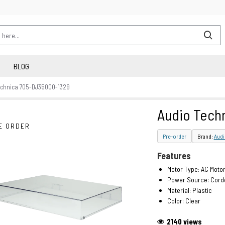
BLOG
echnica 705-DJ3500O-1329
Audio Tech
E ORDER
Pre-order
Brand:
Audi
Features
Motor Type: AC Moto
Power Source: Corde
Material: Plastic
Color: Clear
2140 views