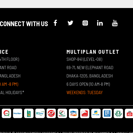
CONNECT WITH US
ICE
MULTIPLAN OUTLET
4TH FLOOR)
SHOP-841 (LEVEL-08)
HANT ROAD
69-71, NEW ELEPHANT ROAD
BANGLADESH
DHAKA-1205, BANGLADESH
0 AM -8 PM)
6 DAYS OPEN (10 AM-8 PM)
NAL HOLIDAYS*
WEEKENDS: TUESDAY