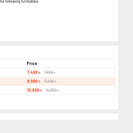
e following turntables:
Price
7,499 ৳
7,899 ৳
8,999 ৳
11,999 ৳
10,999 ৳
14,999 ৳