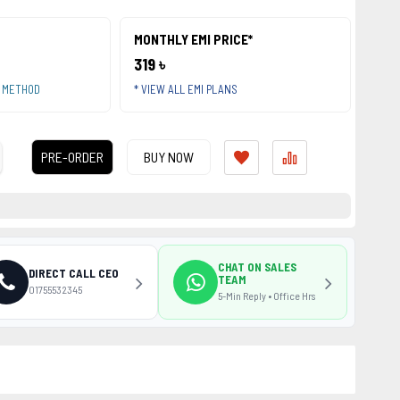
MONTHLY EMI PRICE*
319 ৳
T METHOD
* VIEW ALL EMI PLANS
PRE-ORDER
BUY NOW
CHAT ON SALES
DIRECT CALL CEO
TEAM
01755532345
5-Min Reply • Office Hrs