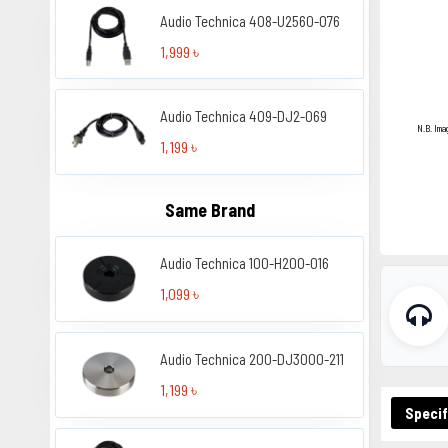
Audio Technica 408-U2560-076
1,999 ৳
Audio Technica 409-DJ2-069
N.B. Ima
1,199 ৳
Same Brand
Audio Technica 100-H200-016
1,099 ৳
Audio Technica 200-DJ3000-211
1,199 ৳
Specif