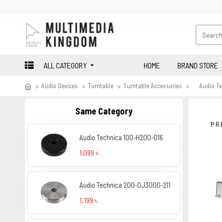
ALL CATEGORY
HOME
BRAND STORE
Audio Devices
Turntable
Turntable Accessories
Audio T
Same Category
PR
Audio Technica 100-H200-016
1,099 ৳
Audio Technica 200-DJ3000-211
1,199 ৳