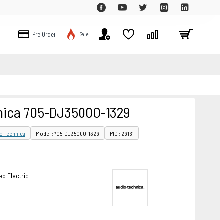
Pre Order
Sale
nica 705-DJ3500O-1329
o Technica
Model : 705-DJ3500O-1329
PID : 29161
r
d Electric