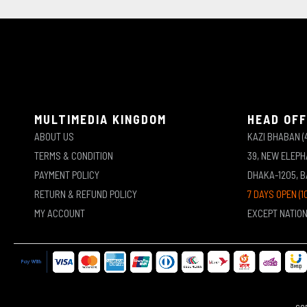
MULTIMEDIA KINGDOM
HEAD OFF
ABOUT US
KAZI BHABAN (
TERMS & CONDITION
39, NEW ELEP
PAYMENT POLICY
DHAKA-1205, 
RETURN & REFUND POLICY
7 DAYS OPEN (1
MY ACCOUNT
EXCEPT NATIO