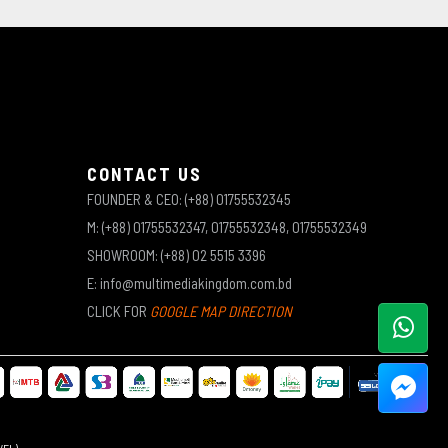
CONTACT US
FOUNDER & CEO: (+88) 01755532345
M: (+88) 01755532347, 01755532348, 01755532349
SHOWROOM: (+88) 02 5515 3396
E: info@multimediakingdom.com.bd
CLICK FOR
GOOGLE MAP DIRECTION