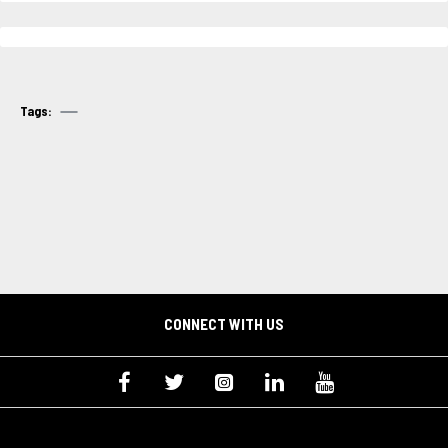
Tags:
CONNECT WITH US