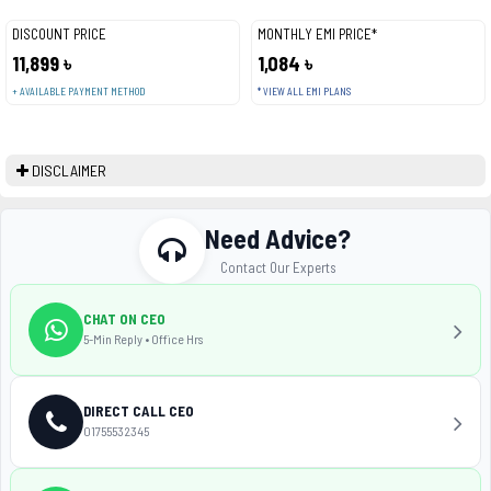
DISCOUNT PRICE
MONTHLY EMI PRICE*
11,899 ৳
1,084 ৳
+ AVAILABLE PAYMENT METHOD
* VIEW ALL EMI PLANS
DISCLAIMER
Need Advice?
Contact Our Experts
CHAT ON CEO
5-Min Reply • Office Hrs
DIRECT CALL CEO
01755532345