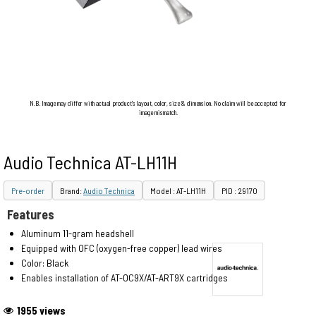
N.B. Image may differ with actual product's layout, color, size & dimension. No claim will be accepted for
image mismatch.
Audio Technica AT-LH11H
Pre-order
Brand:
Audio Technica
Model : AT-LH11H
PID : 29170
Features
Aluminum 11-gram headshell
Equipped with OFC (oxygen-free copper) lead wires
Color: Black
Enables installation of AT-OC9X/AT-ART9X cartridges
1955 views