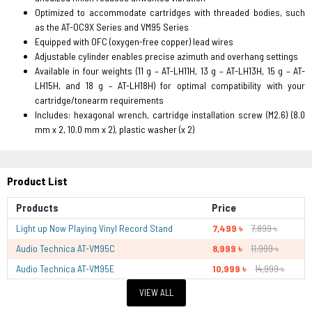
Optimized to accommodate cartridges with threaded bodies, such
as the AT-OC9X Series and VM95 Series
Equipped with OFC (oxygen-free copper) lead wires
Adjustable cylinder enables precise azimuth and overhang settings
Available in four weights (11 g – AT-LH11H, 13 g – AT-LH13H, 15 g – AT-
LH15H, and 18 g – AT-LH18H) for optimal compatibility with your
cartridge/tonearm requirements
Includes: hexagonal wrench, cartridge installation screw (M2.6) (8.0
mm x 2, 10.0 mm x 2), plastic washer (x 2)
Product List
Products
Price
Light up Now Playing Vinyl Record Stand
7,499 ৳
7,899 ৳
Audio Technica AT-VM95C
8,999 ৳
11,999 ৳
Audio Technica AT-VM95E
10,999 ৳
14,999 ৳
VIEW ALL