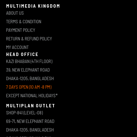
MULTIMEDIA KINGDOM
ABOUT US
TERMS & CONDITION
PAYMENT POLICY
RETURN & REFUND POLICY
MY ACCOUNT
HEAD OFFICE
KAZI BHABAN (4TH FLOOR)
39, NEW ELEPHANT ROAD
DHAKA-1205, BANGLADESH
7 DAYS OPEN (10 AM -8 PM)
EXCEPT NATIONAL HOLIDAYS*
MULTIPLAN OUTLET
SHOP-841 (LEVEL-08)
69-71, NEW ELEPHANT ROAD
DHAKA-1205, BANGLADESH