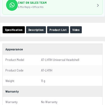
CHAT ON SALES TEAM
5-Min Reply • Office Hrs
Specification
Description
Product List
Video
Appearance
Product Model
AT-LH11H Universal Headshell
Product Code
AT-LH11H
Weight
11 g
Warranty
Warranty
No Warranty