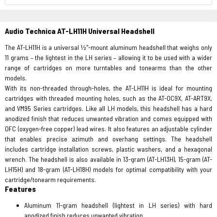
Audio Technica AT-LH11H Universal Headshell
The AT-LH11H is a universal ½"-mount aluminum headshell that weighs only
11 grams – the lightest in the LH series – allowing it to be used with a wider
range of cartridges on more turntables and tonearms than the other
models.
With its non-threaded through-holes, the AT-LH11H is ideal for mounting
cartridges with threaded mounting holes, such as the AT-OC9X, AT-ART9X,
and VM95 Series cartridges. Like all LH models, this headshell has a hard
anodized finish that reduces unwanted vibration and comes equipped with
OFC (oxygen-free copper) lead wires. It also features an adjustable cylinder
that enables precise azimuth and overhang settings. The headshell
includes cartridge installation screws, plastic washers, and a hexagonal
wrench. The headshell is also available in 13-gram (AT-LH13H), 15-gram (AT-
LH15H) and 18-gram (AT-LH18H) models for optimal compatibility with your
cartridge/tonearm requirements.
Features
Aluminum 11-gram headshell (lightest in LH series) with hard
anodized finish reduces unwanted vibration