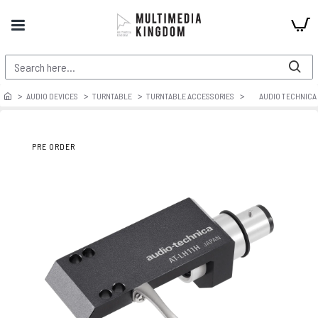
AUDIO DEVICES
TURNTABLE
TURNTABLE ACCESSORIES
AUDIO TECHNICA 
PRE ORDER