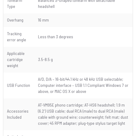
Tonearm
Balanced S-shaped tonearm with detachable
Type
headshell
Overhang
16 mm
Tracking
Less than 3 degrees
error angle
Applicable
cartridge
3.5-8.5 g
weight
A/D, D/A – 16-bit/44.1 kHz or 48 kHz USB selectable;
USB Function
Computer interface – USB 1.1 Compliant Windows 7 or
above, or MAC OS X or above
AT-VM95E phono cartridge; AT-HS6 headshell; 1.9 m
Accessories
(6.2') USB cable; dual RCA (male) to dual RCA (male)
Included
cable with ground wire; counterweight; felt mat; dust
cover; 45 RPM adapter; plug-type stylus target light