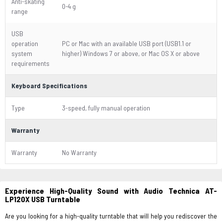
Anti-skating
0-4 g
range
USB
operation
PC or Mac with an available USB port (USB1.1 or
system
higher) Windows 7 or above, or Mac OS X or above
requirements
Keyboard Specifications
Type
3-speed, fully manual operation
Warranty
Warranty
No Warranty
Experience High-Quality Sound with Audio Technica AT-
LP120X USB Turntable
Are you looking for a high-quality turntable that will help you rediscover the