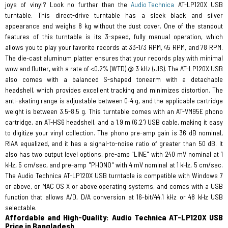
joys of vinyl? Look no further than the
Audio Technica
AT-LP120X USB
turntable. This direct-drive turntable has a sleek black and silver
appearance and weighs 8 kg without the dust cover. One of the standout
features of this turntable is its 3-speed, fully manual operation, which
allows you to play your favorite records at 33-1/3 RPM, 45 RPM, and 78 RPM.
The die-cast aluminum platter ensures that your records play with minimal
wow and flutter, with a rate of <0.2% (WTD) @ 3 kHz (JIS). The AT-LP120X USB
also comes with a balanced S-shaped tonearm with a detachable
headshell, which provides excellent tracking and minimizes distortion. The
anti-skating range is adjustable between 0-4 g, and the applicable cartridge
weight is between 3.5-8.5 g. This turntable comes with an AT-VM95E phono
cartridge, an AT-HS6 headshell, and a 1.9 m (6.2') USB cable, making it easy
to digitize your vinyl collection. The phono pre-amp gain is 36 dB nominal,
RIAA equalized, and it has a signal-to-noise ratio of greater than 50 dB. It
also has two output level options, pre-amp "LINE" with 240 mV nominal at 1
kHz, 5 cm/sec, and pre-amp "PHONO" with 4 mV nominal at 1 kHz, 5 cm/sec.
The Audio Technica AT-LP120X USB turntable is compatible with Windows 7
or above, or MAC OS X or above operating systems, and comes with a USB
function that allows A/D, D/A conversion at 16-bit/44.1 kHz or 48 kHz USB
selectable.
Affordable and High-Quality: Audio Technica AT-LP120X USB
Price in Bangladesh