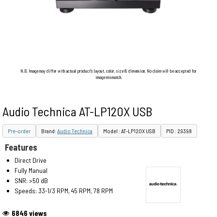
N.B. Image may differ with actual product's layout, color, size & dimension. No claim will be accepted for
image mismatch.
Audio Technica AT-LP120X USB
Pre-order
Brand:
Audio Technica
Model : AT-LP120X USB
PID : 29398
Features
Direct Drive
Fully Manual
SNR: >50 dB
Speeds: 33-1/3 RPM, 45 RPM, 78 RPM
6846 views