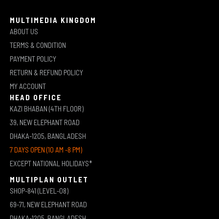
MULTIMEDIA KINGDOM
ABOUT US
TERMS & CONDITION
PAYMENT POLICY
RETURN & REFUND POLICY
MY ACCOUNT
HEAD OFFICE
KAZI BHABAN (4TH FLOOR)
39, NEW ELEPHANT ROAD
DHAKA-1205, BANGLADESH
7 DAYS OPEN (10 AM -8 PM)
EXCEPT NATIONAL HOLIDAYS*
MULTIPLAN OUTLET
SHOP-841 (LEVEL-08)
69-71, NEW ELEPHANT ROAD
DHAKA-1205, BANGLADESH