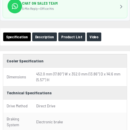
CHAT ON SALES TEAM
5-Min Reply • Office Hrs
Specification
Description
Product List
Video
Cooler Specification
452.0 mm (17.80") W x 352.0 mm (13.86") D x 141.6 mm
Dimensions
(5.57") H
Technical Specifications
Drive Method
Direct Drive
Braking
Electronic brake
System