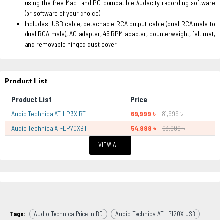
using the free Mac- and PC-compatible Audacity recording software
(or software of your choice)
Includes: USB cable, detachable RCA output cable (dual RCA male to
dual RCA male), AC adapter, 45 RPM adapter, counterweight, felt mat,
and removable hinged dust cover
Product List
Product List
Price
Audio Technica AT-LP3X BT
69,999 ৳
81,999 ৳
Audio Technica AT-LP70XBT
54,999 ৳
63,999 ৳
VIEW ALL
Tags:
Audio Technica Price in BD
Audio Technica AT-LP120X USB