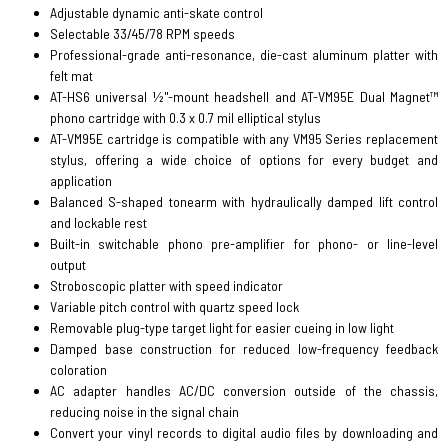
Adjustable dynamic anti-skate control
Selectable 33/45/78 RPM speeds
Professional-grade anti-resonance, die-cast aluminum platter with
felt mat
AT-HS6 universal ½"-mount headshell and AT-VM95E Dual Magnet™
phono cartridge with 0.3 x 0.7 mil elliptical stylus
AT-VM95E cartridge is compatible with any VM95 Series replacement
stylus, offering a wide choice of options for every budget and
application
Balanced S-shaped tonearm with hydraulically damped lift control
and lockable rest
Built-in switchable phono pre-amplifier for phono- or line-level
output
Stroboscopic platter with speed indicator
Variable pitch control with quartz speed lock
Removable plug-type target light for easier cueing in low light
Damped base construction for reduced low-frequency feedback
coloration
AC adapter handles AC/DC conversion outside of the chassis,
reducing noise in the signal chain
Convert your vinyl records to digital audio files by downloading and