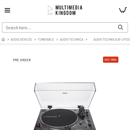
AUDIO DEVICES
TURNTABLE
AUDIO TECHNICA
AUDIO TECHNICA AT-LP12
PRE ORDER
SAVE: 8000৳