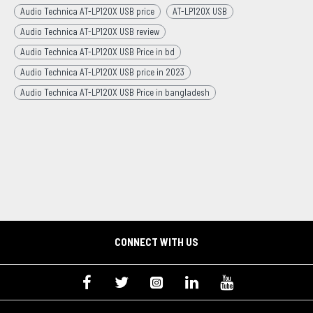
Audio Technica AT-LP120X USB price
AT-LP120X USB
Audio Technica AT-LP120X USB review
Audio Technica AT-LP120X USB Price in bd
Audio Technica AT-LP120X USB price in 2023
Audio Technica AT-LP120X USB Price in bangladesh
CONNECT WITH US