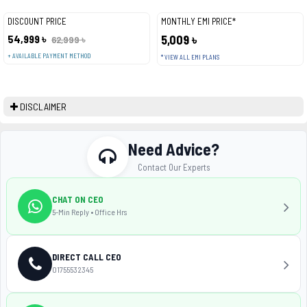
DISCOUNT PRICE
MONTHLY EMI PRICE*
54,999 ৳
5,009 ৳
62,999 ৳
+ AVAILABLE PAYMENT METHOD
* VIEW ALL EMI PLANS
DISCLAIMER
Need Advice?
Contact Our Experts
CHAT ON CEO
5-Min Reply • Office Hrs
DIRECT CALL CEO
01755532345