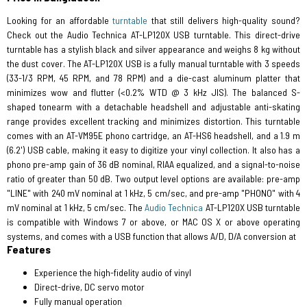
Looking for an affordable
turntable
that still delivers high-quality sound?
Check out the Audio Technica AT-LP120X USB turntable. This direct-drive
turntable has a stylish black and silver appearance and weighs 8 kg without
the dust cover. The AT-LP120X USB is a fully manual turntable with 3 speeds
(33-1/3 RPM, 45 RPM, and 78 RPM) and a die-cast aluminum platter that
minimizes wow and flutter (<0.2% WTD @ 3 kHz JIS). The balanced S-
shaped tonearm with a detachable headshell and adjustable anti-skating
range provides excellent tracking and minimizes distortion. This turntable
comes with an AT-VM95E phono cartridge, an AT-HS6 headshell, and a 1.9 m
(6.2') USB cable, making it easy to digitize your vinyl collection. It also has a
phono pre-amp gain of 36 dB nominal, RIAA equalized, and a signal-to-noise
ratio of greater than 50 dB. Two output level options are available: pre-amp
"LINE" with 240 mV nominal at 1 kHz, 5 cm/sec, and pre-amp "PHONO" with 4
mV nominal at 1 kHz, 5 cm/sec. The
Audio Technica
AT-LP120X USB turntable
is compatible with Windows 7 or above, or MAC OS X or above operating
systems, and comes with a USB function that allows A/D, D/A conversion at
Features
Experience the high-fidelity audio of vinyl
Direct-drive, DC servo motor
Fully manual operation