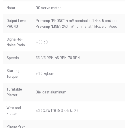
Motor
DC servo motor
Output Level
Pre-amp “PHONO”: 4 mV nominal at 1 kHz, 5 cm/sec,
PHONO
Pre-amp “LINE”: 240 mV nominal at 1 kHz, 5 cm/sec
Signal-to-
> 50 dB
Noise Ratio
Speeds
33-1/3 RPM, 45 RPM, 78 RPM
Starting
> 1.0 kgf.cm
Torque
Turntable
Die-cast aluminum
Platter
Wow and
<0.2% (WTD) @ 3 kHz (JIS)
Flutter
Phono Pre-