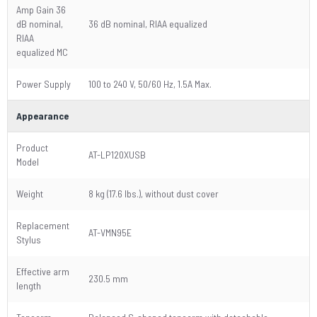
Amp Gain 36
dB nominal,
36 dB nominal, RIAA equalized
RIAA
equalized MC
Power Supply
100 to 240 V, 50/60 Hz, 1.5A Max.
Appearance
Product
AT-LP120XUSB
Model
Weight
8 kg (17.6 lbs.), without dust cover
Replacement
AT-VMN95E
Stylus
Effective arm
230.5 mm
length