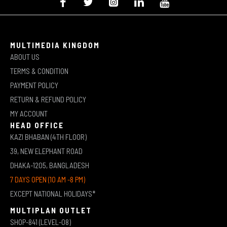
MULTIMEDIA KINGDOM
ABOUT US
TERMS & CONDITION
PAYMENT POLICY
RETURN & REFUND POLICY
MY ACCOUNT
HEAD OFFICE
KAZI BHABAN (4TH FLOOR)
39, NEW ELEPHANT ROAD
DHAKA-1205, BANGLADESH
7 DAYS OPEN (10 AM -8 PM)
EXCEPT NATIONAL HOLIDAYS*
MULTIPLAN OUTLET
SHOP-841 (LEVEL-08)