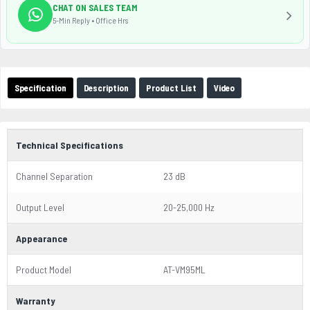
CHAT ON SALES TEAM
5-Min Reply • Office Hrs
Specification
Description
Product List
Video
Technical Specifications
Channel Separation
23 dB
Output Level
20-25,000 Hz
Appearance
Product Model
AT-VM95ML
Warranty