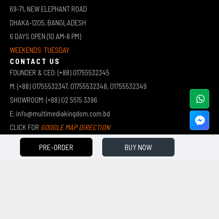
69-71, NEW ELEPHANT ROAD
DHAKA-1205, BANGLADESH
6 DAYS OPEN (10 AM-8 PM)
WEEKENDS: TUESDAY
CONTACT US
FOUNDER & CEO: (+88) 01755532345
M: (+88) 01755532347, 01755532348, 01755532349
SHOWROOM: (+88) 02 5515 3396
E: info@multimediakingdom.com.bd
CLICK FOR
GOOGLE MAP DIRECTION
PRE-ORDER
BUY NOW
COPYRIGHT © 2026 MULTIMEDIA KINGDOM | ALL RIGHTS RESERVED BY MUHAMMED ALI JINNAH
(JEWEL)