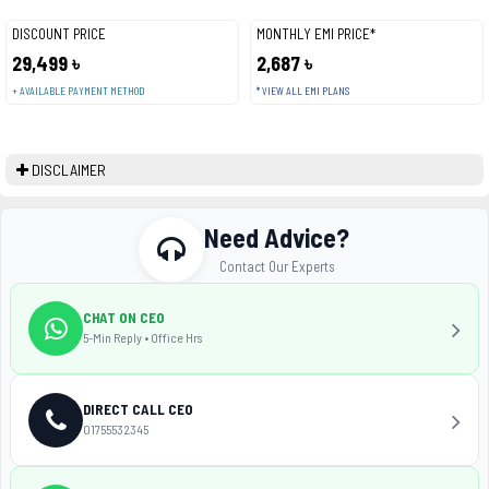
DISCOUNT PRICE
MONTHLY EMI PRICE*
29,499 ৳
2,687 ৳
+ AVAILABLE PAYMENT METHOD
* VIEW ALL EMI PLANS
DISCLAIMER
Need Advice?
Contact Our Experts
CHAT ON CEO
5-Min Reply • Office Hrs
DIRECT CALL CEO
01755532345