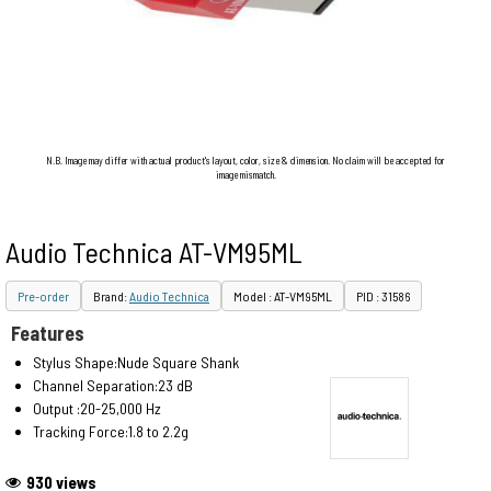
N.B. Image may differ with actual product's layout, color, size & dimension. No claim will be accepted for
image mismatch.
Audio Technica AT-VM95ML
Pre-order
Brand:
Audio Technica
Model : AT-VM95ML
PID : 31586
Features
Stylus Shape:Nude Square Shank
Channel Separation:23 dB
Output :20-25,000 Hz
Tracking Force:1.8 to 2.2g
930 views