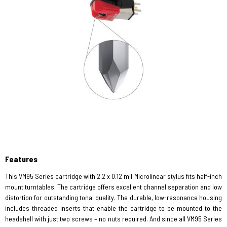
Features
This VM95 Series cartridge with 2.2 x 0.12 mil Microlinear stylus fits half-inch
mount turntables. The cartridge offers excellent channel separation and low
distortion for outstanding tonal quality. The durable, low-resonance housing
includes threaded inserts that enable the cartridge to be mounted to the
headshell with just two screws – no nuts required. And since all VM95 Series