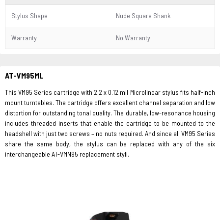
Stylus Shape
Nude Square Shank
Warranty
No Warranty
AT-VM95ML
This VM95 Series cartridge with 2.2 x 0.12 mil Microlinear stylus fits half-inch
mount turntables. The cartridge offers excellent channel separation and low
distortion for outstanding tonal quality. The durable, low-resonance housing
includes threaded inserts that enable the cartridge to be mounted to the
headshell with just two screws – no nuts required. And since all VM95 Series
share the same body, the stylus can be replaced with any of the six
interchangeable AT-VMN95 replacement styli.