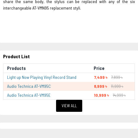
share the same body, the stylus can be replaced with any of the six
interchangeable AT-VMN95 replacement styli.
Product List
Products
Price
Light up Now Playing Vinyl Record Stand
7,499 ৳
7,899 ৳
Audio Technica AT-VM95C
8,999 ৳
11,999 ৳
Audio Technica AT-VM95E
10,999 ৳
14,999 ৳
VIEW ALL