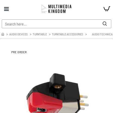
AUDIO DEVICES
TURNTABLE
TURNTABLE ACCESSORIES
AUDIO TECHNICA
PRE ORDER