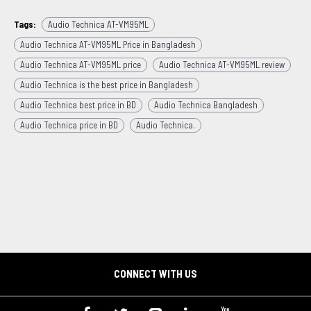
Tags:
Audio Technica AT-VM95ML
Audio Technica AT-VM95ML Price in Bangladesh
Audio Technica AT-VM95ML price
Audio Technica AT-VM95ML review
Audio Technica is the best price in Bangladesh
Audio Technica best price in BD
Audio Technica Bangladesh
Audio Technica price in BD
Audio Technica.
CONNECT WITH US