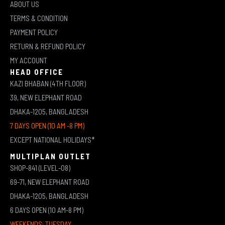
ABOUT US
TERMS & CONDITION
PAYMENT POLICY
RETURN & REFUND POLICY
MY ACCOUNT
HEAD OFFICE
KAZI BHABAN (4TH FLOOR)
39, NEW ELEPHANT ROAD
DHAKA-1205, BANGLADESH
7 DAYS OPEN (10 AM -8 PM)
EXCEPT NATIONAL HOLIDAYS*
MULTIPLAN OUTLET
SHOP-841 (LEVEL-08)
69-71, NEW ELEPHANT ROAD
DHAKA-1205, BANGLADESH
6 DAYS OPEN (10 AM-8 PM)
WEEKENDS: TUESDAY