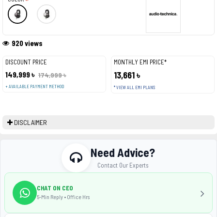
920 views
DISCOUNT PRICE
MONTHLY EMI PRICE*
149,999 ৳
13,661 ৳
174,999 ৳
+ AVAILABLE PAYMENT METHOD
* VIEW ALL EMI PLANS
DISCLAIMER
Need Advice?
Contact Our Experts
CHAT ON CEO
5-Min Reply • Office Hrs