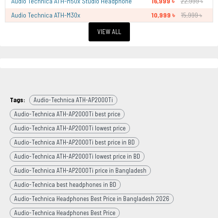
Audio Technica ATH-M50x Studio Headphone
16,999 ৳
22,999 ৳
Audio Technica ATH-M30x
10,999 ৳
15,999 ৳
VIEW ALL
Tags:
Audio-Technica ATH-AP2000Ti
Audio-Technica ATH-AP2000Ti best price
Audio-Technica ATH-AP2000Ti lowest price
Audio-Technica ATH-AP2000Ti best price in BD
Audio-Technica ATH-AP2000Ti lowest price in BD
Audio-Technica ATH-AP2000Ti price in Bangladesh
Audio-Technica best headphones in BD
Audio-Technica Headphones Best Price in Bangladesh 2026
Audio-Technica Headphones Best Price