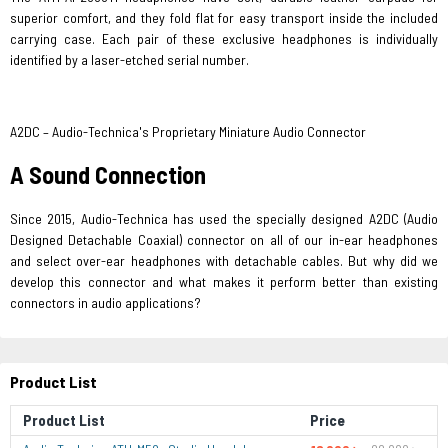
superior comfort, and they fold flat for easy transport inside the included
carrying case. Each pair of these exclusive headphones is individually
identified by a laser-etched serial number.
A2DC – Audio-Technica's Proprietary Miniature Audio Connector
A Sound Connection
Since 2015, Audio-Technica has used the specially designed A2DC (Audio
Designed Detachable Coaxial) connector on all of our in-ear headphones
and select over-ear headphones with detachable cables. But why did we
develop this connector and what makes it perform better than existing
connectors​ in audio applications?
Product List
Product List
Price