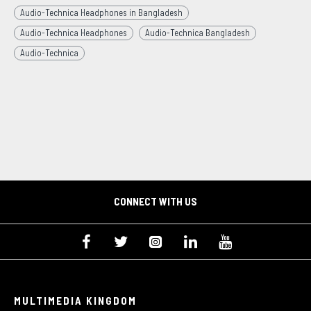
Audio-Technica Headphones in Bangladesh
Audio-Technica Headphones
Audio-Technica Bangladesh
Audio-Technica
CONNECT WITH US
MULTIMEDIA KINGDOM