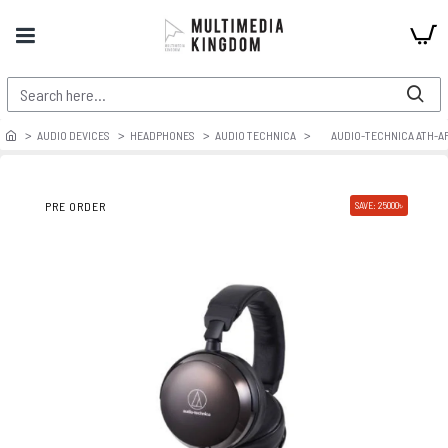
AUDIO DEVICES
HEADPHONES
AUDIO TECHNICA
AUDIO-TECHNICA ATH-A
PRE ORDER
SAVE: 25000৳