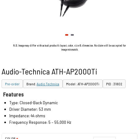
N.B. Image may differ with actual product's layout, color, size & dimension. No claim will be accepted for
image mismatch.
Audio-Technica ATH-AP2000Ti
Pre-order
Brand:
Audio Technica
Model : ATH-AP2000Ti
PID : 31802
Features
Type: Closed-Back Dynamic
Driver Diameter: 53 mm
Impedance: 44 ohms
Frequency Response: 5 – 55,000 Hz
COLOR