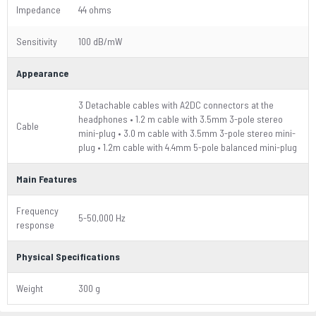
Impedance
44 ohms
Sensitivity
100 dB/mW
Appearance
3 Detachable cables with A2DC connectors at the
headphones • 1.2 m cable with 3.5mm 3-pole stereo
Cable
mini-plug • 3.0 m cable with 3.5mm 3-pole stereo mini-
plug • 1.2m cable with 4.4mm 5-pole balanced mini-plug
Main Features
Frequency
5-50,000 Hz
response
Physical Specifications
Weight
300 g