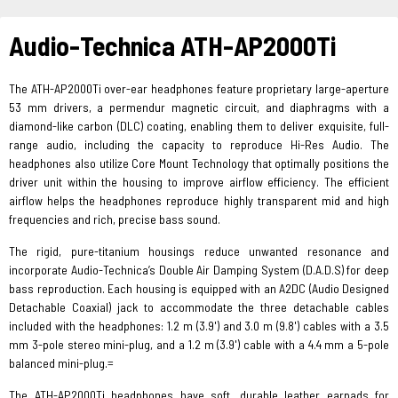
Audio-Technica ATH-AP2000Ti
The ATH-AP2000Ti over-ear headphones feature proprietary large-aperture
53 mm drivers, a permendur magnetic circuit, and diaphragms with a
diamond-like carbon (DLC) coating, enabling them to deliver exquisite, full-
range audio, including the capacity to reproduce Hi-Res Audio. The
headphones also utilize Core Mount Technology that optimally positions the
driver unit within the housing to improve airflow efficiency. The efficient
airflow helps the headphones reproduce highly transparent mid and high
frequencies and rich, precise bass sound.
The rigid, pure-titanium housings reduce unwanted resonance and
incorporate Audio-Technica’s Double Air Damping System (D.A.D.S) for deep
bass reproduction. Each housing is equipped with an A2DC (Audio Designed
Detachable Coaxial) jack to accommodate the three detachable cables
included with the headphones: 1.2 m (3.9') and 3.0 m (9.8') cables with a 3.5
mm 3-pole stereo mini-plug, and a 1.2 m (3.9') cable with a 4.4 mm a 5-pole
balanced mini-plug.=
The ATH-AP2000Ti headphones have soft, durable leather earpads for