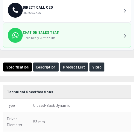
DIRECT CALL CEO
01755532345
CHAT ON SALES TEAM
5-Min Reply • Office Hrs
Specification
Description
Product List
Video
Technical Specifications
Type
Closed-Back Dynamic
Driver
53 mm
Diameter