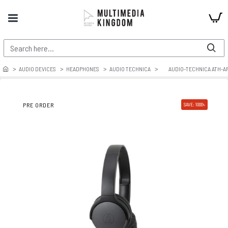
AUDIO DEVICES
HEADPHONES
AUDIO TECHNICA
AUDIO-TECHNICA ATH-AR
PRE ORDER
SAVE: 1000৳