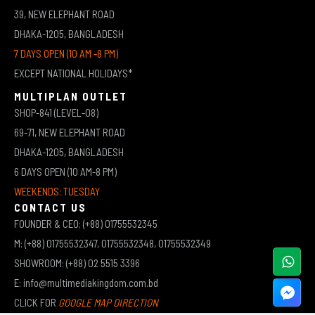
39, NEW ELEPHANT ROAD
DHAKA-1205, BANGLADESH
7 DAYS OPEN (10 AM -8 PM)
EXCEPT NATIONAL HOLIDAYS*
MULTIPLAN OUTLET
SHOP-841 (LEVEL-08)
69-71, NEW ELEPHANT ROAD
DHAKA-1205, BANGLADESH
6 DAYS OPEN (10 AM-8 PM)
WEEKENDS: TUESDAY
CONTACT US
FOUNDER & CEO: (+88) 01755532345
M: (+88) 01755532347, 01755532348, 01755532349
SHOWROOM: (+88) 02 5515 3396
E: info@multimediakingdom.com.bd
CLICK FOR
GOOGLE MAP DIRECTION