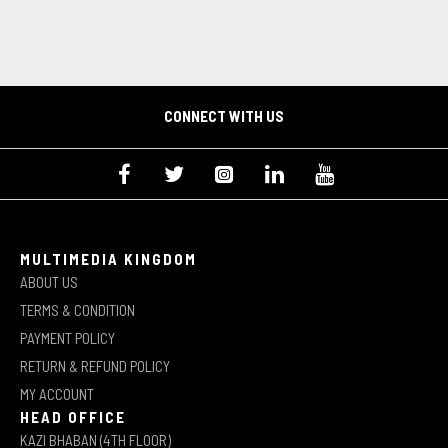
CONNECT WITH US
MULTIMEDIA KINGDOM
ABOUT US
TERMS & CONDITION
PAYMENT POLICY
RETURN & REFUND POLICY
MY ACCOUNT
HEAD OFFICE
KAZI BHABAN (4TH FLOOR)