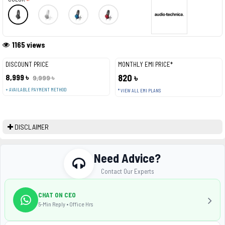
1165 views
DISCOUNT PRICE
MONTHLY EMI PRICE*
8,999 ৳
820 ৳
9,999 ৳
+ AVAILABLE PAYMENT METHOD
* VIEW ALL EMI PLANS
DISCLAIMER
Need Advice?
Contact Our Experts
CHAT ON CEO
5-Min Reply • Office Hrs