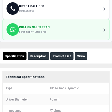
DIRECT CALL CEO
01755532345
CHAT ON SALES TEAM
5-Min Reply • Office Hrs
Specification
Description
Product List
Video
Technical Specifications
Type
Close-back Dynamic
Driver Diameter
40 mm
Impedance
47 ohms