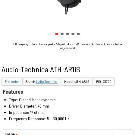
N.B. Image may differ with actual product's layout, color, size & dimension. No claim will be accepted for
image mismatch.
Audio-Technica ATH-AR1iS
Pre-order
Brand:
Audio Technica
Model : ATH-AR1iS
PID : 31790
Features
Type: Closed‐back dynamic
Driver Diameter: 40 mm
Impedance: 47 ohms
Frequency Response: 5 – 30,000 Hz
COLOR