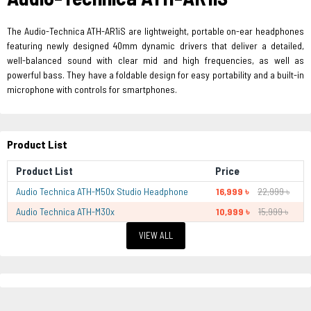
The Audio-Technica ATH-AR1iS are lightweight, portable on-ear headphones
featuring newly designed 40mm dynamic drivers that deliver a detailed,
well-balanced sound with clear mid and high frequencies, as well as
powerful bass. They have a foldable design for easy portability and a built-in
microphone with controls for smartphones.
Product List
Product List
Price
Audio Technica ATH-M50x Studio Headphone
16,999 ৳
22,999 ৳
Audio Technica ATH-M30x
10,999 ৳
15,999 ৳
VIEW ALL