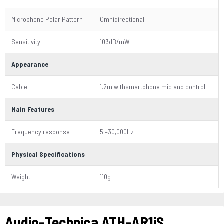
Microphone Polar Pattern
Omnidirectional
Sensitivity
103dB/mW
Appearance
Cable
1.2m withsmartphone mic and control
Main Features
Frequency response
5 –30,000Hz
Physical Specifications
Weight
110g
Audio-Technica ATH-AR1iS