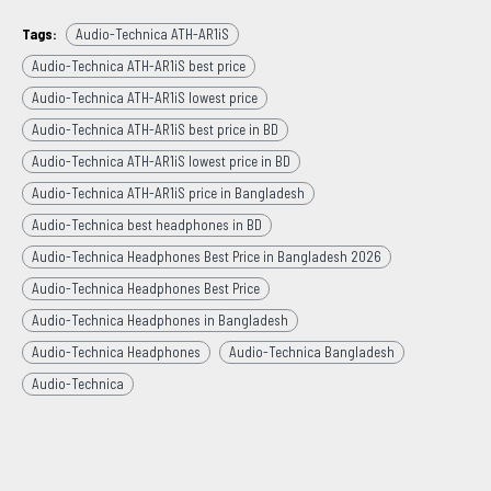
Tags:
Audio-Technica ATH-AR1iS
Audio-Technica ATH-AR1iS best price
Audio-Technica ATH-AR1iS lowest price
Audio-Technica ATH-AR1iS best price in BD
Audio-Technica ATH-AR1iS lowest price in BD
Audio-Technica ATH-AR1iS price in Bangladesh
Audio-Technica best headphones in BD
Audio-Technica Headphones Best Price in Bangladesh 2026
Audio-Technica Headphones Best Price
Audio-Technica Headphones in Bangladesh
Audio-Technica Headphones
Audio-Technica Bangladesh
Audio-Technica