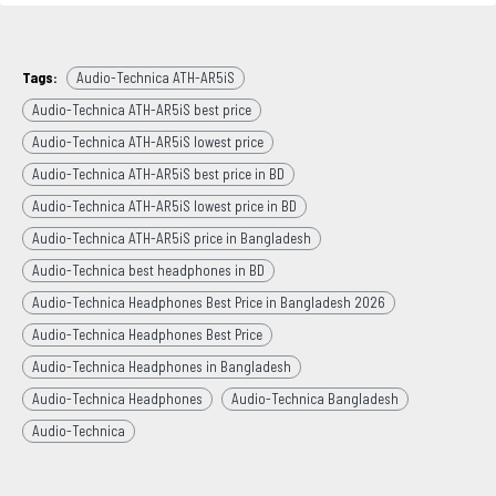
Tags:
Audio-Technica ATH-AR5iS
Audio-Technica ATH-AR5iS best price
Audio-Technica ATH-AR5iS lowest price
Audio-Technica ATH-AR5iS best price in BD
Audio-Technica ATH-AR5iS lowest price in BD
Audio-Technica ATH-AR5iS price in Bangladesh
Audio-Technica best headphones in BD
Audio-Technica Headphones Best Price in Bangladesh 2026
Audio-Technica Headphones Best Price
Audio-Technica Headphones in Bangladesh
Audio-Technica Headphones
Audio-Technica Bangladesh
Audio-Technica