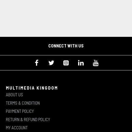
CONNECT WITH US
MULTIMEDIA KINGDOM
ABOUT US
TERMS & CONDITION
PAYMENT POLICY
RETURN & REFUND POLICY
MY ACCOUNT