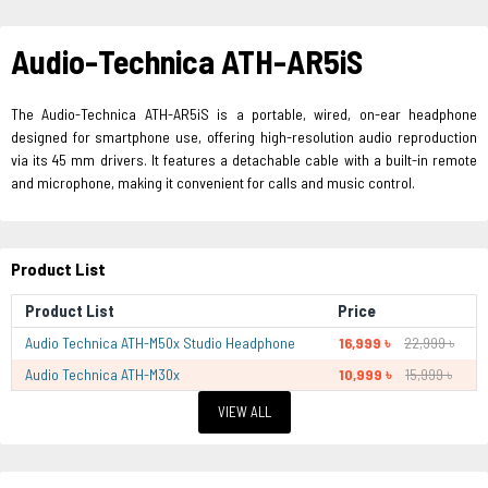
Audio-Technica ATH-AR5iS
The Audio-Technica ATH-AR5iS is a portable, wired, on-ear headphone
designed for smartphone use, offering high-resolution audio reproduction
via its 45 mm drivers. It features a detachable cable with a built-in remote
and microphone, making it convenient for calls and music control.
Product List
Product List
Price
Audio Technica ATH-M50x Studio Headphone
16,999 ৳
22,999 ৳
Audio Technica ATH-M30x
10,999 ৳
15,999 ৳
VIEW ALL