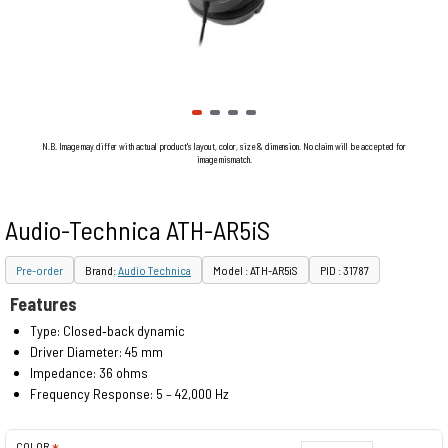
N.B. Image may differ with actual product's layout, color, size & dimension. No claim will be accepted for
image mismatch.
Audio-Technica ATH-AR5iS
Pre-order
Brand:
Audio Technica
Model : ATH-AR5iS
PID : 31787
Features
Type: Closed‐back dynamic
Driver Diameter: 45 mm
Impedance: 36 ohms
Frequency Response: 5 – 42,000 Hz
COLOR