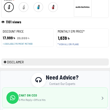
1101 views
DISCOUNT PRICE
MONTHLY EMI PRICE*
17,999 ৳
1,639 ৳
20,999 ৳
+ AVAILABLE PAYMENT METHOD
* VIEW ALL EMI PLANS
DISCLAIMER
Need Advice?
Contact Our Experts
CHAT ON CEO
5-Min Reply • Office Hrs