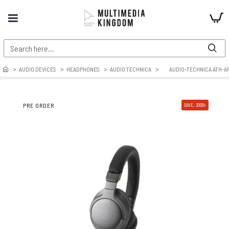
AUDIO DEVICES
HEADPHONES
AUDIO TECHNICA
AUDIO-TECHNICA ATH-AR
PRE ORDER
SAVE: 3000৳