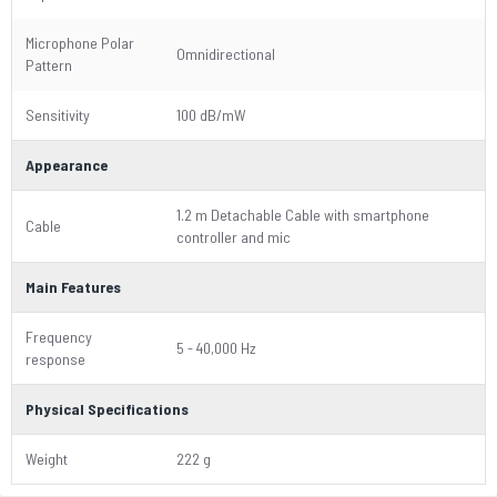
Microphone Polar
Omnidirectional
Pattern
Sensitivity
100 dB/mW
Appearance
1.2 m Detachable Cable with smartphone
Cable
controller and mic
Main Features
Frequency
5 - 40,000 Hz
response
Physical Specifications
Weight
222 g