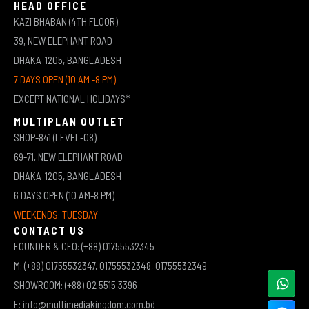
HEAD OFFICE
KAZI BHABAN (4TH FLOOR)
39, NEW ELEPHANT ROAD
DHAKA-1205, BANGLADESH
7 DAYS OPEN (10 AM -8 PM)
EXCEPT NATIONAL HOLIDAYS*
MULTIPLAN OUTLET
SHOP-841 (LEVEL-08)
69-71, NEW ELEPHANT ROAD
DHAKA-1205, BANGLADESH
6 DAYS OPEN (10 AM-8 PM)
WEEKENDS: TUESDAY
CONTACT US
FOUNDER & CEO: (+88) 01755532345
M: (+88) 01755532347, 01755532348, 01755532349
SHOWROOM: (+88) 02 5515 3396
E: info@multimediakingdom.com.bd