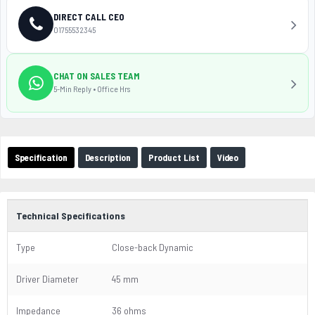
DIRECT CALL CEO
01755532345
CHAT ON SALES TEAM
5-Min Reply • Office Hrs
Specification
Description
Product List
Video
Technical Specifications
Type
Close-back Dynamic
Driver Diameter
45 mm
Impedance
36 ohms