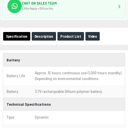
CHAT ON SALES TEAM
5-Min Reply • Office Hrs
Specification
Description
Product List
Video
Battery
Approx. 15 hours continuous use (1,000 hours standby)
Battery Life
Depending on environmental conditions
Battery
3.7V rechargeable lithium polymer battery
Technical Specifications
Type
Dynamic