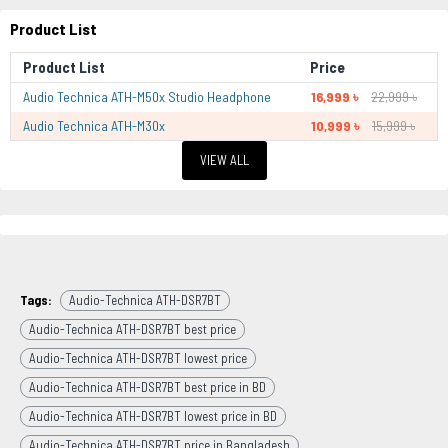
Product List
Product List
Price
Audio Technica ATH-M50x Studio Headphone
16,999 ৳
22,999 ৳
Audio Technica ATH-M30x
10,999 ৳
15,999 ৳
VIEW ALL
Tags:
Audio-Technica ATH-DSR7BT
Audio-Technica ATH-DSR7BT best price
Audio-Technica ATH-DSR7BT lowest price
Audio-Technica ATH-DSR7BT best price in BD
Audio-Technica ATH-DSR7BT lowest price in BD
Audio-Technica ATH-DSR7BT price in Bangladesh