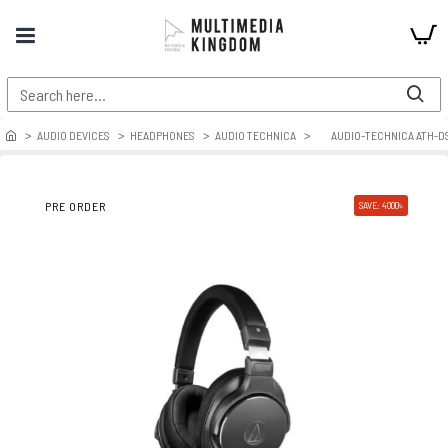
AUDIO DEVICES
HEADPHONES
AUDIO TECHNICA
AUDIO-TECHNICA ATH-D
PRE ORDER
SAVE: 4000৳