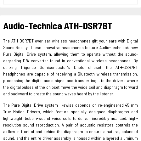
Audio-Technica ATH-DSR7BT
The ATH-DSR7BT over-ear wireless headphones gift your ears with Digital
Sound Reality. These innovative headphones feature Audio-Technica’s new
Pure Digital Drive system, allowing them to operate without the sound-
degrading D/A converter found in conventional wireless headphones. By
utilizing Trigence Semiconductor’s Dnote chipset, the ATH-DSR7BT
headphones are capable of receiving a Bluetooth wireless transmission,
processing the digital audio signal and transferring it to the drivers where
the digital pulses of the chipset move the voice coil and diaphragm forward
and backward to create the sound waves heard by the listener.
The Pure Digital Drive system likewise depends on re-engineered 45 mm
True Motion Drivers, which feature specially designed diaphragms and
lightweight, bobbin-wound voice coils to deliver incredibly nuanced, high-
resolution sound reproduction. A pair of acoustic resistors controls the
airflow in front of and behind the diaphragm to ensure a natural, balanced
sound, and the entire driver assembly is housed within a layered aluminum