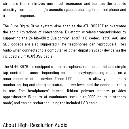
structure that minimizes unwanted resonance and isolates the electric
circuitry from the housing’s acoustic space, resulting in optimal phase and
transient response.
The Pure Digital Drive system also enables the ATH-DSR7BT to overcome
the sonic limitations of conventional Bluetooth wireless transmissions by
supporting the 24-bit/48kHz Qualcomm® aptX™ HD codec. (aptX, AAC and
SBC codecs are also supported.) The headphones can reproduce Hi-Res
Audio when connected to a computer or other digital playback device via the
included 2.0 m (6.6') USB cable.
The ATH-DSR7BT is equipped with a microphone, volume control and simple
tap control for answering/ending calls and playing/pausing music on a
smartphone or other device. Three LED indicators allow you to easily
monitor pairing and charging status, battery level, and the codec currently
in use. The headphones’ internal lithium polymer battery provides
approximately 15 hours of continuous use (up to 1000 hours in standby
mode) and can be recharged using the included USB cable.
About High-Resolution Audio