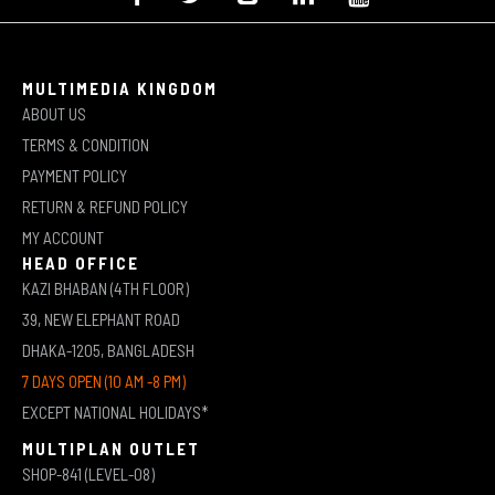
MULTIMEDIA KINGDOM
ABOUT US
TERMS & CONDITION
PAYMENT POLICY
RETURN & REFUND POLICY
MY ACCOUNT
HEAD OFFICE
KAZI BHABAN (4TH FLOOR)
39, NEW ELEPHANT ROAD
DHAKA-1205, BANGLADESH
7 DAYS OPEN (10 AM -8 PM)
EXCEPT NATIONAL HOLIDAYS*
MULTIPLAN OUTLET
SHOP-841 (LEVEL-08)