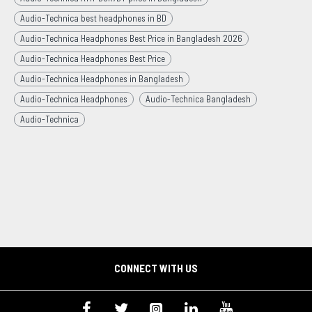
Audio-Technica best headphones in BD
Audio-Technica Headphones Best Price in Bangladesh 2026
Audio-Technica Headphones Best Price
Audio-Technica Headphones in Bangladesh
Audio-Technica Headphones
Audio-Technica Bangladesh
Audio-Technica
CONNECT WITH US