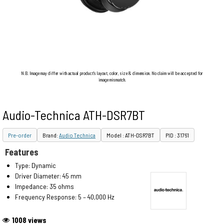
N.B. Image may differ with actual product's layout, color, size & dimension. No claim will be accepted for
image mismatch.
Audio-Technica ATH-DSR7BT
Pre-order
Brand:
Audio Technica
Model : ATH-DSR7BT
PID : 31761
Features
Type: Dynamic
Driver Diameter: 45 mm
Impedance: 35 ohms
Frequency Response: 5 – 40,000 Hz
1008 views