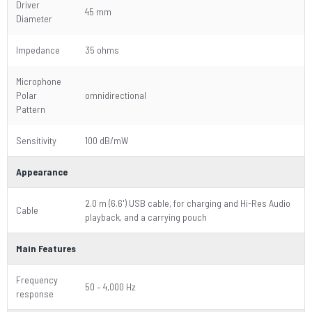
Driver
45 mm
Diameter
Impedance
35 ohms
Microphone
Polar
omnidirectional
Pattern
Sensitivity
100 dB/mW
Appearance
2.0 m (6.6') USB cable, for charging and Hi-Res Audio
Cable
playback, and a carrying pouch
Main Features
Frequency
50 – 4,000 Hz
response