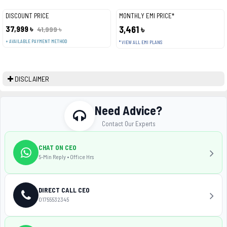
DISCOUNT PRICE
MONTHLY EMI PRICE*
37,999 ৳
3,461 ৳
41,999 ৳
+ AVAILABLE PAYMENT METHOD
* VIEW ALL EMI PLANS
DISCLAIMER
Need Advice?
Contact Our Experts
CHAT ON CEO
5-Min Reply • Office Hrs
DIRECT CALL CEO
01755532345