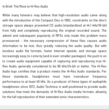
In Brief: The Move to Hi-Res Audio
While many listeners may believe that high-resolution audio came along
with the introduction of the Compact Disc in 1982, constraints on the disc’s
storage space always prevented CD audio (standardized at 44.1 kHz/16-bit)
from fully and completely reproducing the original recorded sound. The
advent and subsequent popularity of MP3s only made this problem more
pronounced – the necessary compression of these files causes audio
information to be lost, thus greatly reducing the audio quality. But with
lossless audio file formats, faster Internet speeds, and storage space
increasingly easy to come by (and in ever-smaller packages), the push is on
to create audio equipment capable of capturing and reproducing true Hi-
Res Audio, generally considered to be 96 kHz/24-bit or better. The Hi-Res
Audio logo certifies that a product meets the Hi-Res Audio standards. Per
these standards, headphones must have transducer frequency
performance to at least 40 kHz. As a producer of these types of audiophile
headphones since 1972, Audio-Technica is well-positioned to provide audio
solutions that meet the demands of Hi-Res Audio media formats, allowing
for the full reproduction of their extended sonic characteristics.