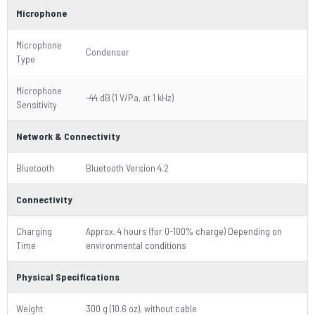
Microphone
Microphone
Condenser
Type
Microphone
-44 dB (1 V/Pa, at 1 kHz)
Sensitivity
Network & Connectivity
Bluetooth
Bluetooth Version 4.2
Connectivity
Charging
Approx. 4 hours (for 0-100% charge) Depending on
Time
environmental conditions
Physical Specifications
Weight
300 g (10.6 oz), without cable